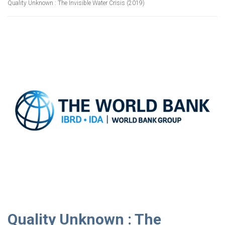
Quality Unknown : The Invisible Water Crisis (2019)
Quality Unknown : The