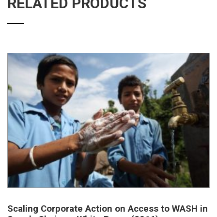
RELATED PRODUCTS
Scaling Corporate Action on Access to WASH in