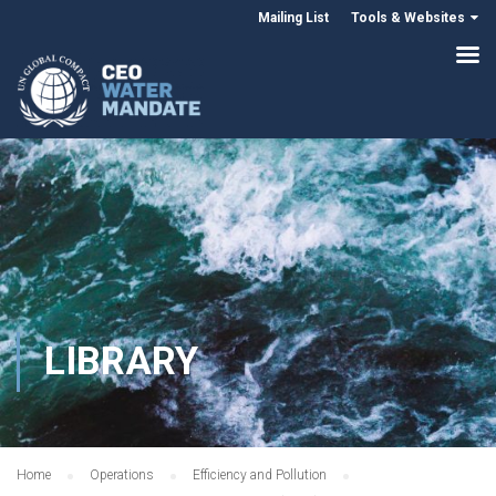
Mailing List
Tools & Websites
LIBRARY
Home
Operations
Efficiency and Pollution