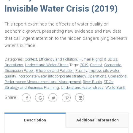
Invisible Water Crisis (2019)
This report examines the effects of water quality on
economic growth, presenting new evidence and new data
that call urgent attention to the hidden dangers lying beneath
water’s surface.
Categories:
Context
,
Efficiency and Pollution
,
Human Rights & SDGs
,
Operations
,
Understand Water Stress
Tags:
2019
,
Context
,
Corporate
,
Discussion Paper
,
Efficiency and Pollution
,
Facility
,
Improve site water
quality
,
Incorporate water into corporate strategy
,
Operations
,
Operations
Performance Measurement and Management
,
River Basin
,
SDGs
,
Strategy and Business Planning
,
Understand water stress
,
World Bank
Share:
Description
Additional information