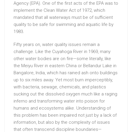
Agency (EPA). One of the first acts of the EPA was to
implement the Clean Water Act of 1972, which
mandated that all waterways must be of sufficient
quality to be safe for swimming and aquatic life by
1983.
Fifty years on, water quality issues remain a
challenge. Like the Cuyahoga River in 1969, many
other water bodies are on fire—some literally, like
the Meiyu River in eastern China or Bellandur Lake in
Bangalore, India, which has rained ash onto buildings
up to six miles away. Yet most burn imperceptibly,
with bacteria, sewage, chemicals, and plastics
sucking out the dissolved oxygen much like a raging
inferno and transforming water into poison for
humans and ecosystems alike. Understanding of
this problem has been impaired not just by a lack of
information, but also by the complexity of issues
that often transcend discipline boundaries—