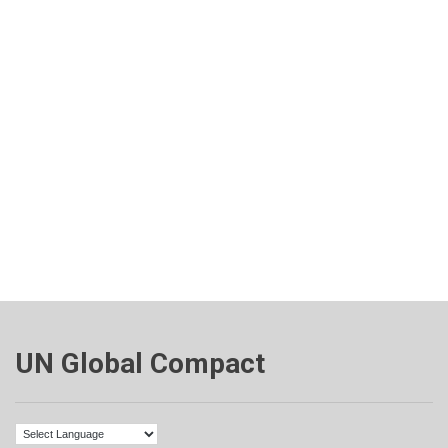
UN Global Compact