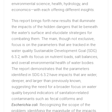
environmental science, health, hydrology, and
economics—with each offering different insights.
This report brings forth new results that illuminate
the impacts of the hidden dangers that lie beneath
the water’s surface and elucidate strategies for
combating them. The main, though not exclusive,
focus is on the parameters that are tracked in the
water quality Sustainable Development Goal (SDG)
6.3.2, with its focus on nutrient loads, salt balances,
and overall environmental health of water bodies.
The report demonstrates that the parameters
identified in SDG 6.3.2 have impacts that are wider,
deeper, and larger than previously known,
suggesting the need for a broader focus on water
quality beyond indicators of sanitation-related
contaminants such as fecal coliforms and
Escherichia coli
. Recognizing the scope of the
problem, identifying the magnitude of the impacts,