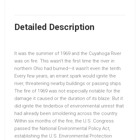
Detailed Description
It was the summer of 1969 and the Cuyahoga River
was on fire. This wasn’t the first time the river in
northern Ohio had burned—it wasn’t even the tenth.
Every few years, an errant spark would ignite the
river, threatening nearby buildings or passing ships.
The fire of 1969 was not especially notable for the
damage it caused or the duration of its blaze. But it
did ignite the tinderbox of environmental unrest that
had already been smoldering across the country.
Within six months of the fire, the U.S. Congress
passed the National Environmental Policy Act,
establishing the U.S. Environmental Protection