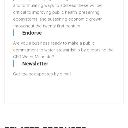
and formulating ways to address these will be
critical to improving public health, preserving
ecosystems, and sustaining economic growth
throughout the twenty-first century.
Endorse
Are you a business ready to make a public
commitment to water stewardship by endorsing the
CEO Water Mandate?
Newsletter
Get toolbox updates by e-mail