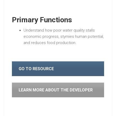
Primary Functions
Understand how poor water quality stalls
economic progress, stymies human potential,
and reduces food production.
GO TO RESOURCE
LEARN MORE ABOUT THE DEVELOPER