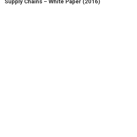
Supply Chains – White Paper (2016)