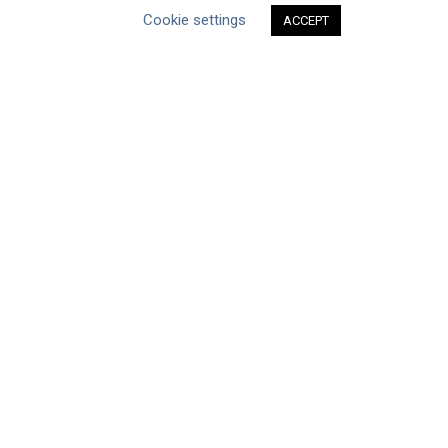
Cookie settings
ABOUT THE MANDATE
ACCEPT
What is the Mandate?
Endorsing Companies
Governance
FAQs
Blog
News
United Nations
|
Privacy Policy
|
Cookies Policy
|
Copyright