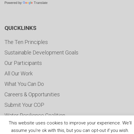
Powered by
Translate
QUICKLINKS
The Ten Principles
Sustainable Development Goals
Our Participants
All Our Work
What You Can Do
Careers & Opportunities
Submit Your COP
Water Resilience Coalition
This website uses cookies to improve your experience. We'll
assume you're ok with this, but you can opt-out if you wish.