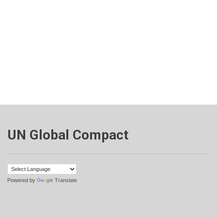
UN Global Compact
Powered by
Translate