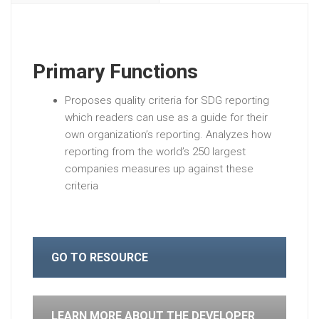
Primary Functions
Proposes quality criteria for SDG reporting
which readers can use as a guide for their
own organization’s reporting. Analyzes how
reporting from the world’s 250 largest
companies measures up against these
criteria
GO TO RESOURCE
LEARN MORE ABOUT THE DEVELOPER