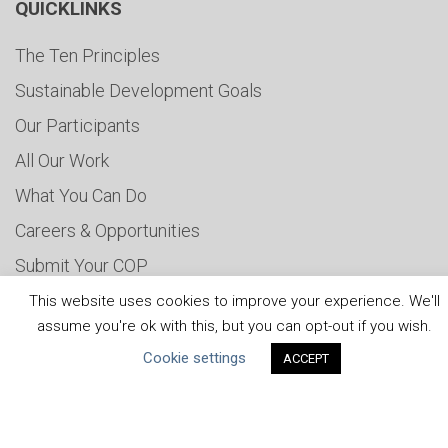
QUICKLINKS
The Ten Principles
Sustainable Development Goals
Our Participants
All Our Work
What You Can Do
Careers & Opportunities
Submit Your COP
Water Resilience Coalition
This website uses cookies to improve your experience. We'll
assume you're ok with this, but you can opt-out if you wish.
Cookie settings
ACCEPT
ABOUT THE MANDATE
What is the Mandate?