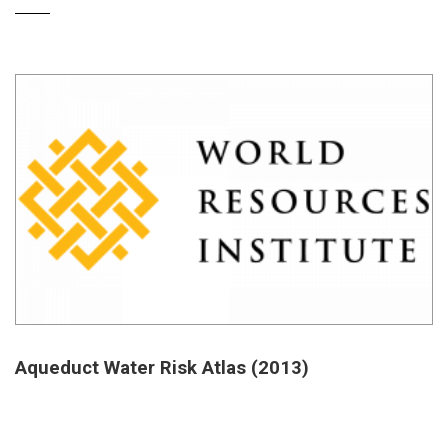
Aqueduct Water Risk Atlas (2013)