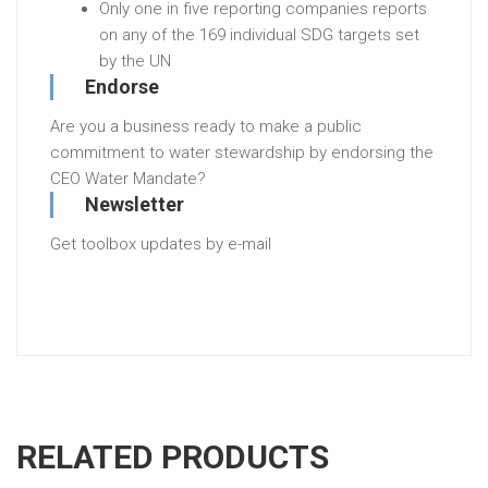
Only one in five reporting companies reports
on any of the 169 individual SDG targets set
by the UN
Endorse
Are you a business ready to make a public
commitment to water stewardship by endorsing the
CEO Water Mandate?
Newsletter
Get toolbox updates by e-mail
RELATED PRODUCTS