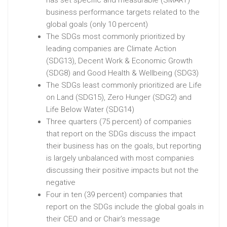
has set specific and measurable (SMART)
business performance targets related to the
global goals (only 10 percent)
The SDGs most commonly prioritized by
leading companies are Climate Action
(SDG13), Decent Work & Economic Growth
(SDG8) and Good Health & Wellbeing (SDG3)
The SDGs least commonly prioritized are Life
on Land (SDG15), Zero Hunger (SDG2) and
Life Below Water (SDG14)
Three quarters (75 percent) of companies
that report on the SDGs discuss the impact
their business has on the goals, but reporting
is largely unbalanced with most companies
discussing their positive impacts but not the
negative
Four in ten (39 percent) companies that
report on the SDGs include the global goals in
their CEO and or Chair’s message