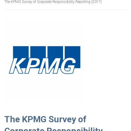
The KPMG Survey of Corporate Responsibility Reporting (2017)
The KPMG Survey of
Corporate Responsibility