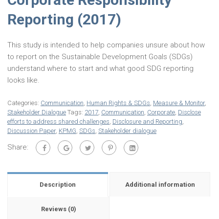
Reporting (2017)
This study is intended to help companies unsure about how
to report on the Sustainable Development Goals (SDGs)
understand where to start and what good SDG reporting
looks like.
Categories:
Communication
,
Human Rights & SDGs
,
Measure & Monitor
,
Stakeholder Dialogue
Tags:
2017
,
Communication
,
Corporate
,
Disclose
efforts to address shared challenges
,
Disclosure and Reporting
,
Discussion Paper
,
KPMG
,
SDGs
,
Stakeholder dialogue
Share:
Description
Additional information
Reviews (0)