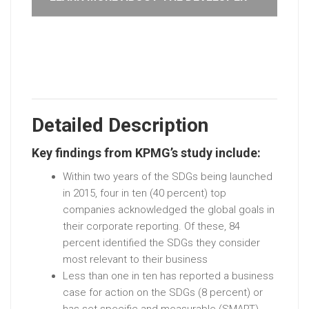
Detailed Description
Key findings from KPMG’s study include:
Within two years of the SDGs being launched
in 2015, four in ten (40 percent) top
companies acknowledged the global goals in
their corporate reporting. Of these, 84
percent identified the SDGs they consider
most relevant to their business
Less than one in ten has reported a business
case for action on the SDGs (8 percent) or