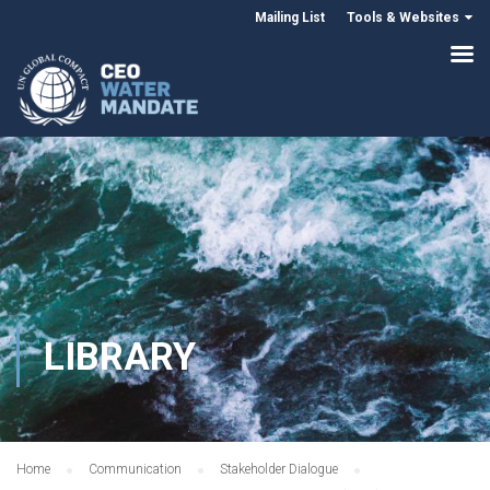
Mailing List
Tools & Websites
LIBRARY
Home
Communication
Stakeholder Dialogue