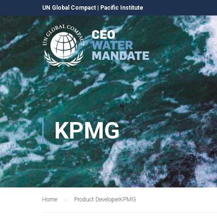
UN Global Compact
|
Pacific Institute
KPMG
Home
Product Developer
KPMG