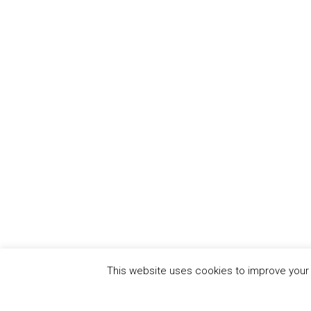
This website uses cookies to improve your e