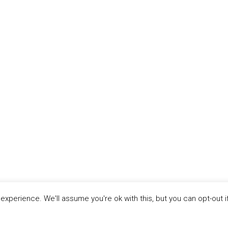
xperience. We'll assume you're ok with this, but you can opt-out i