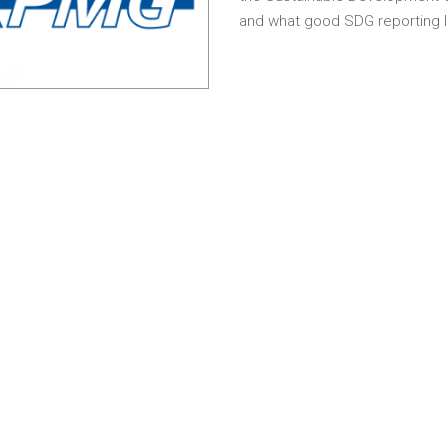
and what good SDG reporting lo