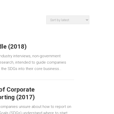
dle (2018)
 industry interviews, non-government
 research, intended to guide companies
e the SDGs into their core business…
of Corporate
orting (2017)
p companies unsure about how to report on
oals (SDGs) understand where to start