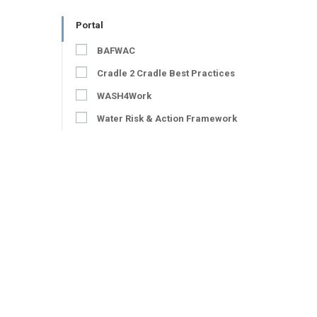
Portal
BAFWAC
Cradle 2 Cradle Best Practices
WASH4Work
Water Risk & Action Framework