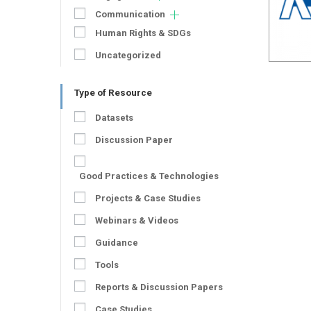
Communication
Human Rights & SDGs
Uncategorized
Type of Resource
Datasets
Discussion Paper
Good Practices & Technologies
Projects & Case Studies
Webinars & Videos
Guidance
Tools
Reports & Discussion Papers
Case Studies