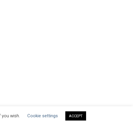
f you wish.
Cookie settings
ACCEPT