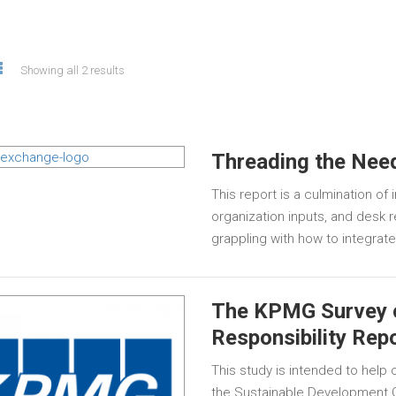
Showing all 2 results
Threading the Nee
This report is a culmination of
organization inputs, and desk
grappling with how to integrat
The KPMG Survey 
Responsibility Rep
This study is intended to hel
the Sustainable Development G