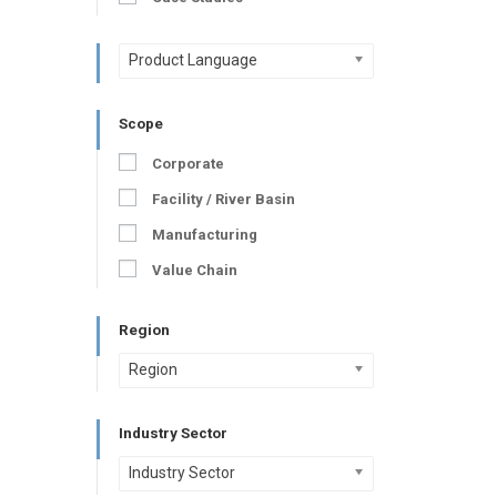
Product Language
Scope
Corporate
Facility / River Basin
Manufacturing
Value Chain
Region
Region
Industry Sector
Industry Sector