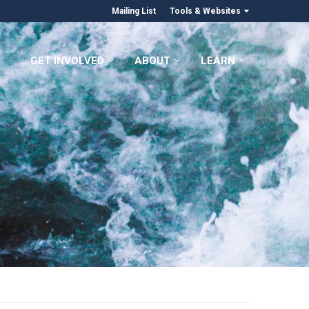
Mailing List
Tools & Websites
GET INVOLVED
ABOUT
LEARN