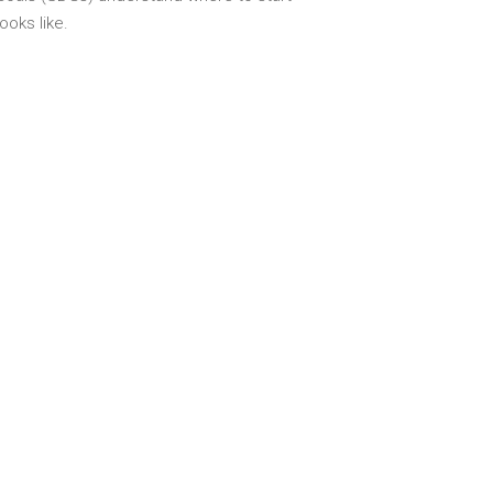
oks like.