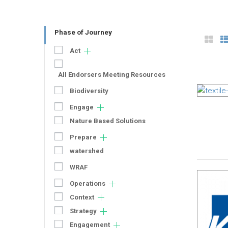
Phase of Journey
Act
All Endorsers Meeting Resources
Biodiversity
Engage
Nature Based Solutions
Prepare
watershed
WRAF
Operations
Context
Strategy
Engagement