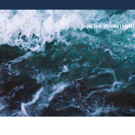
SIGN THE COMMITMENT