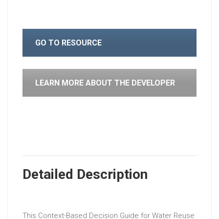
GO TO RESOURCE
LEARN MORE ABOUT THE DEVELOPER
Detailed Description
This Context-Based Decision Guide for Water Reuse