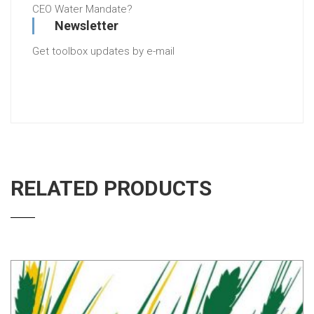
CEO Water Mandate?
Newsletter
Get toolbox updates by e-mail
RELATED PRODUCTS