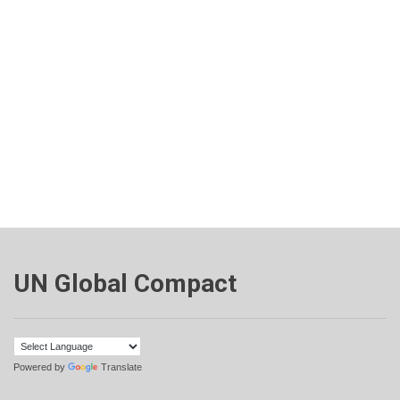
UN Global Compact
Powered by
Translate