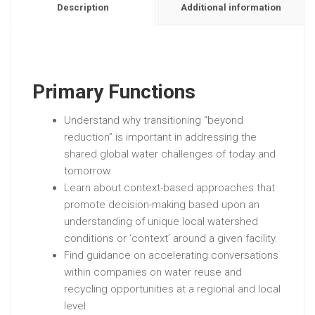
Description
Additional information
Primary Functions
Understand why transitioning “beyond
reduction” is important in addressing the
shared global water challenges of today and
tomorrow.
Learn about context-based approaches that
promote decision-making based upon an
understanding of unique local watershed
conditions or ‘context’ around a given facility.
Find guidance on accelerating conversations
within companies on water reuse and
recycling opportunities at a regional and local
level.