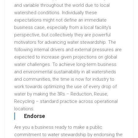
and variable throughout the world due to local
watershed conditions. Individually these
expectations might not define an immediate
business case, especially from a local facility’s
perspective, but collectively they are powerful
motivators for advancing water stewardship. The
following internal drivers and external pressures are
expected to increase given projections on global
water challenges. To achieve long-term business
and environmental sustainability in all watersheds
and communities, the time is now for industry to
work towards optimizing the use of every drop of
water by making the 3Rs – Reduction, Reuse,
Recycling – standard practice across operational
locations.
Endorse
Are you a business ready to make a public
commitment to water stewardship by endorsing the