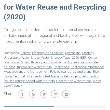
for Water Reuse and Recycling
(2020)
This guide is intended to accelerate internal conversations
and decisions at the regional and facility level with regards to
investments in advancing water stewardship.
Categories:
Context
,
Efficiency and Pollution
,
Operations
,
Strategy
,
Understand Water Stress
,
Water Strategy
Tags:
2020
,
BIER
,
Context
,
Discussion Paper
,
Efficiency and Pollution
,
Facility
,
Improve site water
balance
,
Improve site water quality
,
Operations
,
Operations Performance
Measurement and Management
,
Policies standards and plans
,
River
Basin
,
Set quality-focused context-based water targets
,
Set quantity-
focused context-based water targets
,
Understand water stress
,
water
use efficiency
Share: