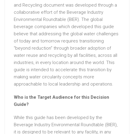
and Recycling document was developed through a
collaborative effort of the Beverage Industry
Environmental Roundtable (BIER). The global
beverage companies which developed this guide
believe that addressing the global water challenges
of today and tomorrow requires transitioning
“beyond reduction” through broader adoption of
water reuse and recycling by all facilities, across all
industries, in every location around the world. This
guide is intended to accelerate this transition by
making water circularity concepts more
approachable to local leadership and operations.
Who is the Target Audience for this Decision
Guide?
While this guide has been developed by the
Beverage Industry Environmental Roundtable (BIER),
it is designed to be relevant to any facility, in any