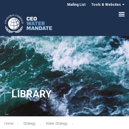
Mailing List
Tools & Websites
LIBRARY
Home
Strategy
Water Strategy