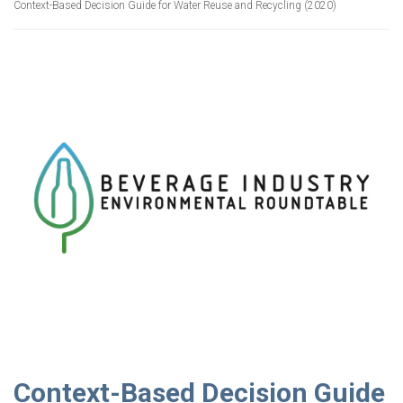
Context-Based Decision Guide for Water Reuse and Recycling (2020)
Context-Based Decision Guide