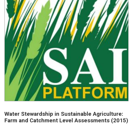
Water Stewardship in Sustainable Agriculture:
Farm and Catchment Level Assessments (2015)