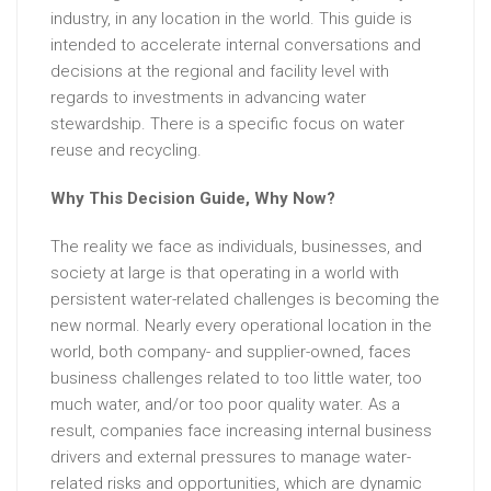
industry, in any location in the world. This guide is
intended to accelerate internal conversations and
decisions at the regional and facility level with
regards to investments in advancing water
stewardship. There is a specific focus on water
reuse and recycling.
Why This Decision Guide, Why Now?
The reality we face as individuals, businesses, and
society at large is that operating in a world with
persistent water-related challenges is becoming the
new normal. Nearly every operational location in the
world, both company- and supplier-owned, faces
business challenges related to too little water, too
much water, and/or too poor quality water. As a
result, companies face increasing internal business
drivers and external pressures to manage water-
related risks and opportunities, which are dynamic