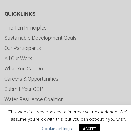
QUICKLINKS
The Ten Principles
Sustainable Development Goals
Our Participants
All Our Work
What You Can Do
Careers & Opportunities
Submit Your COP
Water Resilience Coalition
This website uses cookies to improve your experience. We'll
assume you're ok with this, but you can opt-out if you wish.
ABOUT THE MANDATE
Cookie settings
ACCEPT