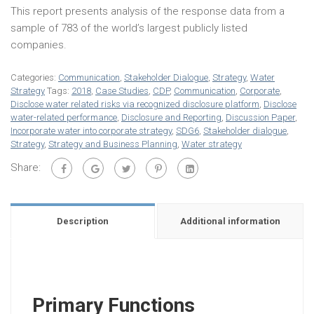
This report presents analysis of the response data from a
sample of 783 of the world’s largest publicly listed
companies.
Categories:
Communication
,
Stakeholder Dialogue
,
Strategy
,
Water
Strategy
Tags:
2018
,
Case Studies
,
CDP
,
Communication
,
Corporate
,
Disclose water related risks via recognized disclosure platform
,
Disclose
water-related performance
,
Disclosure and Reporting
,
Discussion Paper
,
Incorporate water into corporate strategy
,
SDG6
,
Stakeholder dialogue
,
Strategy
,
Strategy and Business Planning
,
Water strategy
Share:
Description
Additional information
Primary Functions