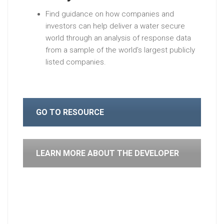
Find guidance on how companies and
investors can help deliver a water secure
world through an analysis of response data
from a sample of the world’s largest publicly
listed companies.
GO TO RESOURCE
LEARN MORE ABOUT THE DEVELOPER