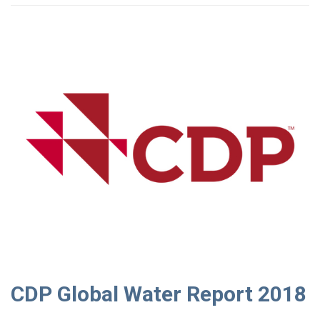
CDP Global Water Report 2018