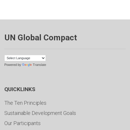
UN Global Compact
Powered by
Translate
QUICKLINKS
The Ten Principles
Sustainable Development Goals
Our Participants