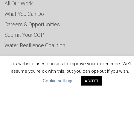
All Our Work
What You Can Do
Careers & Opportunities
Submit Your COP
Water Resilience Coalition
This website uses cookies to improve your experience. We'll
ABOUT THE MANDATE
assume you're ok with this, but you can opt-out if you wish.
Cookie settings
ACCEPT
What is the Mandate?
Endorsing Companies
Governance
FAQs
Blog