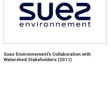
Suez Environnement’s Collaboration with
Watershed Stakeholders (2011)