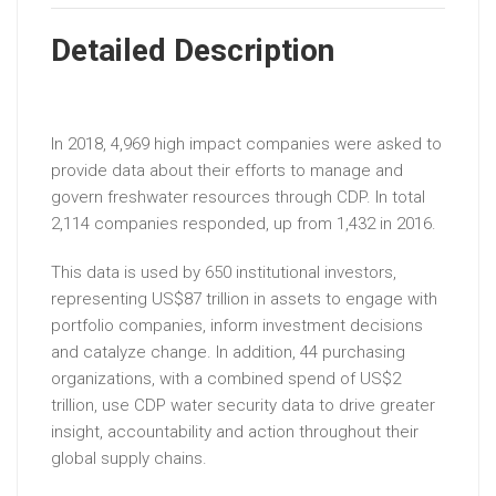
Detailed Description
In 2018, 4,969 high impact companies were asked to
provide data about their efforts to manage and
govern freshwater resources through CDP. In total
2,114 companies responded, up from 1,432 in 2016.
This data is used by 650 institutional investors,
representing US$87 trillion in assets to engage with
portfolio companies, inform investment decisions
and catalyze change. In addition, 44 purchasing
organizations, with a combined spend of US$2
trillion, use CDP water security data to drive greater
insight, accountability and action throughout their
global supply chains.