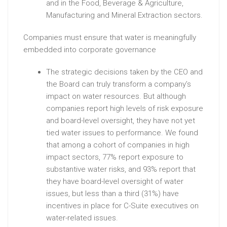
and in the Food, Beverage & Agriculture,
Manufacturing and Mineral Extraction sectors.
Companies must ensure that water is meaningfully
embedded into corporate governance
The strategic decisions taken by the CEO and
the Board can truly transform a company’s
impact on water resources. But although
companies report high levels of risk exposure
and board-level oversight, they have not yet
tied water issues to performance. We found
that among a cohort of companies in high
impact sectors, 77% report exposure to
substantive water risks, and 93% report that
they have board-level oversight of water
issues, but less than a third (31%) have
incentives in place for C-Suite executives on
water-related issues.