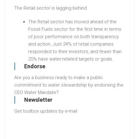
The Retail sector is lagging behind
The Retail sector has moved ahead of the
Fossil Fuels sector for the first time in terms
of poor performance on both transparency
and action. Just 24% of retail companies
responded to their investors, and fewer than
25% have water-related targets or goals.
Endorse
Are you a business ready to make a public
commitment to water stewardship by endorsing the
CEO Water Mandate?
Newsletter
Get toolbox updates by e-mail