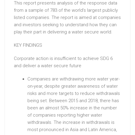
This report presents analysis of the response data
from a sample of 783 of the world’s largest publicly
listed companies. The report is aimed at companies
and investors seeking to understand how they can
play their part in delivering a water secure world.
KEY FINDINGS
Corporate action is insufficient to achieve SDG 6
and deliver a water secure future
Companies are withdrawing more water year-
on-year, despite greater awareness of water
risks and more targets to reduce withdrawals
being set. Between 2015 and 2018, there has
been an almost 50% increase in the number
of companies reporting higher water
withdrawals. The increase in withdrawals is
most pronounced in Asia and Latin America,