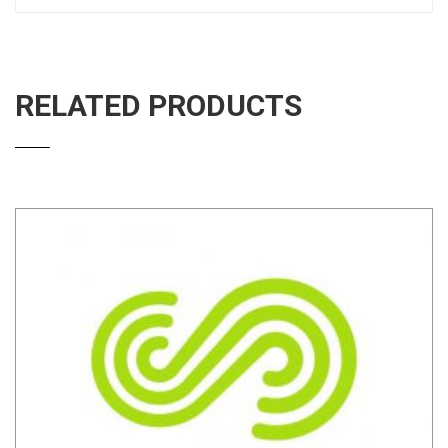
RELATED PRODUCTS