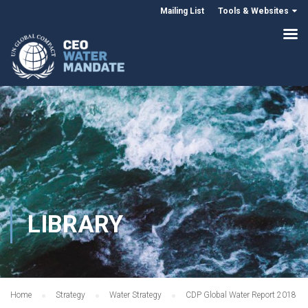
Mailing List
Tools & Websites
LIBRARY
Home
Strategy
Water Strategy
CDP Global Water Report 2018