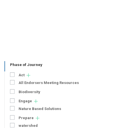
Phase of Journey
Act
All Endorsers Meeting Resources
Biodiversity
Engage
Nature Based Solutions
Prepare
watershed