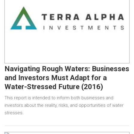
Navigating Rough Waters: Businesses
and Investors Must Adapt for a
Water-Stressed Future (2016)
This report is intended to inform both businesses and
investors about the reality, risks, and opportunities of water
stresses.