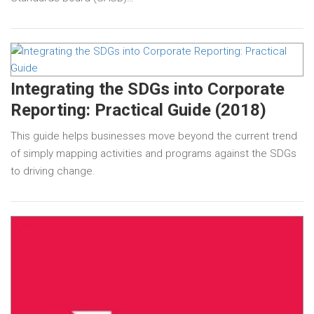
Integrating the SDGs into Corporate
Reporting: Practical Guide (2018)
This guide helps businesses move beyond the current trend
of simply mapping activities and programs against the SDGs
to driving change.