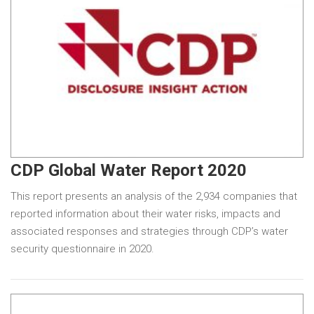
CDP Global Water Report 2020
This report presents an analysis of the 2,934 companies that
reported information about their water risks, impacts and
associated responses and strategies through CDP’s water
security questionnaire in 2020.