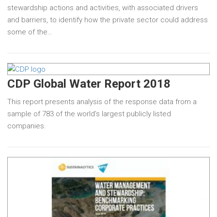
stewardship actions and activities, with associated drivers
and barriers, to identify how the private sector could address
some of the…
CDP Global Water Report 2018
This report presents analysis of the response data from a
sample of 783 of the world’s largest publicly listed
companies.