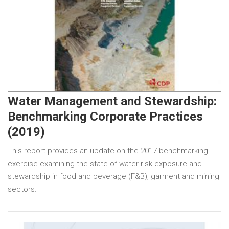
Water Management and Stewardship:
Benchmarking Corporate Practices
(2019)
This report provides an update on the 2017 benchmarking
exercise examining the state of water risk exposure and
stewardship in food and beverage (F&B), garment and mining
sectors.