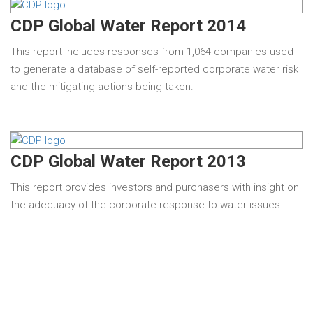
CDP Global Water Report 2014
This report includes responses from 1,064 companies used
to generate a database of self-reported corporate water risk
and the mitigating actions being taken.
CDP Global Water Report 2013
This report provides investors and purchasers with insight on
the adequacy of the corporate response to water issues.