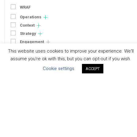
WRAF
Operations
Context
Strategy
Engagement
Communication
This website uses cookies to improve your experience. We'll
assume you're ok with this, but you can opt-out if you wish.
Human Rights & SDGs
Cookie settings
Uncategorized
ACCEPT
Type of Resource
Datasets
Discussion Paper
Good Practices & Technologies
Projects & Case Studies
Webinars & Videos