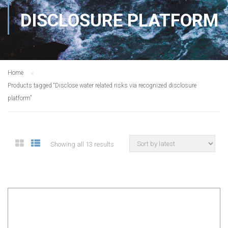
DISCLOSURE PLATFORM
Home
Products tagged “Disclose water related risks via recognized disclosure
platform”
Showing all 13 results