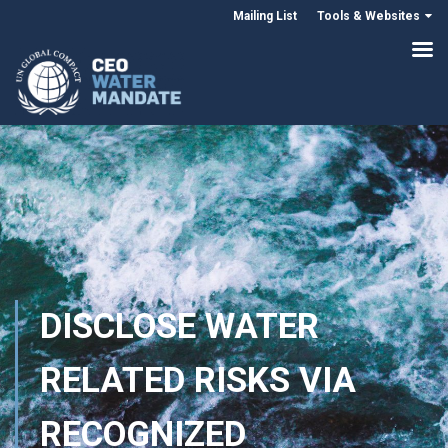
Mailing List
Tools & Websites
DISCLOSE WATER
RELATED RISKS VIA
RECOGNIZED