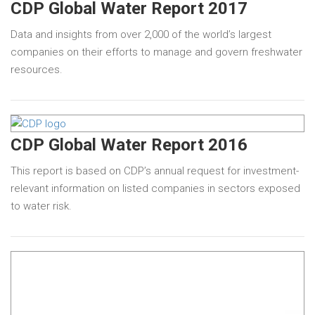
CDP Global Water Report 2017
Data and insights from over 2,000 of the world’s largest
companies on their efforts to manage and govern freshwater
resources.
CDP Global Water Report 2016
This report is based on CDP’s annual request for investment-
relevant information on listed companies in sectors exposed
to water risk.