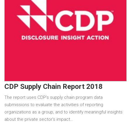
CDP Supply Chain Report 2018
The report uses CDP’s supply chain program data
submissions to evaluate the activities of reporting
organizations as a group, and to identify meaningful insights
about the private sector’s impact…