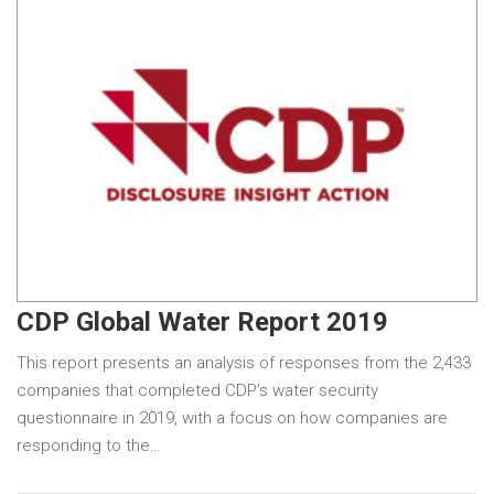
CDP Global Water Report 2019
This report presents an analysis of responses from the 2,433
companies that completed CDP’s water security
questionnaire in 2019, with a focus on how companies are
responding to the…