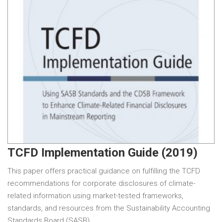
TCFD Implementation Guide (2019)
This paper offers practical guidance on fulfilling the TCFD
recommendations for corporate disclosures of climate-
related information using market-tested frameworks,
standards, and resources from the Sustainability Accounting
Standards Board (SASB)…