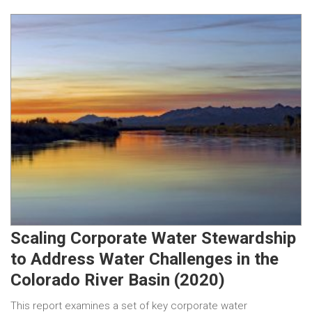
Scaling Corporate Water Stewardship
to Address Water Challenges in the
Colorado River Basin (2020)
This report examines a set of key corporate water