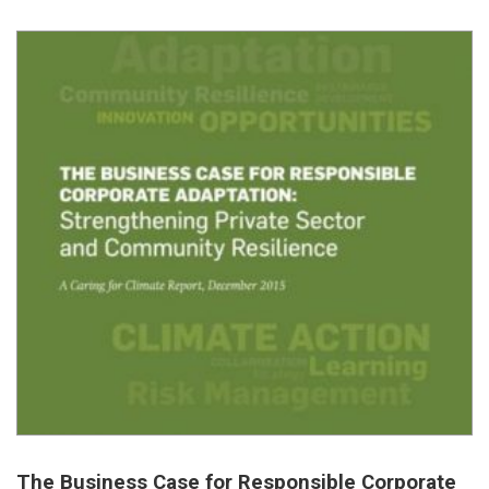
The Business Case for Responsible Corporate