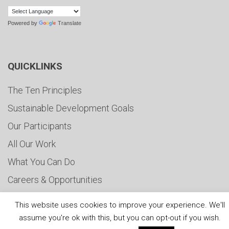
Powered by
Translate
QUICKLINKS
The Ten Principles
Sustainable Development Goals
Our Participants
All Our Work
What You Can Do
Careers & Opportunities
Submit Your COP
This website uses cookies to improve your experience. We'll
Water Resilience Coalition
assume you're ok with this, but you can opt-out if you wish.