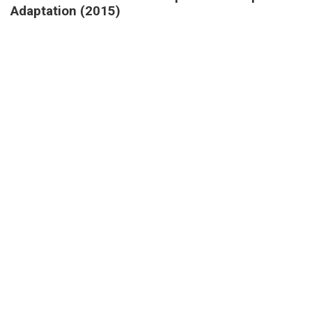
Adaptation (2015)