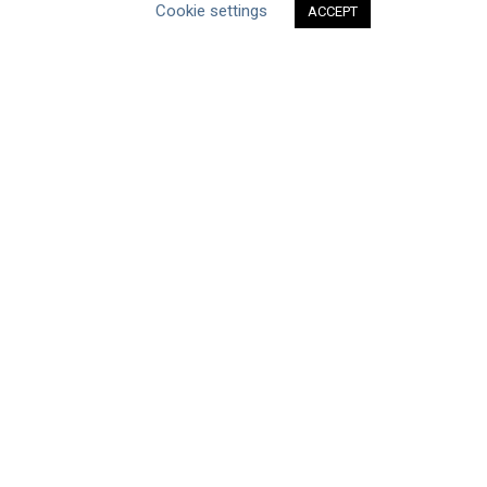
Cookie settings
ACCEPT
ABOUT THE MANDATE
What is the Mandate?
Endorsing Companies
Governance
FAQs
Blog
News
United Nations
|
Privacy Policy
|
Cookies Policy
|
Copyright