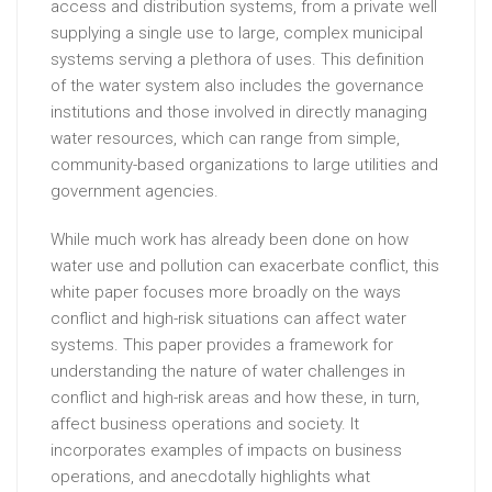
access and distribution systems, from a private well
supplying a single use to large, complex municipal
systems serving a plethora of uses. This definition
of the water system also includes the governance
institutions and those involved in directly managing
water resources, which can range from simple,
community-based organizations to large utilities and
government agencies.
While much work has already been done on how
water use and pollution can exacerbate conflict, this
white paper focuses more broadly on the ways
conflict and high-risk situations can affect water
systems. This paper provides a framework for
understanding the nature of water challenges in
conflict and high-risk areas and how these, in turn,
affect business operations and society. It
incorporates examples of impacts on business
operations, and anecdotally highlights what