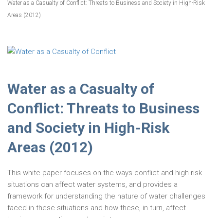
Water as a Casualty of Conflict: Threats to Business and Society in High-Risk
Areas (2012)
Water as a Casualty of
Conflict: Threats to Business
and Society in High-Risk
Areas (2012)
This white paper focuses on the ways conflict and high-risk
situations can affect water systems, and provides a
framework for understanding the nature of water challenges
faced in these situations and how these, in turn, affect