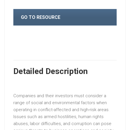
GO TO RESOURCE
Detailed Description
Companies and their investors must consider a
range of social and environmental factors when
operating in conflict-affected and high-risk areas.
Issues such as armed hostilities, human rights
abuses, labor difficulties, and corruption can pose