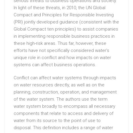
serious threats to business operations and society.
In light of these threats, in 2010, the UN Global
Compact and Principles for Responsible Investing
(PRI) jointly developed guidance (consistent with the
Global Compact ten principles) to assist companies
in implementing responsible business practices in
these high-risk areas. Thus far, however, these
efforts have not specifically considered water’s
unique role in conflict and how impacts on water
systems can affect business operations.
Conflict can affect water systems through impacts
on water resources directly, as well as on the
planning, construction, operation, and management
of the water system. The authors use the term
water system broadly to encompass all necessary
components that relate to access and delivery of
water from its source to the point of use to
disposal. This definition includes a range of water