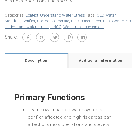
business operations and society.
Categories:
Context
,
Understand Water Stress
Tags:
CEO Water
Mandate
,
Conflict
,
Context
,
Corporate
,
Discussion Paper
,
Risk Awareness
,
Understand water stress
,
UNGC
,
Water risk assessment
Share:
Description
Additional information
Primary Functions
Learn how impacted water systems in
conflict-affected and high-risk areas can
affect business operations and society.