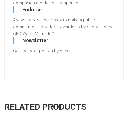
companies are doing in response.
Endorse
Are you a business ready to make a public
commitment to water stewardship by endorsing the
CEO Water Mandate?
Newsletter
Get toolbox updates by e-mail
RELATED PRODUCTS