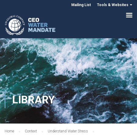
Mailing List
Tools & Websites
LIBRARY
Home
Context
Understand Water Stress