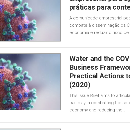
práticas para cont
A comunidade empresarial po
combate à disseminação da CO
economia e reduzir o risco de
Water and the COV
Business Framewor
Practical Actions 
(2020)
This Issue Brief aims to articu
can play in combatting the spre
economy and reducing the…