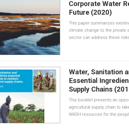
Corporate Water Re
Future (2020)
This paper summarizes existing 
climate change to the private 
sector can address these risk
Water, Sanitation 
Essential Ingredien
Supply Chains (201
This booklet presents an opport
agricultural supply chain to ta
WASH resources for the peop