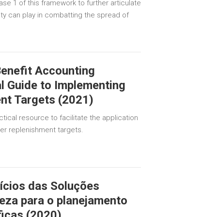
se 1 of this framework to further articulate
ty can play in combatting the spread of
enefit Accounting
l Guide to Implementing
nt Targets (2021)
tical resource to facilitate the application
r replenishment targets.
ícios das Soluções
eza para o planejamento
ficas (2020)