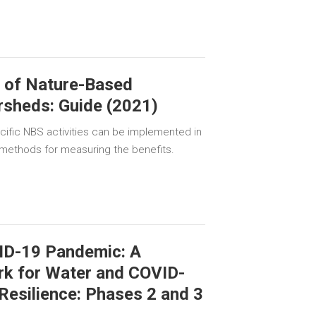
g of Nature-Based
rsheds: Guide (2021)
cific NBS activities can be implemented in
 methods for measuring the benefits.
ID-19 Pandemic: A
k for Water and COVID-
 Resilience: Phases 2 and 3