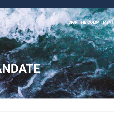
SIGN THE COMMITMENT
ANDATE