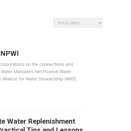
 NPWI
 corporations on the connections and
 Water Mandate’s Net Positive Water
e Alliance for Water Stewardship (AWS)…
te Water Replenishment
ractical Tips and Lessons