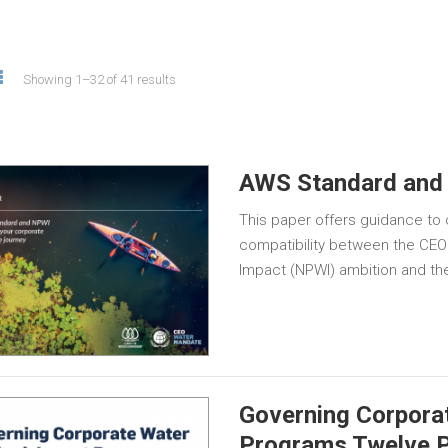
Showing 1–32 of 41 results
AWS Standard and
This paper offers guidance to
compatibility between the CEO
Impact (NPWI) ambition and th
Governing Corpora
Programs Twelve P