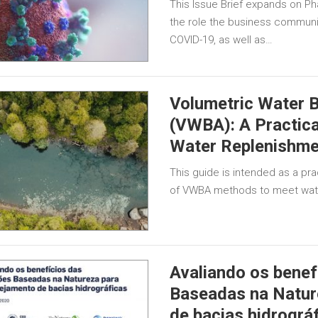
This Issue Brief expands on Pha
the role the business communi
COVID-19, as well as…
Volumetric Water B
(VWBA): A Practica
Water Replenishme
This guide is intended as a prac
of VWBA methods to meet wate
Avaliando os benef
Baseadas na Natur
de bacias hidrográ