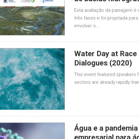
Esta avaliação da paisagem é 
três fases e foi projetada par
envolver o…
Water Day at Race
Dialogues (2020)
This event featured speakers f
sectors are already rapidly tran
Água e a pandemia
empresarial para 