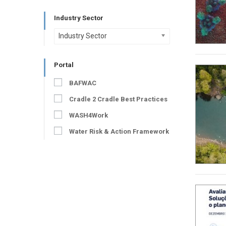
Industry Sector
Industry Sector
Portal
BAFWAC
Cradle 2 Cradle Best Practices
WASH4Work
Water Risk & Action Framework