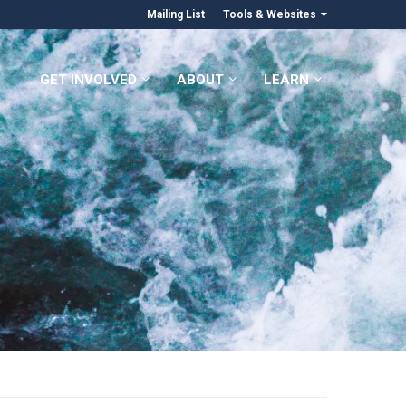
Mailing List
Tools & Websites
GET INVOLVED
ABOUT
LEARN