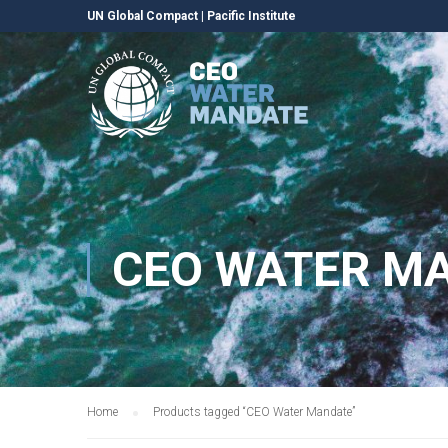
UN Global Compact
|
Pacific Institute
CEO WATER M
Home
Products tagged “CEO Water Mandate”