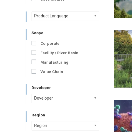
Product Language
Scope
Corporate
Facility / River Basin
Manufacturing
Value Chain
Developer
Developer
Region
Region