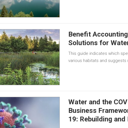
Benefit Accountin
Solutions for Wate
This guide indicates which spe
various habitats and suggests
Water and the COV
Business Framewor
19: Rebuilding and