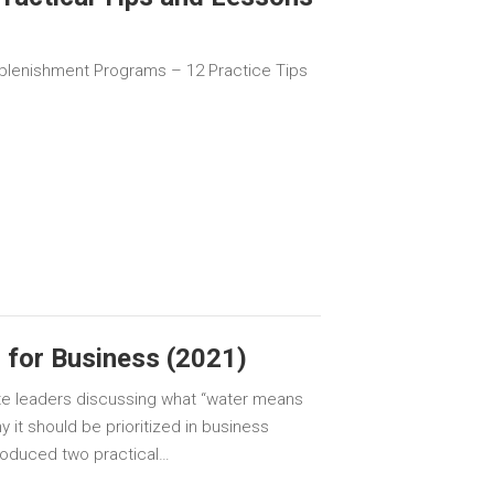
plenishment Programs – 12 Practice Tips
 for Business (2021)
te leaders discussing what “water means
 it should be prioritized in business
troduced two practical…