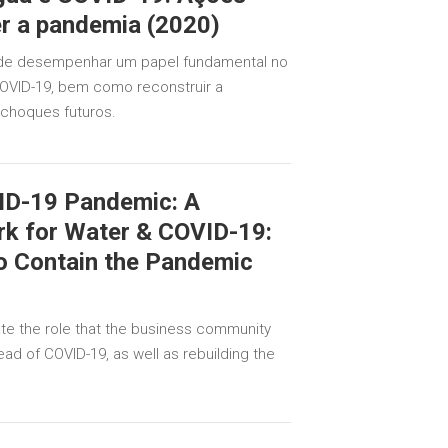
er a pandemia (2020)
de desempenhar um papel fundamental no
VID-19, bem como reconstruir a
 choques futuros.
ID-19 Pandemic: A
k for Water & COVID-19:
to Contain the Pandemic
late the role that the business community
ad of COVID-19, as well as rebuilding the