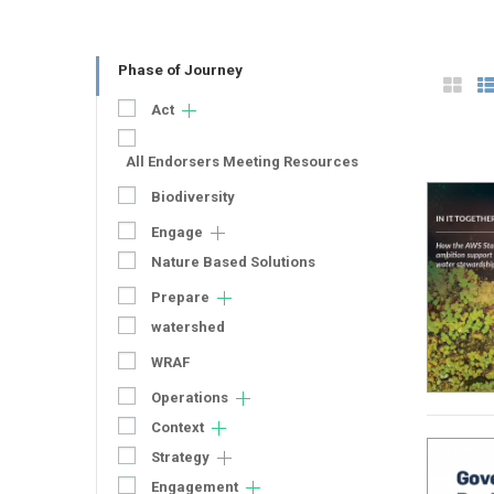
Phase of Journey
Act
All Endorsers Meeting Resources
Biodiversity
Engage
Nature Based Solutions
Prepare
watershed
WRAF
Operations
Context
Strategy
Engagement