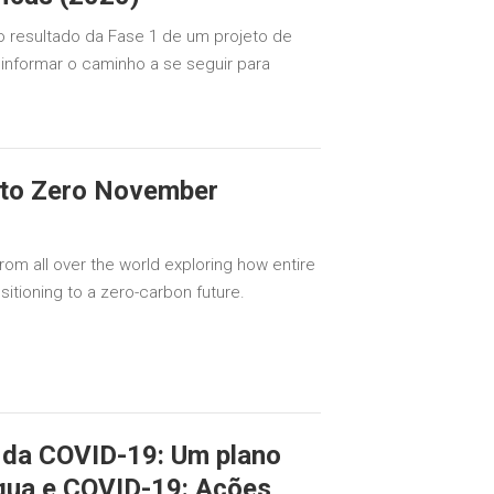
o resultado da Fase 1 de um projeto de
a informar o caminho a se seguir para
 to Zero November
rom all over the world exploring how entire
sitioning to a zero-carbon future.
 da COVID-19: Um plano
água e COVID-19: Ações