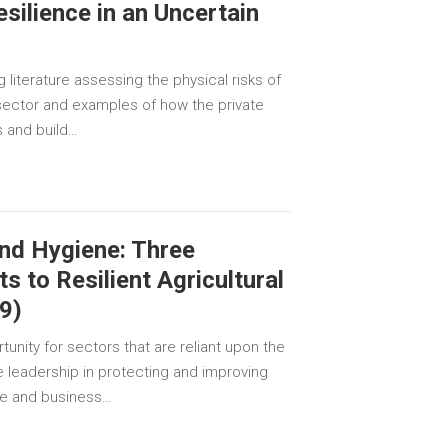
silience in an Uncertain
literature assessing the physical risks of
sector and examples of how the private
s and build…
and Hygiene: Three
ts to Resilient Agricultural
9)
unity for sectors that are reliant upon the
ke leadership in protecting and improving
le and business…