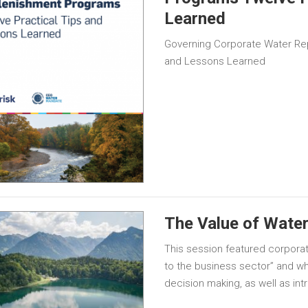
Learned
Governing Corporate Water Re
and Lessons Learned
The Value of Water
This session featured corpora
to the business sector” and why
decision making, as well as in