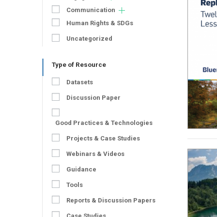
Communication
Human Rights & SDGs
Uncategorized
Type of Resource
Datasets
Discussion Paper
Good Practices & Technologies
Projects & Case Studies
Webinars & Videos
Guidance
Tools
Reports & Discussion Papers
Case Studies