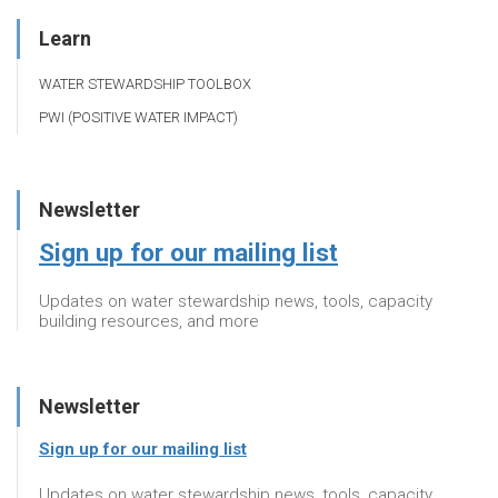
Learn
WATER STEWARDSHIP TOOLBOX
PWI (POSITIVE WATER IMPACT)
Newsletter
Sign up for our mailing list
Updates on water stewardship news, tools, capacity
building resources, and more
Newsletter
Sign up for our mailing list
Updates on water stewardship news, tools, capacity