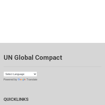
UN Global Compact
Powered by
Translate
QUICKLINKS