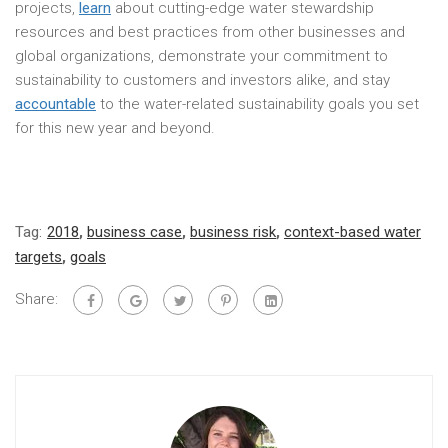
projects,
learn
about cutting-edge water stewardship
resources and best practices from other businesses and
global organizations, demonstrate your commitment to
sustainability to customers and investors alike, and stay
accountable
to the water-related sustainability goals you set
for this new year and beyond.
Tag:
2018
,
business case
,
business risk
,
context-based water
targets
,
goals
Share: