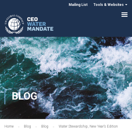
Mailing List
Tools & Websites
BLOG
Home
Blog
Blog
Water Stewardship, New Year’s Edition