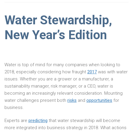
Water Stewardship,
New Year’s Edition
Water is top of mind for many companies when looking to
2018, especially considering how fraught
2017
was with water
issues. Whether you are a grower or a manufacturer, a
sustainability manager, risk manager, or a CEO, water is
becoming an increasingly relevant consideration. Mounting
water challenges present both
risks
and
opportunities
for
business.
Experts are
predicting
that water stewardship will become
more integrated into business strategy in 2018. What actions