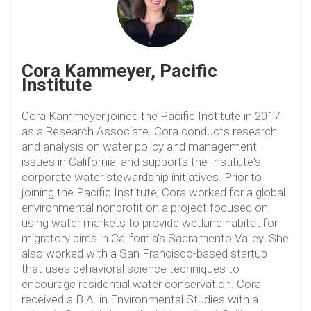
Cora Kammeyer, Pacific
Institute
Cora Kammeyer joined the Pacific Institute in 2017
as a Research Associate. Cora conducts research
and analysis on water policy and management
issues in California, and supports the Institute's
corporate water stewardship initiatives. Prior to
joining the Pacific Institute, Cora worked for a global
environmental nonprofit on a project focused on
using water markets to provide wetland habitat for
migratory birds in California's Sacramento Valley. She
also worked with a San Francisco-based startup
that uses behavioral science techniques to
encourage residential water conservation. Cora
received a B.A. in Environmental Studies with a