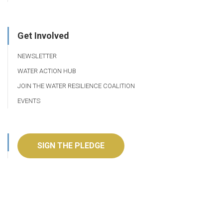
Get Involved
NEWSLETTER
WATER ACTION HUB
JOIN THE WATER RESILIENCE COALITION
EVENTS
SIGN THE PLEDGE