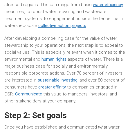
stressed regions. This can range from basic
water efficiency
measures, to robust water recycling and wastewater
treatment systems, to engagement outside the fence line in
watershed-scale
collective action projects
.
After developing a compelling case for the value of water
stewardship to your operations, the next step is to appeal to
social values. This is especially relevant when it comes to the
environmental and
human rights
aspects of water. There is a
major business case for socially and environmentally
responsible corporate actions. Over 70 percent of investors
are interested in
sustainable investing
, and over 80 percent of
consumers have
greater affinity
to companies engaged in
CSR.
Communicate
this value to managers, investors, and
other stakeholders at your company.
Step 2: Set goals
Once you have established and communicated
what
water