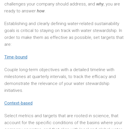
challenges your company should address, and
why
, you are
ready to answer
how
.
Establishing and clearly defining water-related sustainability
goals is critical to staying on track with water stewardship. In
order to make them as effective as possible, set targets that
are:
Time-bound
Couple long-term objectives with a detailed timeline with
milestones at quarterly intervals, to track the efficacy and
demonstrate the relevance of your water stewardship
initiatives.
Context-based
Select metrics and targets that are rooted in science, that
account for the specific conditions of the basins where your