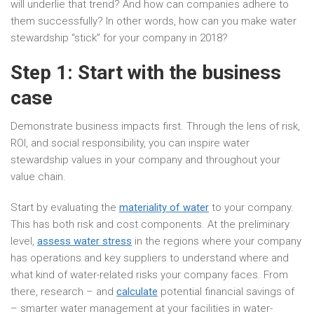
will underlie that trend? And how can companies adhere to
them successfully? In other words, how can you make water
stewardship “stick” for your company in 2018?
Step 1: Start with the business
case
Demonstrate business impacts first. Through the lens of risk,
ROI, and social responsibility, you can inspire water
stewardship values in your company and throughout your
value chain.
Start by evaluating the
materiality of water
to your company.
This has both risk and cost components. At the preliminary
level,
assess water stress
in the regions where your company
has operations and key suppliers to understand where and
what kind of water-related risks your company faces. From
there, research – and
calculate
potential financial savings of
– smarter water management at your facilities in water-