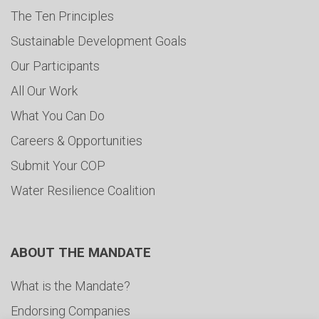
The Ten Principles
Sustainable Development Goals
Our Participants
All Our Work
What You Can Do
Careers & Opportunities
Submit Your COP
Water Resilience Coalition
ABOUT THE MANDATE
What is the Mandate?
Endorsing Companies