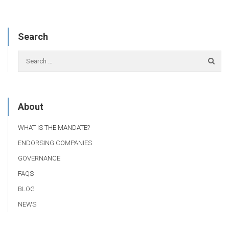
Search
About
WHAT IS THE MANDATE?
ENDORSING COMPANIES
GOVERNANCE
FAQS
BLOG
NEWS