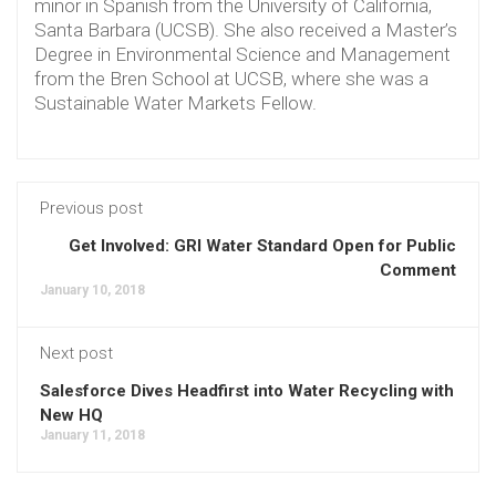
minor in Spanish from the University of California,
Santa Barbara (UCSB). She also received a Master’s
Degree in Environmental Science and Management
from the Bren School at UCSB, where she was a
Sustainable Water Markets Fellow.
Previous post
Get Involved: GRI Water Standard Open for Public
Comment
January 10, 2018
Next post
Salesforce Dives Headfirst into Water Recycling with
New HQ
January 11, 2018