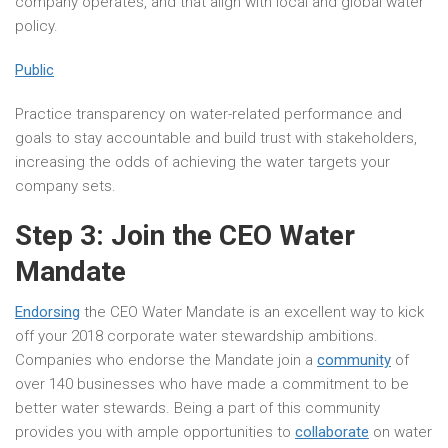
company operates, and that align with local and global water
policy.
Public
Practice transparency on water-related performance and
goals to stay accountable and build trust with stakeholders,
increasing the odds of achieving the water targets your
company sets.
Step 3: Join the CEO Water
Mandate
Endorsing
the CEO Water Mandate is an excellent way to kick
off your 2018 corporate water stewardship ambitions.
Companies who endorse the Mandate join a
community
of
over 140 businesses who have made a commitment to be
better water stewards. Being a part of this community
provides you with ample opportunities to
collaborate
on water