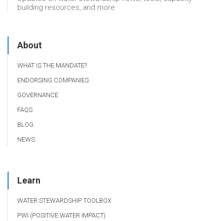
building resources, and more
About
WHAT IS THE MANDATE?
ENDORSING COMPANIES
GOVERNANCE
FAQS
BLOG
NEWS
Learn
WATER STEWARDSHIP TOOLBOX
PWI (POSITIVE WATER IMPACT)