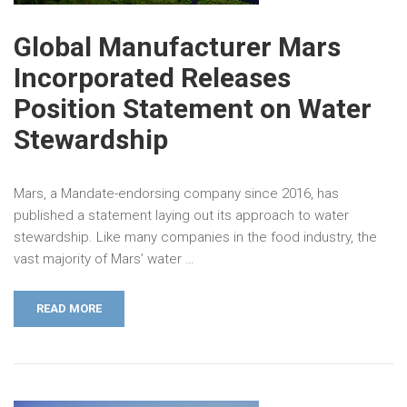
Global Manufacturer Mars
Incorporated Releases
Position Statement on Water
Stewardship
Mars, a Mandate-endorsing company since 2016, has
published a statement laying out its approach to water
stewardship. Like many companies in the food industry, the
vast majority of Mars’ water …
READ MORE