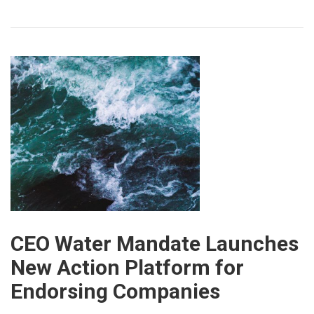
CEO Water Mandate Launches
New Action Platform for
Endorsing Companies