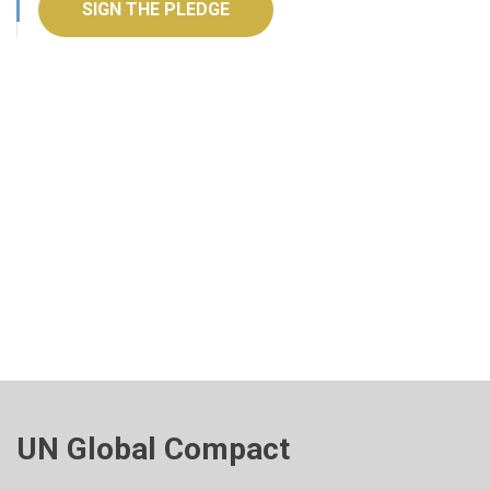
SIGN THE PLEDGE
UN Global Compact