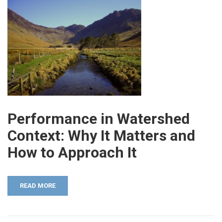
Performance in Watershed
Context: Why It Matters and
How to Approach It
READ MORE