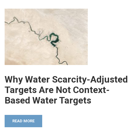
Why Water Scarcity-Adjusted
Targets Are Not Context-
Based Water Targets
READ MORE