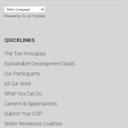
Powered by
Translate
QUICKLINKS
The Ten Principles
Sustainable Development Goals
Our Participants
All Our Work
What You Can Do
Careers & Opportunities
Submit Your COP
Water Resilience Coalition