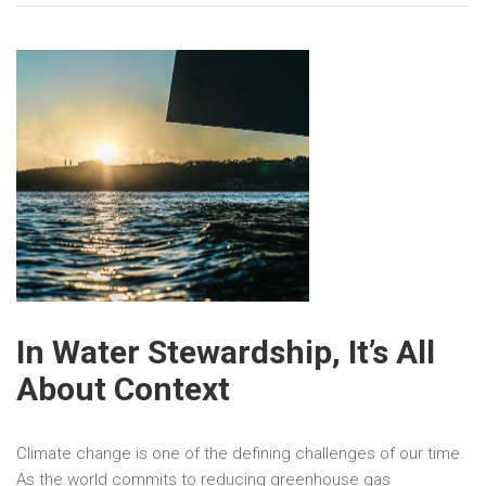
In Water Stewardship, It’s All
About Context
Climate change is one of the defining challenges of our time.
As the world commits to reducing greenhouse gas