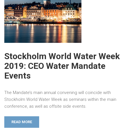
Stockholm World Water Week
2019: CEO Water Mandate
Events
The Mandate’s main annual convening will coincide with
Stockholm World Water Week as seminars within the main
conference, as well as offsite side events.
READ MORE