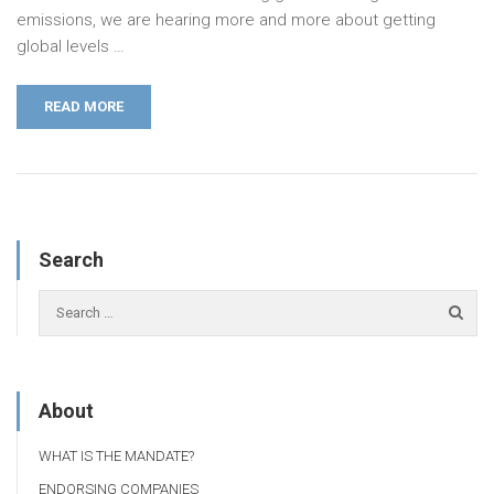
emissions, we are hearing more and more about getting
global­ levels …
READ MORE
Search
About
WHAT IS THE MANDATE?
ENDORSING COMPANIES