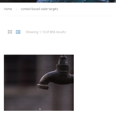
Home
context-based water targets
Showing 1-10 of 856 results