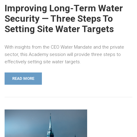
Improving Long-Term Water
Security — Three Steps To
Setting Site Water Targets
With insights from the CEO Water Mandate and the private
sector, this Academy session will provide three steps to
effectively setting site water targets.
READ MORE