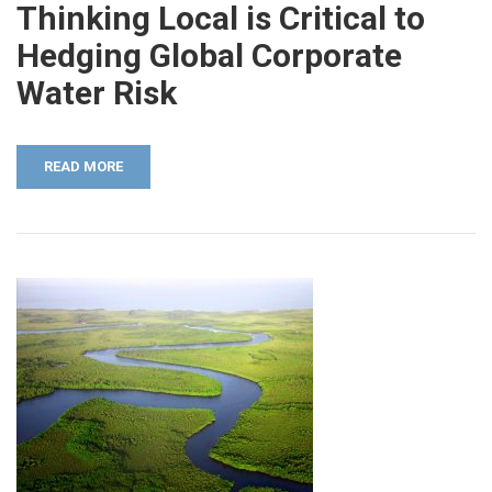
Thinking Local is Critical to
Hedging Global Corporate
Water Risk
READ MORE