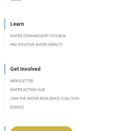
Learn
WATER STEWARDSHIP TOOLBOX
PWI (POSITIVE WATER IMPACT)
Get Involved
NEWSLETTER
WATER ACTION HUB
JOIN THE WATER RESILIENCE COALITION
EVENTS