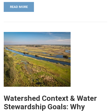
READ MORE
Watershed Context & Water
Stewardship Goals: Why