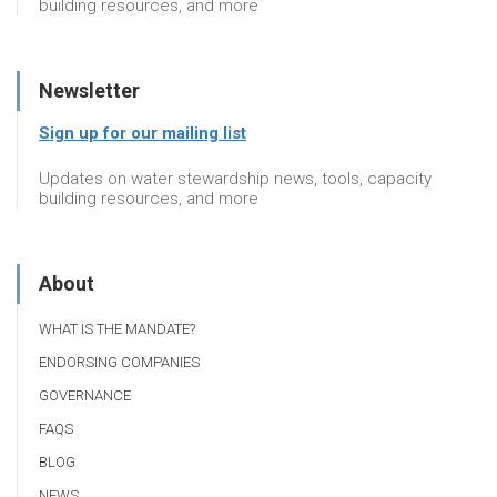
building resources, and more
Newsletter
Sign up for our mailing list
Updates on water stewardship news, tools, capacity
building resources, and more
About
WHAT IS THE MANDATE?
ENDORSING COMPANIES
GOVERNANCE
FAQS
BLOG
NEWS