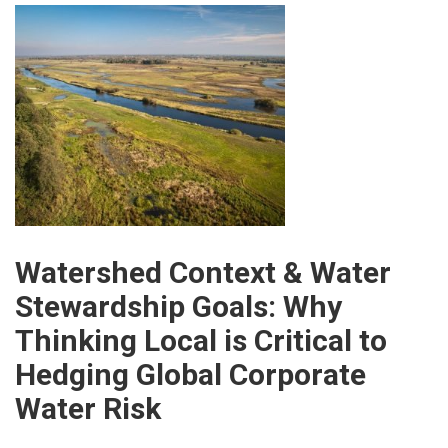
Watershed Context & Water
Stewardship Goals: Why
Thinking Local is Critical to
Hedging Global Corporate
Water Risk