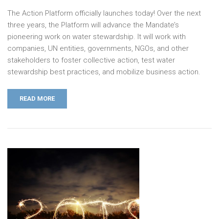
The Action Platform officially launches today! Over the next
three years, the Platform will advance the Mandate’s
pioneering work on water stewardship. It will work with
companies, UN entities, governments, NGOs, and other
stakeholders to foster collective action, test water
stewardship best practices, and mobilize business action.
READ MORE