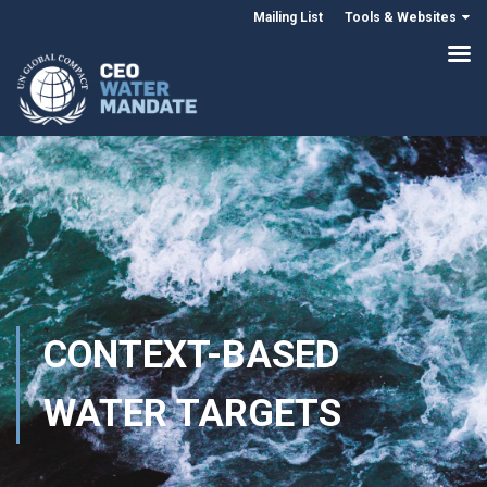
Mailing List
Tools & Websites
CONTEXT-BASED
WATER TARGETS