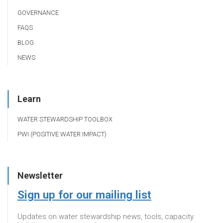
GOVERNANCE
FAQS
BLOG
NEWS
Learn
WATER STEWARDSHIP TOOLBOX
PWI (POSITIVE WATER IMPACT)
Newsletter
Sign up for our mailing list
Updates on water stewardship news, tools, capacity