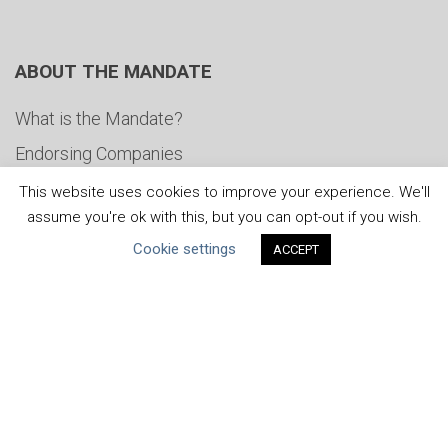
ABOUT THE MANDATE
What is the Mandate?
Endorsing Companies
Governance
This website uses cookies to improve your experience. We'll
assume you're ok with this, but you can opt-out if you wish.
FAQs
Cookie settings
ACCEPT
Blog
News
United Nations
|
Privacy Policy
|
Cookies Policy
|
Copyright