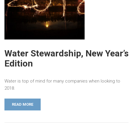
Water Stewardship, New Year’s
Edition
Water is top of mind for many companies when looking to
2018.
READ MORE