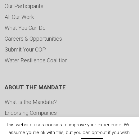
Our Participants
All Our Work
What You Can Do
Careers & Opportunities
Submit Your COP
Water Resilience Coalition
ABOUT THE MANDATE
What is the Mandate?
Endorsing Companies
Governance
This website uses cookies to improve your experience. We'll
assume you're ok with this, but you can opt-out if you wish.
FAQs