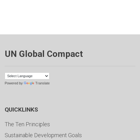
UN Global Compact
Powered by
Translate
QUICKLINKS
The Ten Principles
Sustainable Development Goals