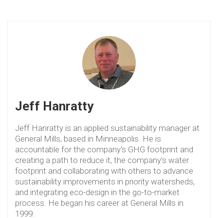
Jeff Hanratty
Jeff Hanratty is an applied sustainability manager at
General Mills, based in Minneapolis. He is
accountable for the company's GHG footprint and
creating a path to reduce it, the company's water
footprint and collaborating with others to advance
sustainability improvements in priority watersheds,
and integrating eco-design in the go-to-market
process. He began his career at General Mills in
1999.