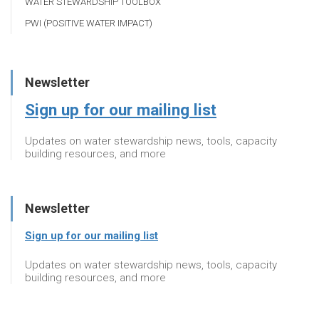
WATER STEWARDSHIP TOOLBOX
PWI (POSITIVE WATER IMPACT)
Newsletter
Sign up for our mailing list
Updates on water stewardship news, tools, capacity
building resources, and more
Newsletter
Sign up for our mailing list
Updates on water stewardship news, tools, capacity
building resources, and more