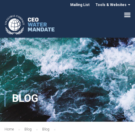
Mailing List
Tools & Websites
BLOG
Home
Blog
Blog