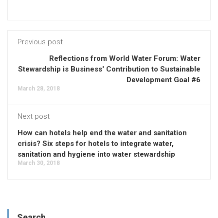
Previous post
Reflections from World Water Forum: Water
Stewardship is Business' Contribution to Sustainable
Development Goal #6
March 28, 2018
Next post
How can hotels help end the water and sanitation
crisis? Six steps for hotels to integrate water,
sanitation and hygiene into water stewardship
March 30, 2018
Search