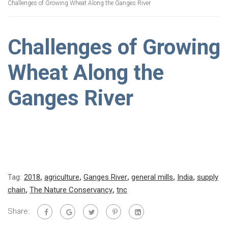
Challenges of Growing Wheat Along the Ganges River
Challenges of Growing
Wheat Along the
Ganges River
Tag:
2018
,
agriculture
,
Ganges River
,
general mills
,
India
,
supply
chain
,
The Nature Conservancy
,
tnc
Share: