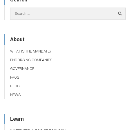
About
WHAT IS THE MANDATE?
ENDORSING COMPANIES
GOVERNANCE
FAQS
BLOG
NEWS
Learn