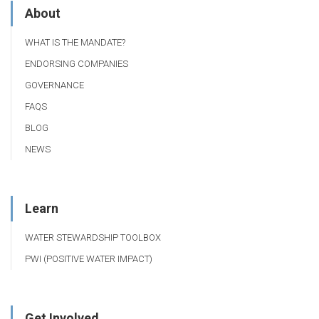
About
WHAT IS THE MANDATE?
ENDORSING COMPANIES
GOVERNANCE
FAQS
BLOG
NEWS
Learn
WATER STEWARDSHIP TOOLBOX
PWI (POSITIVE WATER IMPACT)
Get Involved