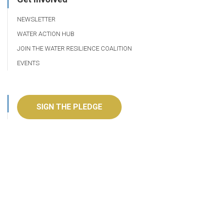
NEWSLETTER
WATER ACTION HUB
JOIN THE WATER RESILIENCE COALITION
EVENTS
SIGN THE PLEDGE