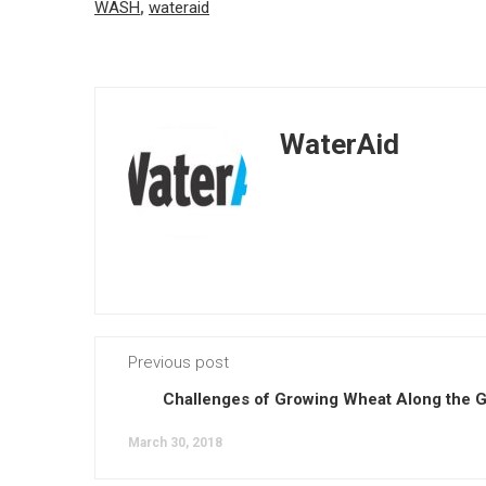
WASH
,
wateraid
WaterAid
Previous post
Challenges of Growing Wheat Along the 
March 30, 2018