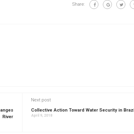
Share:
Next post
Ganges
Collective Action Toward Water Security in Brazi
April 9, 2018
River