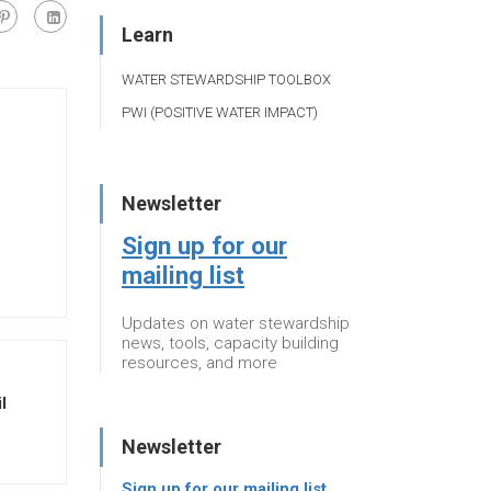
Learn
WATER STEWARDSHIP TOOLBOX
PWI (POSITIVE WATER IMPACT)
Newsletter
Sign up for our
mailing list
Updates on water stewardship
news, tools, capacity building
resources, and more
l
Newsletter
Sign up for our mailing list