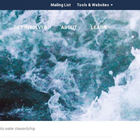
Mailing List
Tools & Websites
GET INVOLVED
ABOUT
LEARN
into water stewardship