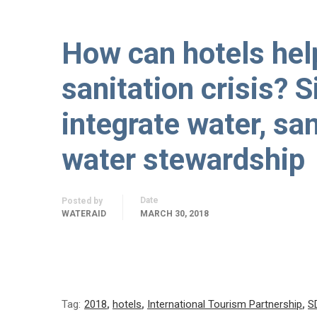
How can hotels hel
sanitation crisis? S
integrate water, sa
water stewardship
Date
Posted by
WATERAID
MARCH 30, 2018
Tag:
2018
,
hotels
,
International Tourism Partnership
,
S