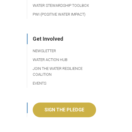
WATER STEWARDSHIP TOOLBOX
PWI (POSITIVE WATER IMPACT)
Get Involved
NEWSLETTER
WATER ACTION HUB
JOIN THE WATER RESILIENCE
COALITION
EVENTS
SIGN THE PLEDGE