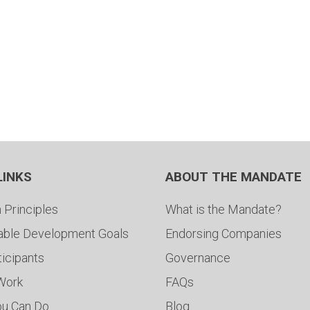
LINKS
ABOUT THE MANDATE
 Principles
What is the Mandate?
able Development Goals
Endorsing Companies
ticipants
Governance
 Work
FAQs
ou Can Do
Blog