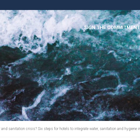
SIGN THE COMMITMENT
and sanitation crisis? Six steps for hotels to integrate water, sanitation and hygiene 