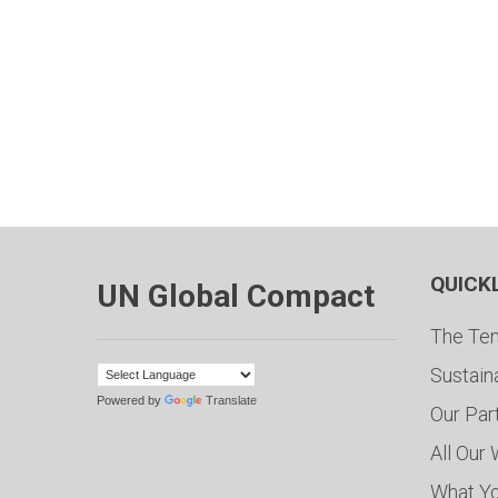
QUICK
UN Global Compact
The Ten
Sustain
Powered by
Translate
Our Par
All Our
What Y