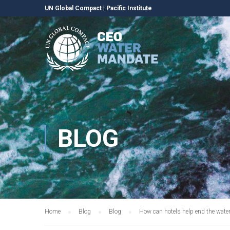
UN Global Compact
|
Pacific Institute
BLOG
Home
Blog
Blog
How can hotels help end the water 