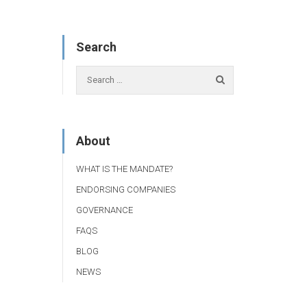
Search
About
WHAT IS THE MANDATE?
ENDORSING COMPANIES
GOVERNANCE
FAQS
BLOG
NEWS