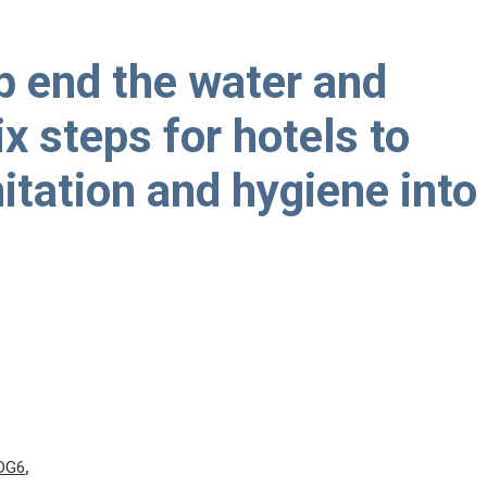
p end the water and
ix steps for hotels to
nitation and hygiene into
DG6
,