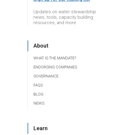
Updates on water stewardship
news, tools, capacity building
resources, and more
About
WHAT IS THE MANDATE?
ENDORSING COMPANIES
GOVERNANCE
FAQS
BLOG
NEWS
Learn