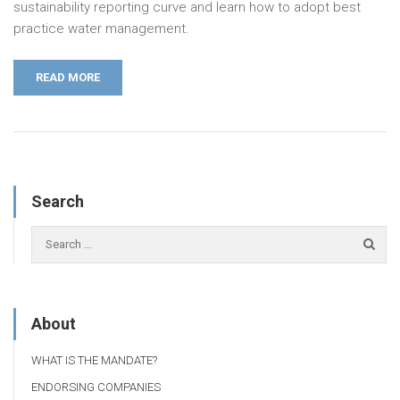
sustainability reporting curve and learn how to adopt best
practice water management.
READ MORE
Search
About
WHAT IS THE MANDATE?
ENDORSING COMPANIES