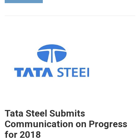
Tata Steel Submits
Communication on Progress
for 2018