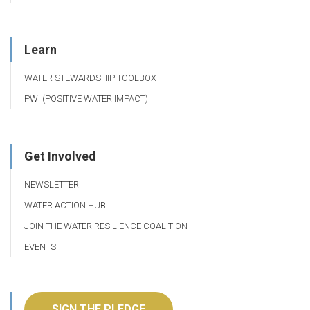
Learn
WATER STEWARDSHIP TOOLBOX
PWI (POSITIVE WATER IMPACT)
Get Involved
NEWSLETTER
WATER ACTION HUB
JOIN THE WATER RESILIENCE COALITION
EVENTS
SIGN THE PLEDGE