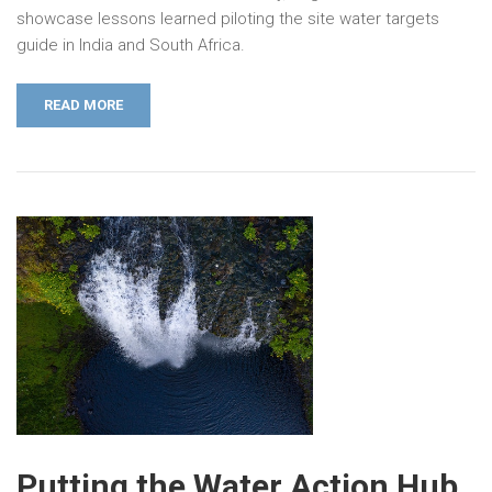
showcase lessons learned piloting the site water targets
guide in India and South Africa.
READ MORE
Putting the Water Action Hub