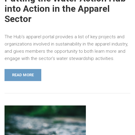
into Action in the Apparel
Sector
The Hub’s apparel portal provides a list of key projects and
organizations involved in sustainability in the apparel industry,
and gives members the opportunity to both learn more and
engage with the sector’s water stewardship activities.
READ MORE