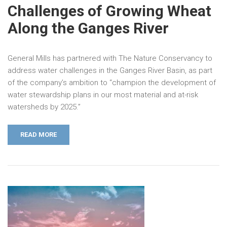
Challenges of Growing Wheat
Along the Ganges River
General Mills has partnered with The Nature Conservancy to
address water challenges in the Ganges River Basin, as part
of the company’s ambition to “champion the development of
water stewardship plans in our most material and at-risk
watersheds by 2025.”
READ MORE