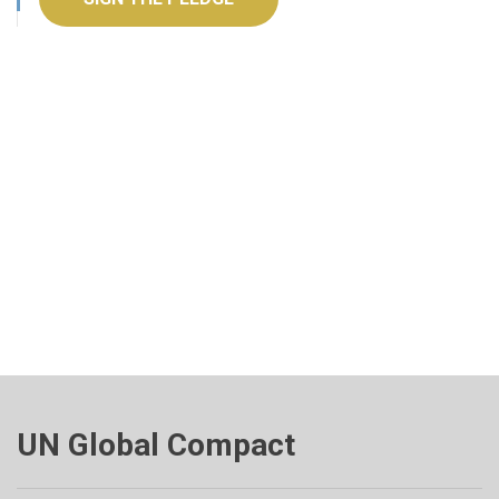
UN Global Compact