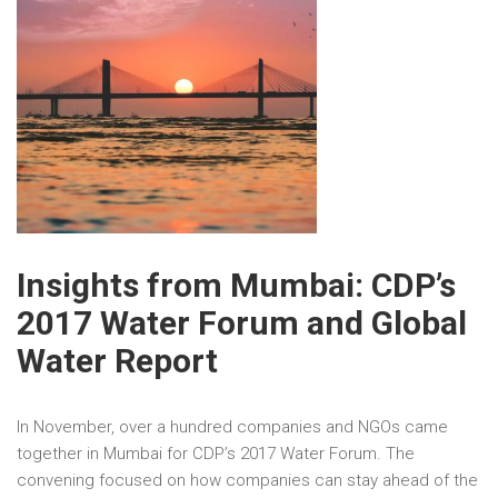
Insights from Mumbai: CDP’s
2017 Water Forum and Global
Water Report
In November, over a hundred companies and NGOs came
together in Mumbai for CDP’s 2017 Water Forum. The
convening focused on how companies can stay ahead of the