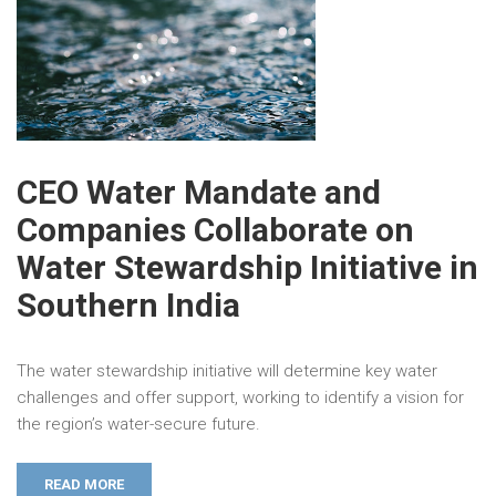
CEO Water Mandate and
Companies Collaborate on
Water Stewardship Initiative in
Southern India
The water stewardship initiative will determine key water
challenges and offer support, working to identify a vision for
the region’s water-secure future.
READ MORE