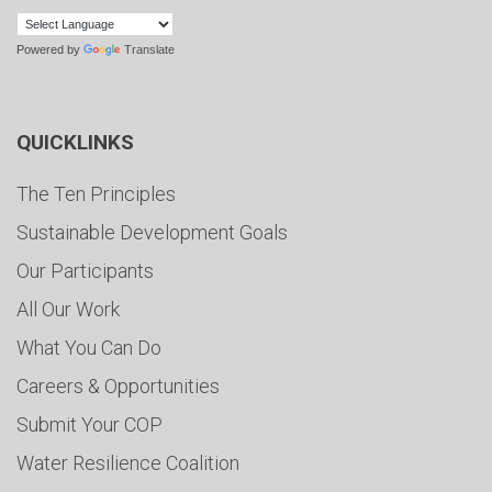
Powered by
Translate
QUICKLINKS
The Ten Principles
Sustainable Development Goals
Our Participants
All Our Work
What You Can Do
Careers & Opportunities
Submit Your COP
Water Resilience Coalition