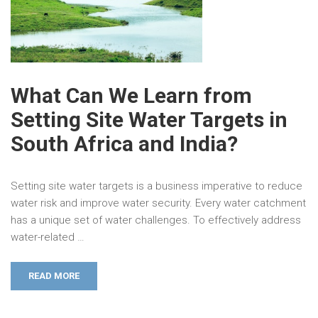
What Can We Learn from
Setting Site Water Targets in
South Africa and India?
Setting site water targets is a business imperative to reduce
water risk and improve water security. Every water catchment
has a unique set of water challenges. To effectively address
water-related …
READ MORE