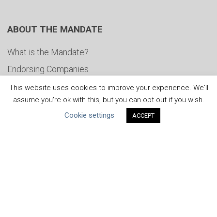
ABOUT THE MANDATE
What is the Mandate?
Endorsing Companies
Governance
This website uses cookies to improve your experience. We'll
assume you're ok with this, but you can opt-out if you wish.
FAQs
Cookie settings
ACCEPT
Blog
News
United Nations
|
Privacy Policy
|
Cookies Policy
|
Copyright