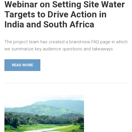
Webinar on Setting Site Water
Targets to Drive Action in
India and South Africa
The project team has created a brand-new FAQ page in which
we summarize key audience questions and takeaways.
READ MORE