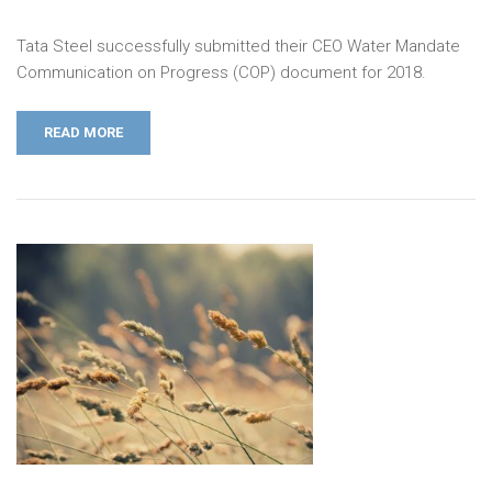
Tata Steel successfully submitted their CEO Water Mandate
Communication on Progress (COP) document for 2018.
READ MORE