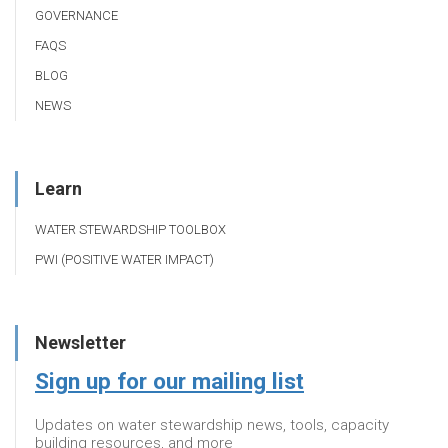
GOVERNANCE
FAQS
BLOG
NEWS
Learn
WATER STEWARDSHIP TOOLBOX
PWI (POSITIVE WATER IMPACT)
Newsletter
Sign up for our mailing list
Updates on water stewardship news, tools, capacity
building resources, and more