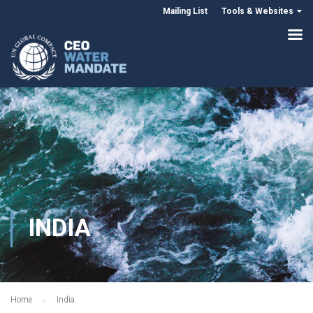
Mailing List
Tools & Websites
INDIA
Home
India