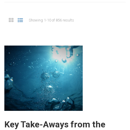
Showing 1-10 of 856 results
Key Take-Aways from the