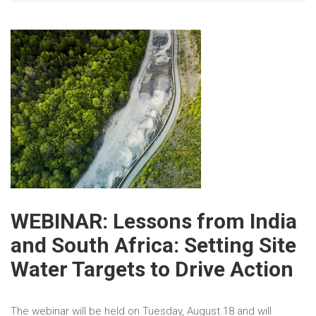
WEBINAR: Lessons from India
and South Africa: Setting Site
Water Targets to Drive Action
The webinar will be held on Tuesday, August 18 and will