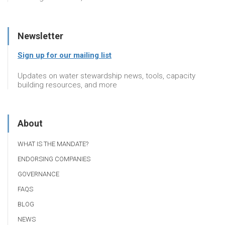
Newsletter
Sign up for our mailing list
Updates on water stewardship news, tools, capacity
building resources, and more
About
WHAT IS THE MANDATE?
ENDORSING COMPANIES
GOVERNANCE
FAQS
BLOG
NEWS