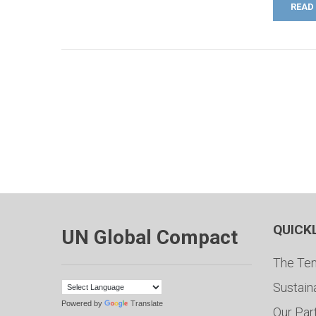
READ
QUICK
UN Global Compact
The Ten
Sustain
Powered by
Translate
Our Par