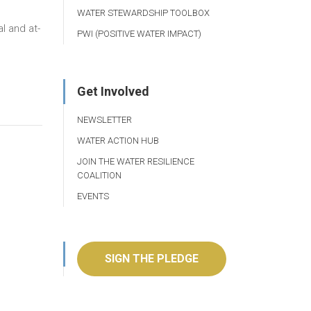
WATER STEWARDSHIP TOOLBOX
l and at-
PWI (POSITIVE WATER IMPACT)
Get Involved
NEWSLETTER
WATER ACTION HUB
JOIN THE WATER RESILIENCE
COALITION
EVENTS
SIGN THE PLEDGE