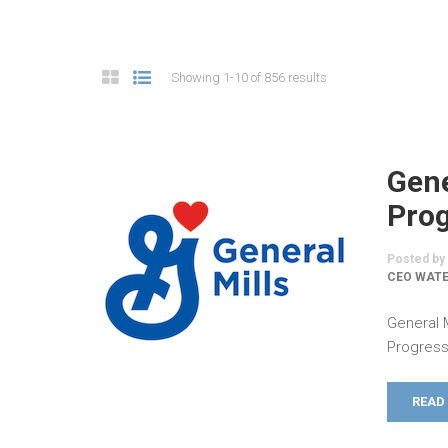
Showing 1-10 of 856 results
Gene
Prog
Posted by
CEO WATE
General 
Progress
READ