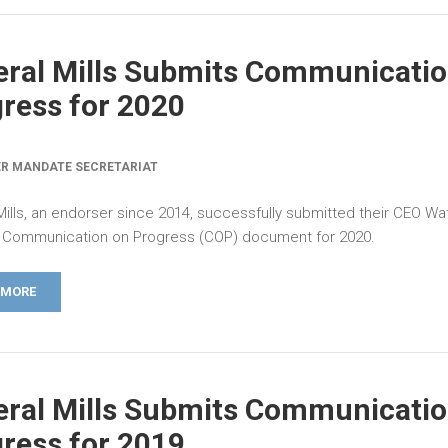
ral Mills Submits Communicatio
ress for 2020
R MANDATE SECRETARIAT
Mills, an endorser since 2014, successfully submitted their CEO Wa
Communication on Progress (COP) document for 2020.
 MORE
ral Mills Submits Communicatio
ress for 2019