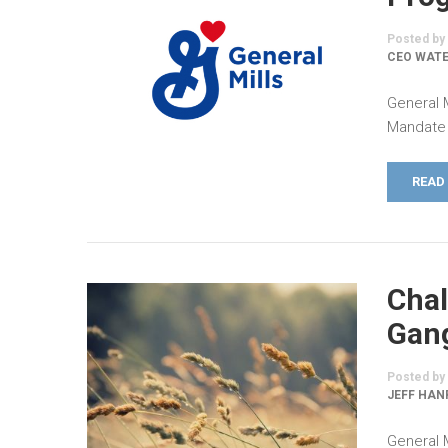
Posted by
CEO WATE
General 
Mandate 
READ
Chal
Gang
Posted by
JEFF HAN
General 