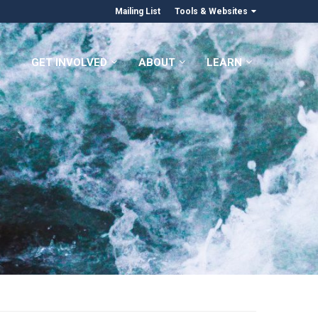
Mailing List
Tools & Websites
GET INVOLVED
ABOUT
LEARN