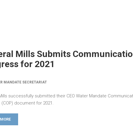
ral Mills Submits Communicatio
ress for 2021
R MANDATE SECRETARIAT
Mills successfully submitted their CEO Water Mandate Communicat
 (COP) document for 2021.
 MORE