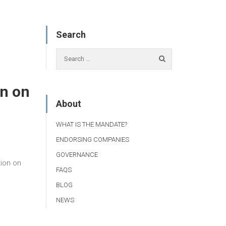
Search
n on
About
WHAT IS THE MANDATE?
ENDORSING COMPANIES
GOVERNANCE
ion on
FAQS
BLOG
NEWS