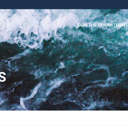
SIGN THE COMMITMENT
S