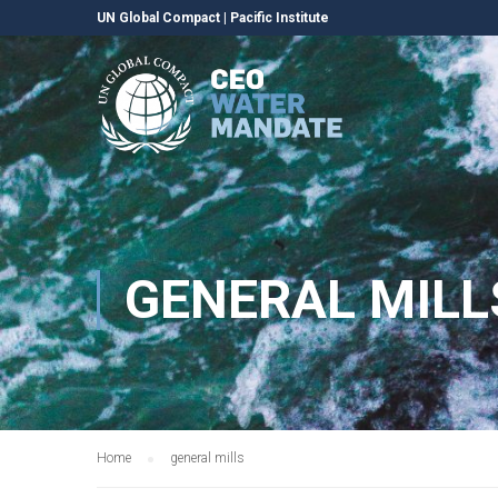
UN Global Compact
|
Pacific Institute
GENERAL MILL
Home
general mills