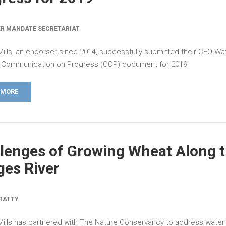
R MANDATE SECRETARIAT
Mills, an endorser since 2014, successfully submitted their CEO Wa
Communication on Progress (COP) document for 2019.
 MORE
lenges of Growing Wheat Along 
es River
RATTY
Mills has partnered with The Nature Conservancy to address water