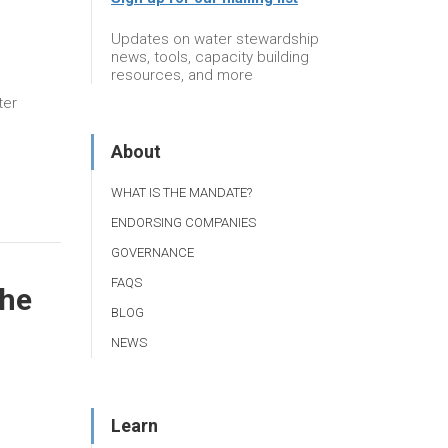
Updates on water stewardship
news, tools, capacity building
resources, and more
ter
About
WHAT IS THE MANDATE?
ENDORSING COMPANIES
GOVERNANCE
FAQS
the
BLOG
NEWS
Learn