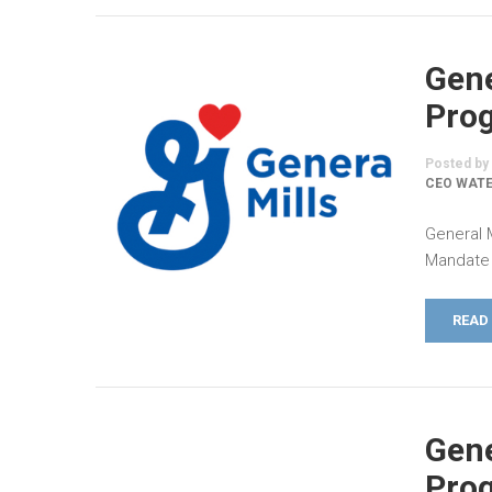
Gene
Prog
Posted by
CEO WATE
General 
Mandate 
READ
Gene
Prog