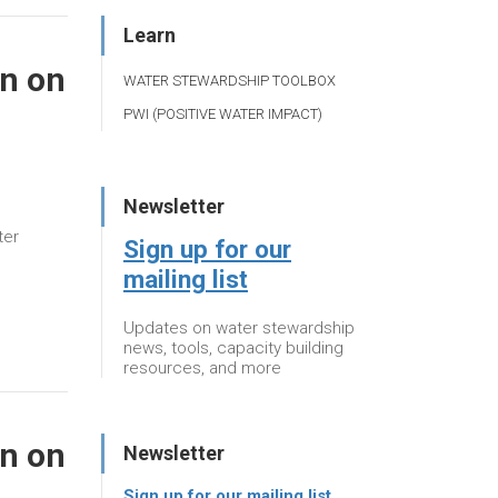
Learn
n on
WATER STEWARDSHIP TOOLBOX
PWI (POSITIVE WATER IMPACT)
Newsletter
ter
Sign up for our
mailing list
Updates on water stewardship
news, tools, capacity building
resources, and more
n on
Newsletter
Sign up for our mailing list