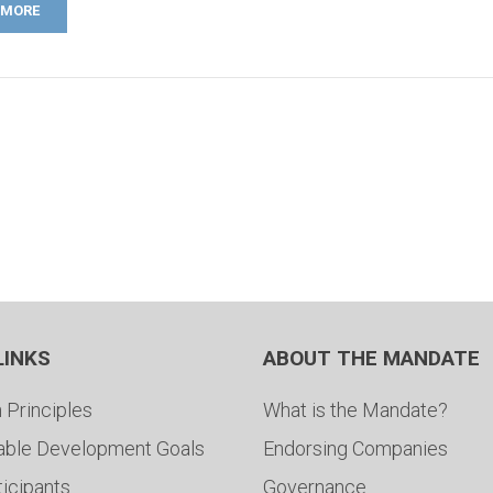
 MORE
LINKS
ABOUT THE MANDATE
 Principles
What is the Mandate?
able Development Goals
Endorsing Companies
ticipants
Governance