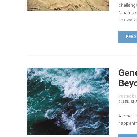
challeng
“champio
risk wat
READ
Gene
Beyo
Posted by
ELLEN SI
At one ti
happening