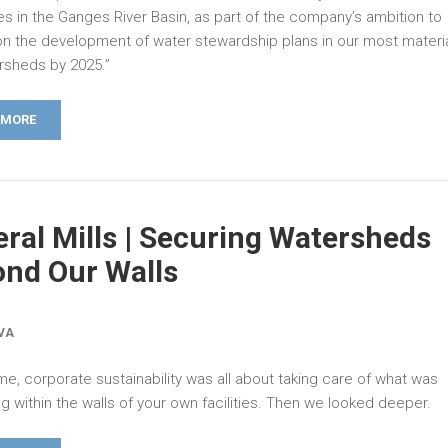
es in the Ganges River Basin, as part of the company’s ambition to
n the development of water stewardship plans in our most materia
ersheds by 2025.”
 MORE
ral Mills | Securing Watersheds
nd Our Walls
LVA
me, corporate sustainability was all about taking care of what was
 within the walls of your own facilities. Then we looked deeper.