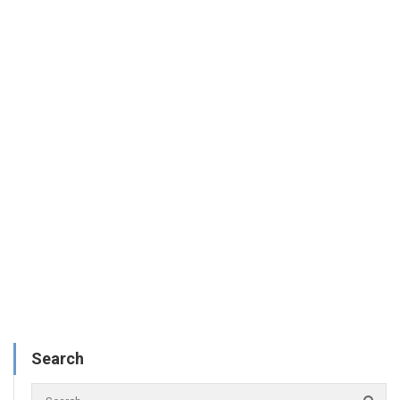
Search