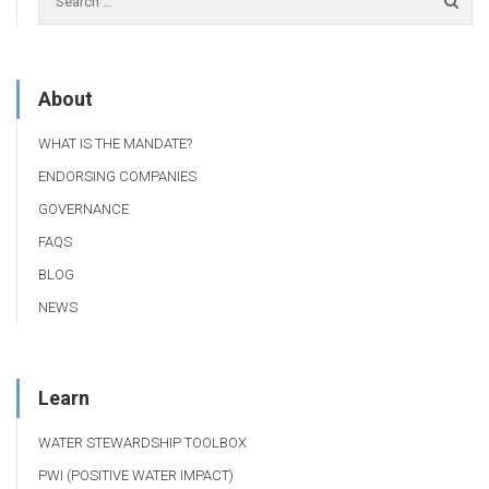
About
WHAT IS THE MANDATE?
ENDORSING COMPANIES
GOVERNANCE
FAQS
BLOG
NEWS
Learn
WATER STEWARDSHIP TOOLBOX
PWI (POSITIVE WATER IMPACT)