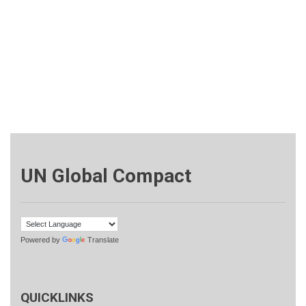
UN Global Compact
Powered by
Translate
QUICKLINKS