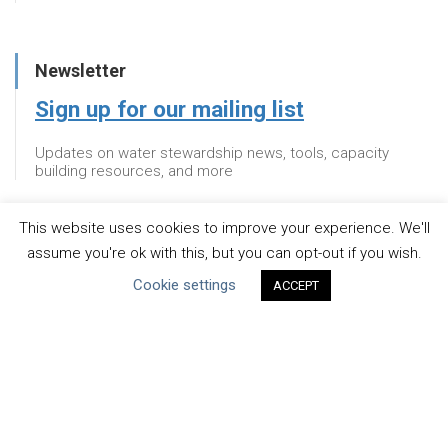
Newsletter
Sign up for our mailing list
Updates on water stewardship news, tools, capacity
building resources, and more
This website uses cookies to improve your experience. We'll
Newsletter
assume you're ok with this, but you can opt-out if you wish.
Cookie settings
Sign up for our mailing list
ACCEPT
Updates on water stewardship news, tools, capacity
building resources, and more
About