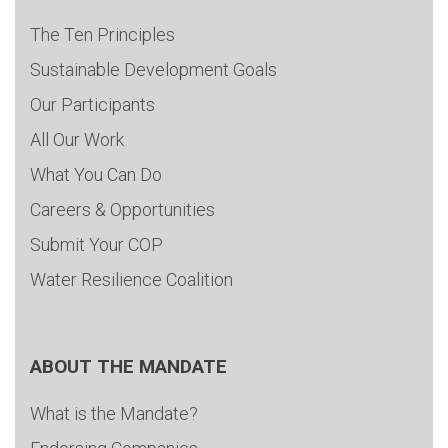
The Ten Principles
Sustainable Development Goals
Our Participants
All Our Work
What You Can Do
Careers & Opportunities
Submit Your COP
Water Resilience Coalition
ABOUT THE MANDATE
What is the Mandate?