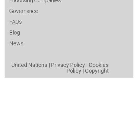
Endorsing Companies
Governance
FAQs
Blog
News
United Nations
|
Privacy Policy
|
Cookies
Policy
|
Copyright