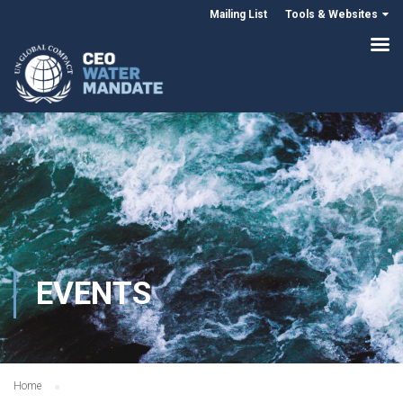
Mailing List
Tools & Websites
EVENTS
Home