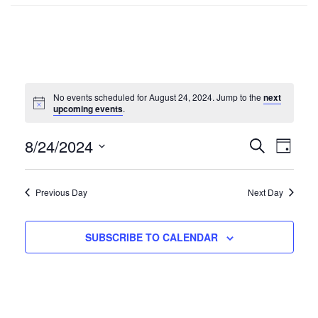
No events scheduled for August 24, 2024. Jump to the
next
upcoming events
.
8/24/2024
Events
SEARCH
Even
DAY
Select
Search
Vie
date.
Previous Day
Next Day
and
Navi
Views
SUBSCRIBE TO CALENDAR
Navigat