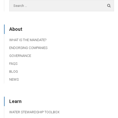
About
WHAT IS THE MANDATE?
ENDORSING COMPANIES
GOVERNANCE
FAQS
BLOG
NEWS
Learn
WATER STEWARDSHIP TOOLBOX