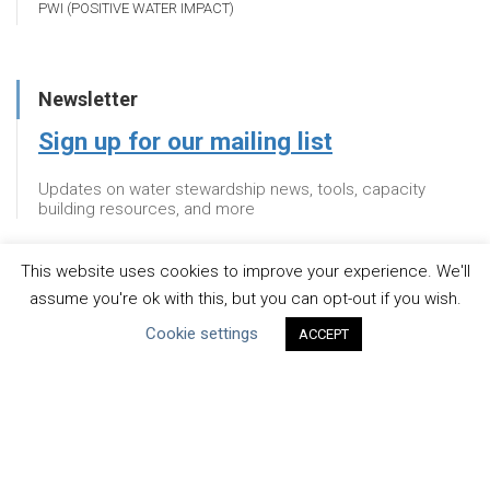
PWI (POSITIVE WATER IMPACT)
Newsletter
Sign up for our mailing list
Updates on water stewardship news, tools, capacity
building resources, and more
This website uses cookies to improve your experience. We'll
Newsletter
assume you're ok with this, but you can opt-out if you wish.
Cookie settings
Sign up for our mailing list
ACCEPT
Updates on water stewardship news, tools, capacity
building resources, and more
About