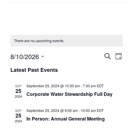
There are no upcoming events.
8/10/2026
Events
SEARCH
Even
DAY
Select
Search
Vie
Latest Past Events
date.
and
Navi
September 25, 2024 @ 10:30 am
-
7:30 pm
EDT
SEP
Views
25
Corporate Water Stewardship Full Day
2024
Navigat
September 25, 2024 @ 9:00 am
-
10:00 am
EDT
SEP
25
In Person: Annual General Meeting
2024