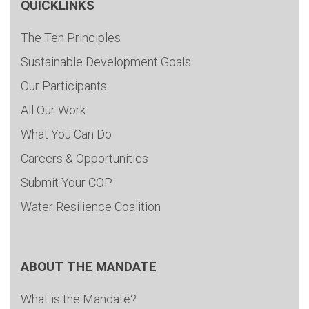
QUICKLINKS
The Ten Principles
Sustainable Development Goals
Our Participants
All Our Work
What You Can Do
Careers & Opportunities
Submit Your COP
Water Resilience Coalition
ABOUT THE MANDATE
What is the Mandate?