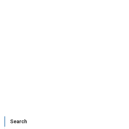
Search