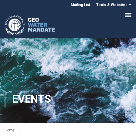
Mailing List
Tools & Websites
EVENTS
Home