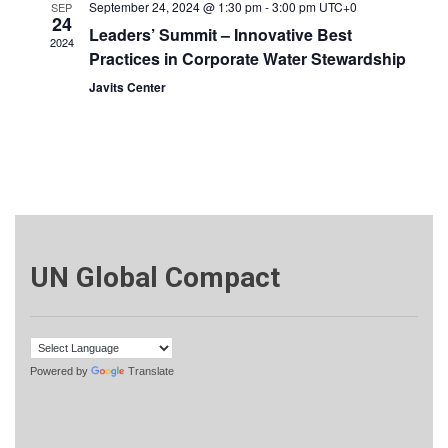
September 24, 2024 @ 1:30 pm
-
3:00 pm
UTC+0
SEP
24
Leaders’ Summit – Innovative Best
2024
Practices in Corporate Water Stewardship
Javits Center
UN Global Compact
Powered by
Translate