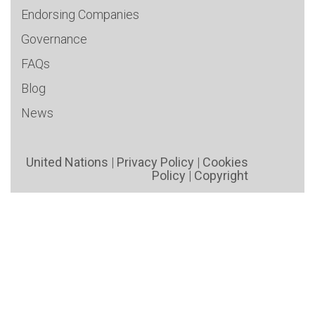
Endorsing Companies
Governance
FAQs
Blog
News
United Nations
|
Privacy Policy
|
Cookies
Policy
|
Copyright