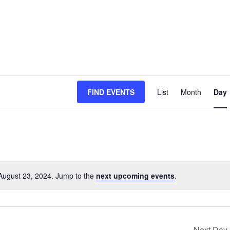
Event
FIND EVENTS
List
Month
Day
Views
Naviga
August 23, 2024. Jump to the
next upcoming events
.
Next Day