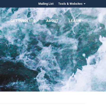
Mailing List
Tools & Websites
GET INVOLVED
ABOUT
LEARN