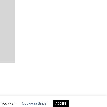
f you wish.
Cookie settings
ACCEPT