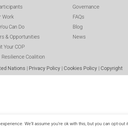
articipants
Governance
ur Work
FAQs
You Can Do
Blog
rs & Opportunities
News
t Your COP
 Resilience Coalition
ted Nations
|
Privacy Policy
|
Cookies Policy
|
Copyright
xperience. We'll assume you're ok with this, but you can opt-out i