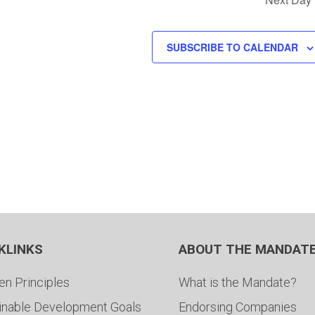
SUBSCRIBE TO CALENDAR
KLINKS
ABOUT THE MANDAT
en Principles
What is the Mandate?
inable Development Goals
Endorsing Companies