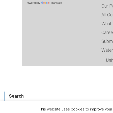
Powered by
Translate
Our P
All O
What 
Caree
Submi
Water
Uni
Search
This website uses cookies to improve your e