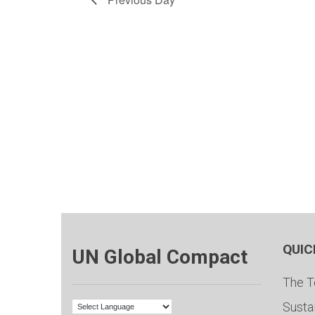
QUIC
UN Global Compact
The T
Susta