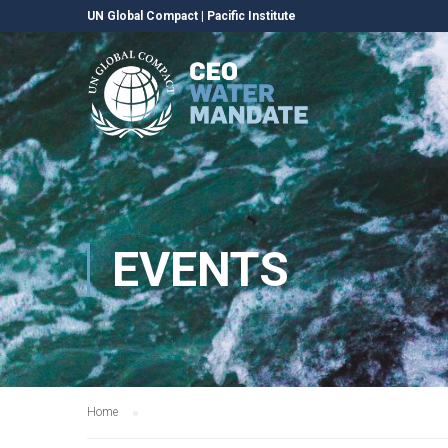
UN Global Compact
|
Pacific Institute
EVENTS
Home