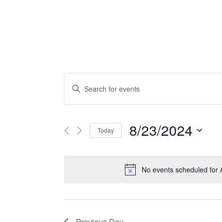
Events
Enter
Search
Keyword.
Search
and
for
8/23/2024
Today
Views
Events
by
Select
Navigation
Keyword.
date.
No events scheduled for 
Previous Day