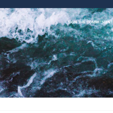
SIGN THE COMMITMENT