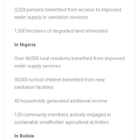
3,223 persons benefited from access to improved
water supply or sanitation services
1,500 hectares of degraded land reforested
In Nigeria
Over 66,000 rural residents benefited from improved
water supply services
33,000 school children benefited from new
sanitation facilities
40 households generated additional income
120 community members actively engaged in
sustainable smallholder agricultural activities
In Bolivia