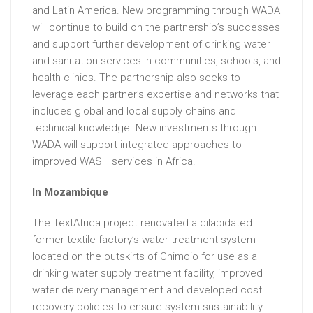
and Latin America. New programming through WADA
will continue to build on the partnership’s successes
and support further development of drinking water
and sanitation services in communities, schools, and
health clinics. The partnership also seeks to
leverage each partner’s expertise and networks that
includes global and local supply chains and
technical knowledge. New investments through
WADA will support integrated approaches to
improved WASH services in Africa.
In Mozambique
The TextAfrica project renovated a dilapidated
former textile factory’s water treatment system
located on the outskirts of Chimoio for use as a
drinking water supply treatment facility, improved
water delivery management and developed cost
recovery policies to ensure system sustainability.