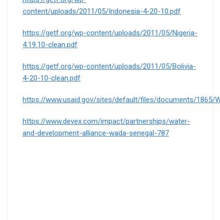
content/uploads/2011/05/Indonesia-4-20-10.pdf
https://getf.org/wp-content/uploads/2011/05/Nigeria-
4.19.10-clean.pdf
https://getf.org/wp-content/uploads/2011/05/Bolivia-
4-20-10-clean.pdf
https://www.usaid.gov/sites/default/files/documents/18
https://www.devex.com/impact/partnerships/water-
and-development-alliance-wada-senegal-787