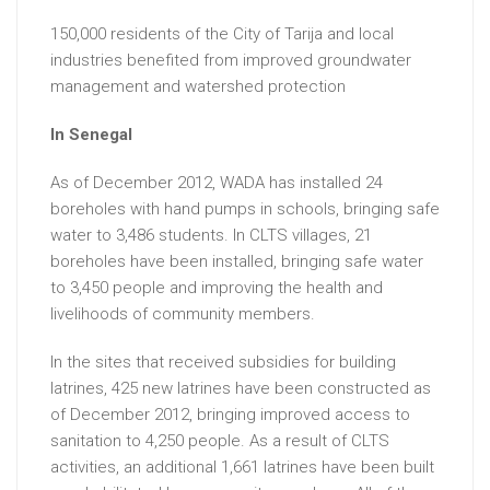
150,000 residents of the City of Tarija and local
industries benefited from improved groundwater
management and watershed protection
In Senegal
As of December 2012, WADA has installed 24
boreholes with hand pumps in schools, bringing safe
water to 3,486 students. In CLTS villages, 21
boreholes have been installed, bringing safe water
to 3,450 people and improving the health and
livelihoods of community members.
In the sites that received subsidies for building
latrines, 425 new latrines have been constructed as
of December 2012, bringing improved access to
sanitation to 4,250 people. As a result of CLTS
activities, an additional 1,661 latrines have been built