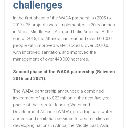
challenges
In the first phase of the WADA partnership (2005 to
2017), 35 projects were implemented in 30 countries
in Africa, Middle East, Asia, and Latin America. At the
end of 2015, the Alliance had reached over 600,000
people with improved water access, over 250,000
with improved sanitation, and improved the
management of over 440,000 hectares.
Second phase of the WADA partnership (Between
2016 and 2021):
The WADA partnership announced a combined
investment of up to $22 million in the next five-year
phase of their sector-leading Water and
Development Alliance (WADA), providing safe water
access and sanitation services to communities in
developing nations in Africa, the Middle East, Asia,