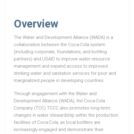
Overview
The Water and Development Alliance (WADA) is a
collaboration between the Coca-Cola system
(including corporate, foundations, and bottling
partners) and USAID to improve water resource
management and expand access to improved
drinking water and sanitation services for poor and
marginalized people in developing countries.
Through engagement with the Water and
Development Alliance (WADA), the Coca-Cola
Company (TCC) TCCC also promotes long-term
changes in water stewardship within the production
facilities of Coca-Cola, as local bottlers are
increasingly engaged and demonstrate their