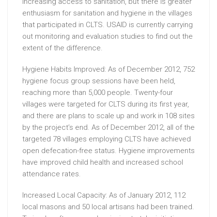
increasing access to sanitation, but there is greater
enthusiasm for sanitation and hygiene in the villages
that participated in CLTS. USAID is currently carrying
out monitoring and evaluation studies to find out the
extent of the difference.
Hygiene Habits Improved: As of December 2012, 752
hygiene focus group sessions have been held,
reaching more than 5,000 people. Twenty-four
villages were targeted for CLTS during its first year,
and there are plans to scale up and work in 108 sites
by the project’s end. As of December 2012, all of the
targeted 78 villages employing CLTS have achieved
open defecation-free status. Hygiene improvements
have improved child health and increased school
attendance rates.
Increased Local Capacity: As of January 2012, 112
local masons and 50 local artisans had been trained.