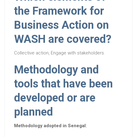
the Framework for
Business Action on
WASH are covered?
Collective action, Engage with stakeholders.
Methodology and
tools that have been
developed or are
planned
Methodology adopted in Senegal: