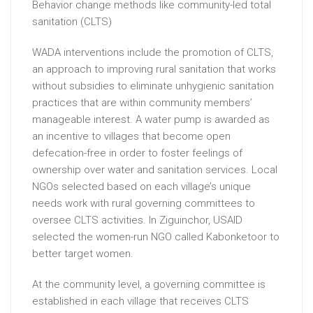
Behavior change methods like community-led total
sanitation (CLTS)
WADA interventions include the promotion of CLTS,
an approach to improving rural sanitation that works
without subsidies to eliminate unhygienic sanitation
practices that are within community members’
manageable interest. A water pump is awarded as
an incentive to villages that become open
defecation-free in order to foster feelings of
ownership over water and sanitation services. Local
NGOs selected based on each village’s unique
needs work with rural governing committees to
oversee CLTS activities. In Ziguinchor, USAID
selected the women-run NGO called Kabonketoor to
better target women.
At the community level, a governing committee is
established in each village that receives CLTS