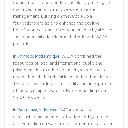
commitment to corporate principles by making their
own investments to improve water use and
management. Building on this, Coca-Cola
foundations are able to enhance the positive
benefits of their charitable contributions by aligning
their community development efforts with WADA
projects.
In
Chimoio, Mozambique
, WADA combined the
resources of local and international public and
private entities to address the city’s urgent water
needs through the rehabilitation of the dilapidated
TextAfrica water treatment facility and an expansion
of the city’s piped water network benefiting over
25,000 residents.
In
West Java, Indonesia
, WADA supported
sustainable management of watersheds, outreach
and education on water issues, water and sanitation