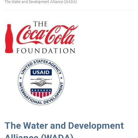
The Water and Development Alliance (WADA)
The Water and Development
Alliance (WADA)