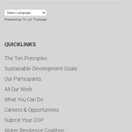
Powered by
Translate
QUICKLINKS
The Ten Principles
Sustainable Development Goals
Our Participants
All Our Work
What You Can Do
Careers & Opportunities
Submit Your COP
Water Resilience Coalition