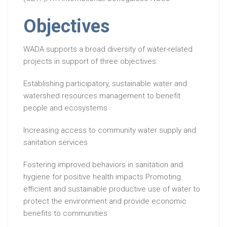
Objectives
WADA supports a broad diversity of water-related
projects in support of three objectives:
Establishing participatory, sustainable water and
watershed resources management to benefit
people and ecosystems
Increasing access to community water supply and
sanitation services
Fostering improved behaviors in sanitation and
hygiene for positive health impacts Promoting
efficient and sustainable productive use of water to
protect the environment and provide economic
benefits to communities