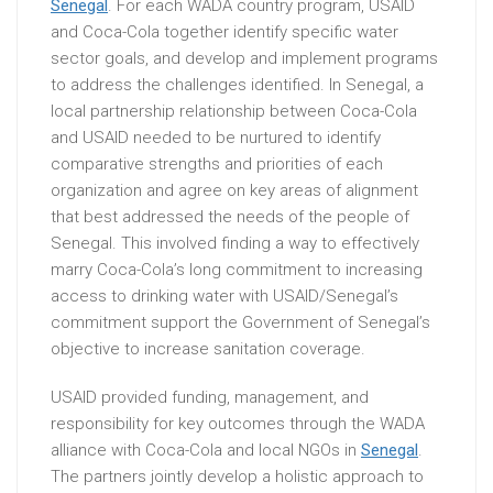
Senegal
. For each WADA country program, USAID
and Coca-Cola together identify specific water
sector goals, and develop and implement programs
to address the challenges identified. In Senegal, a
local partnership relationship between Coca-Cola
and USAID needed to be nurtured to identify
comparative strengths and priorities of each
organization and agree on key areas of alignment
that best addressed the needs of the people of
Senegal. This involved finding a way to effectively
marry Coca-Cola’s long commitment to increasing
access to drinking water with USAID/Senegal’s
commitment support the Government of Senegal’s
objective to increase sanitation coverage.
USAID provided funding, management, and
responsibility for key outcomes through the WADA
alliance with Coca-Cola and local NGOs in
Senegal
.
The partners jointly develop a holistic approach to