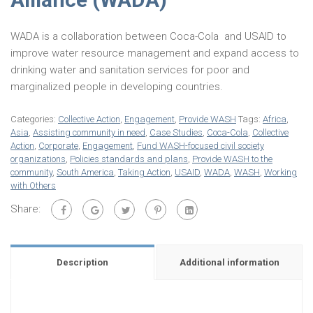
WADA is a collaboration between Coca-Cola and USAID to
improve water resource management and expand access to
drinking water and sanitation services for poor and
marginalized people in developing countries.
Categories:
Collective Action
,
Engagement
,
Provide WASH
Tags:
Africa
,
Asia
,
Assisting community in need
,
Case Studies
,
Coca-Cola
,
Collective
Action
,
Corporate
,
Engagement
,
Fund WASH-focused civil society
organizations
,
Policies standards and plans
,
Provide WASH to the
community
,
South America
,
Taking Action
,
USAID
,
WADA
,
WASH
,
Working
with Others
Share:
Description
Additional information