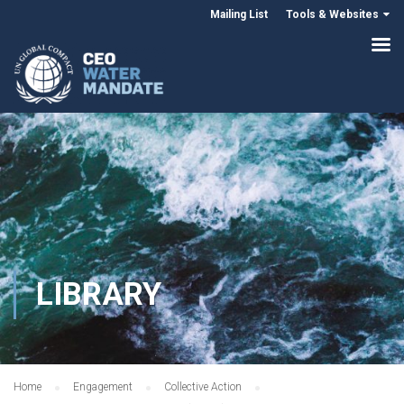
Mailing List
Tools & Websites
LIBRARY
Home
Engagement
Collective Action