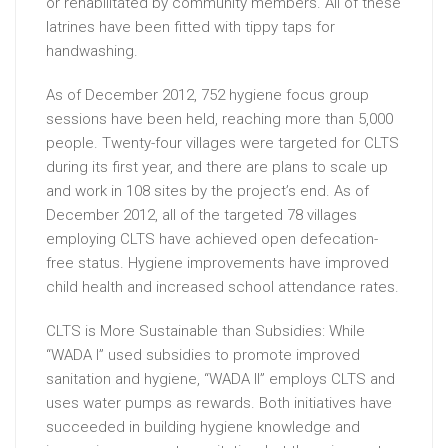
or rehabilitated by community members. All of these
latrines have been fitted with tippy taps for
handwashing.
As of December 2012, 752 hygiene focus group
sessions have been held, reaching more than 5,000
people. Twenty-four villages were targeted for CLTS
during its first year, and there are plans to scale up
and work in 108 sites by the project’s end. As of
December 2012, all of the targeted 78 villages
employing CLTS have achieved open defecation-
free status. Hygiene improvements have improved
child health and increased school attendance rates.
CLTS is More Sustainable than Subsidies: While
“WADA I” used subsidies to promote improved
sanitation and hygiene, “WADA II” employs CLTS and
uses water pumps as rewards. Both initiatives have
succeeded in building hygiene knowledge and