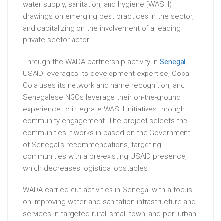
water supply, sanitation, and hygiene (WASH)
drawings on emerging best practices in the sector,
and capitalizing on the involvement of a leading
private sector actor.
Through the WADA partnership activity in
Senegal
,
USAID leverages its development expertise, Coca-
Cola uses its network and name recognition, and
Senegalese NGOs leverage their on-the-ground
experience to integrate WASH initiatives through
community engagement. The project selects the
communities it works in based on the Government
of Senegal’s recommendations, targeting
communities with a pre-existing USAID presence,
which decreases logistical obstacles.
WADA carried out activities in Senegal with a focus
on improving water and sanitation infrastructure and
services in targeted rural, small-town, and peri urban