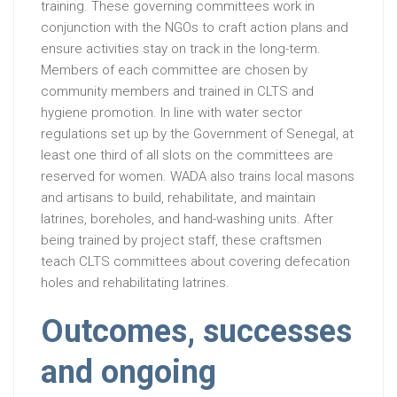
training. These governing committees work in
conjunction with the NGOs to craft action plans and
ensure activities stay on track in the long-term.
Members of each committee are chosen by
community members and trained in CLTS and
hygiene promotion. In line with water sector
regulations set up by the Government of Senegal, at
least one third of all slots on the committees are
reserved for women. WADA also trains local masons
and artisans to build, rehabilitate, and maintain
latrines, boreholes, and hand-washing units. After
being trained by project staff, these craftsmen
teach CLTS committees about covering defecation
holes and rehabilitating latrines.
Outcomes, successes
and ongoing