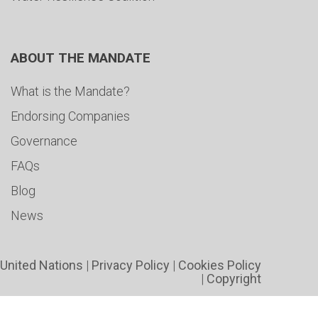
ABOUT THE MANDATE
What is the Mandate?
Endorsing Companies
Governance
FAQs
Blog
News
United Nations
|
Privacy Policy
|
Cookies Policy
|
Copyright