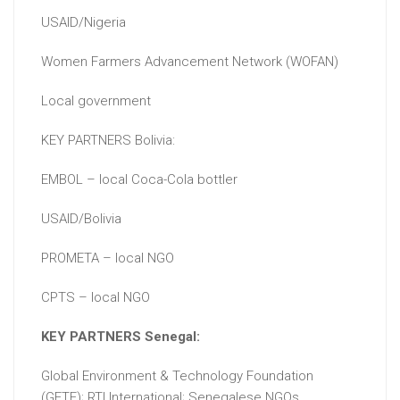
USAID/Nigeria
Women Farmers Advancement Network (WOFAN)
Local government
KEY PARTNERS Bolivia:
EMBOL – local Coca-Cola bottler
USAID/Bolivia
PROMETA – local NGO
CPTS – local NGO
KEY PARTNERS Senegal:
Global Environment & Technology Foundation
(GETF); RTI International; Senegalese NGOs.