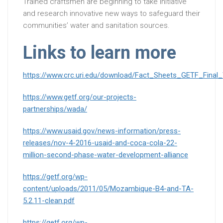
Trained craftsmen are beginning to take initiative
and research innovative new ways to safeguard their
communities’ water and sanitation sources.
Links to learn more
https://www.crc.uri.edu/download/Fact_Sheets_GETF_Fina
https://www.getf.org/our-projects-
partnerships/wada/
https://www.usaid.gov/news-information/press-
releases/nov-4-2016-usaid-and-coca-cola-22-
million-second-phase-water-development-alliance
https://getf.org/wp-
content/uploads/2011/05/Mozambique-B4-and-TA-
5.2.11-clean.pdf
https://getf.org/wp-