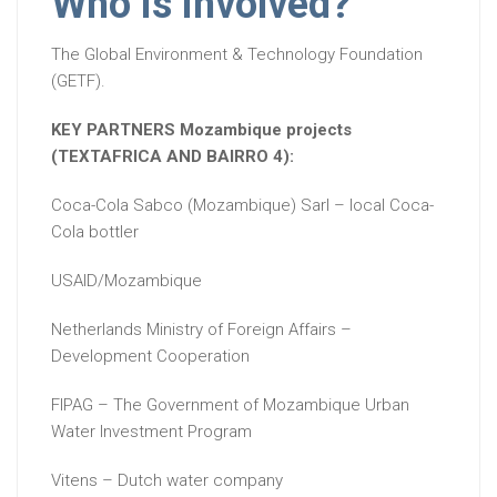
Who is involved?
The Global Environment & Technology Foundation
(GETF).
KEY PARTNERS Mozambique projects
(TEXTAFRICA AND BAIRRO 4):
Coca-Cola Sabco (Mozambique) Sarl – local Coca-
Cola bottler
USAID/Mozambique
Netherlands Ministry of Foreign Affairs –
Development Cooperation
FIPAG – The Government of Mozambique Urban
Water Investment Program
Vitens – Dutch water company