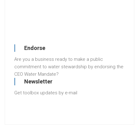
Endorse
Are you a business ready to make a public
commitment to water stewardship by endorsing the
CEO Water Mandate?
Newsletter
Get toolbox updates by e-mail