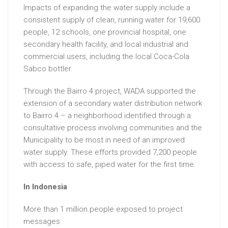
Impacts of expanding the water supply include a
consistent supply of clean, running water for 19,600
people, 12 schools, one provincial hospital, one
secondary health facility, and local industrial and
commercial users, including the local Coca-Cola
Sabco bottler.
Through the Bairro 4 project, WADA supported the
extension of a secondary water distribution network
to Bairro 4 – a neighborhood identified through a
consultative process involving communities and the
Municipality to be most in need of an improved
water supply. These efforts provided 7,200 people
with access to safe, piped water for the first time.
In Indonesia
More than 1 million people exposed to project
messages