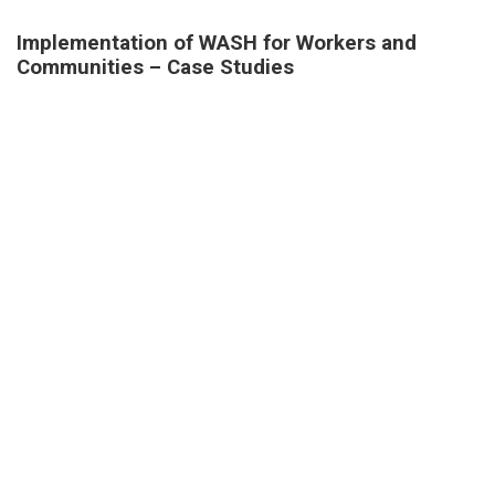
Implementation of WASH for Workers and
Communities – Case Studies