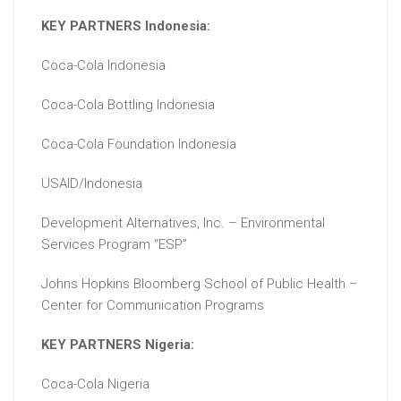
KEY PARTNERS Indonesia:
Coca-Cola Indonesia
Coca-Cola Bottling Indonesia
Coca-Cola Foundation Indonesia
USAID/Indonesia
Development Alternatives, Inc. – Environmental
Services Program “ESP”
Johns Hopkins Bloomberg School of Public Health –
Center for Communication Programs
KEY PARTNERS Nigeria:
Coca-Cola Nigeria