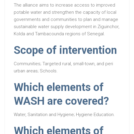
The alliance aims to increase access to improved
potable water and strengthen the capacity of local
governments and communities to plan and manage
sustainable water supply development in Ziguinchor,
Kolda and Tambacounda regions of Senegal.
Scope of intervention
Communities; Targeted rural, small-town, and peri
urban areas; Schools.
Which elements of
WASH are covered?
Water, Sanitation and Hygiene; Hygiene Education.
Which elements of