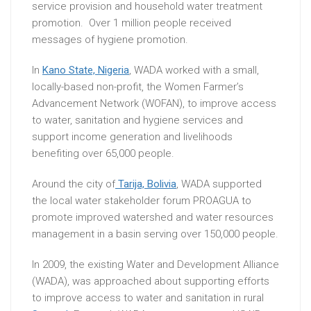
service provision and household water treatment
promotion. Over 1 million people received
messages of hygiene promotion.
In
Kano State, Nigeria
, WADA worked with a small,
locally-based non-profit, the Women Farmer’s
Advancement Network (WOFAN), to improve access
to water, sanitation and hygiene services and
support income generation and livelihoods
benefiting over 65,000 people.
Around the city of
Tarija, Bolivia
, WADA supported
the local water stakeholder forum PROAGUA to
promote improved watershed and water resources
management in a basin serving over 150,000 people.
In 2009, the existing Water and Development Alliance
(WADA), was approached about supporting efforts
to improve access to water and sanitation in rural