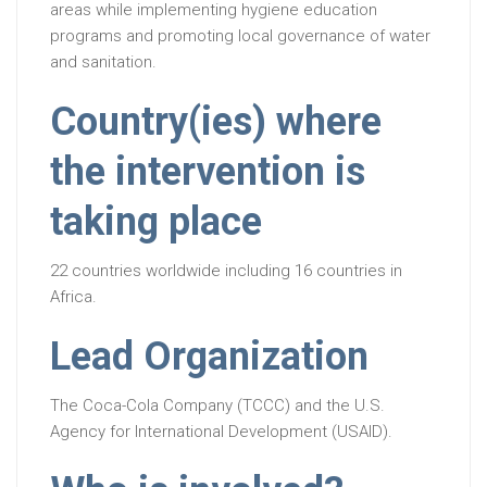
areas while implementing hygiene education
programs and promoting local governance of water
and sanitation.
Country(ies) where
the intervention is
taking place
22 countries worldwide including 16 countries in
Africa.
Lead Organization
The Coca-Cola Company (TCCC) and the U.S.
Agency for International Development (USAID).