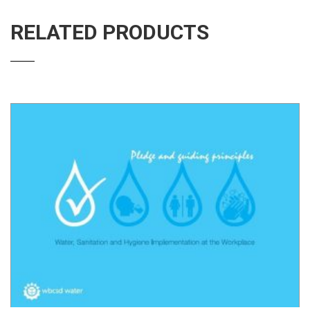
RELATED PRODUCTS