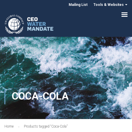
Mailing List
Tools & Websites
COCA-COLA
Home
Products tagged “Coca-Cola”