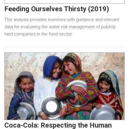
Feeding Ourselves Thirsty (2019)
This analysis provides investors with guidance and relevant
data for evaluating the water risk management of publicly
held companies in the food sector.
Coca-Cola: Respecting the Human