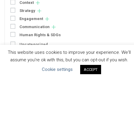
Context
Strategy
Engagement
Communication
Human Rights & SDGs
Uncategorized
This website uses cookies to improve your experience. We'll
assume you're ok with this, but you can opt-out if you wish.
Type of Resource
Cookie settings
ACCEPT
Datasets
Discussion Paper
Good Practices & Technologies
Projects & Case Studies
Webinars & Videos
Guidance
Tools