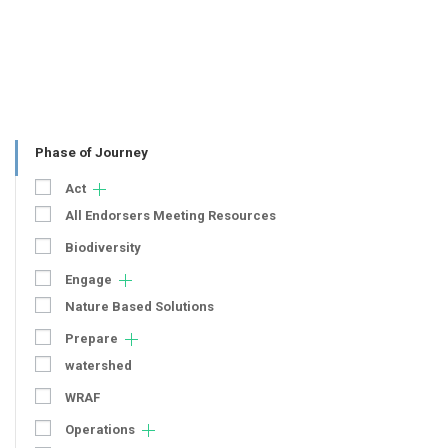
Phase of Journey
Act
All Endorsers Meeting Resources
Biodiversity
Engage
Nature Based Solutions
Prepare
watershed
WRAF
Operations