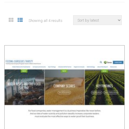
Showing all 4 results