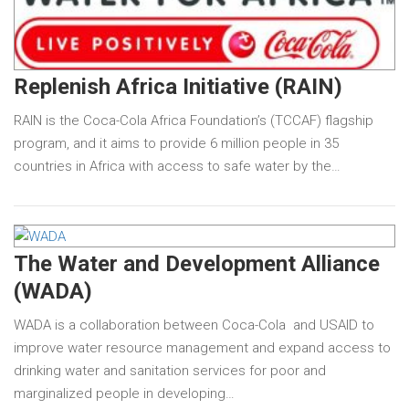
Replenish Africa Initiative (RAIN)
RAIN is the Coca-Cola Africa Foundation’s (TCCAF) flagship
program, and it aims to provide 6 million people in 35
countries in Africa with access to safe water by the…
The Water and Development Alliance
(WADA)
WADA is a collaboration between Coca-Cola and USAID to
improve water resource management and expand access to
drinking water and sanitation services for poor and
marginalized people in developing…