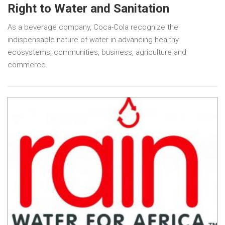
Right to Water and Sanitation
As a beverage company, Coca-Cola recognize the
indispensable nature of water in advancing healthy
ecosystems, communities, business, agriculture and
commerce.