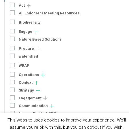
Act
All Endorsers Meeting Resources
Biodiversity
Engage
Nature Based Solutions
Prepare
watershed
WRAF
Operations
Context
Strategy
Engagement
Communication
Human Rights & SDGs
This website uses cookies to improve your experience. We'll
Uncategorized
assume you're ok with this, but you can opt-out if you wish.