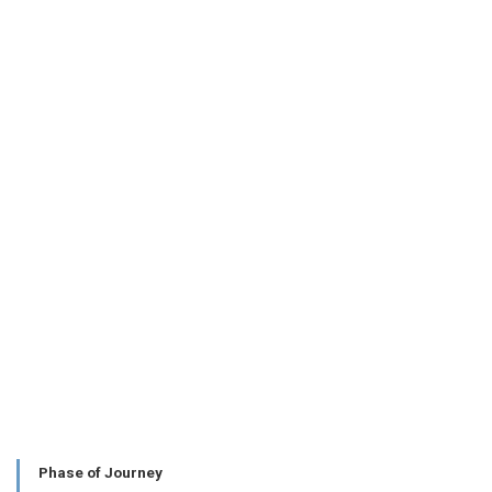
Phase of Journey