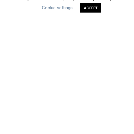
Cookie settings
ACCEPT
Type of Resource
Datasets
Discussion Paper
Good Practices & Technologies
Projects & Case Studies
Webinars & Videos
Guidance
Tools
Reports & Discussion Papers
Case Studies
Product Language
Scope