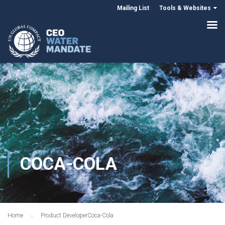
Mailing List
Tools & Websites
COCA-COLA
Home
Product Developer
Coca-Cola