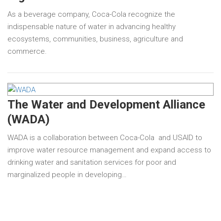
As a beverage company, Coca-Cola recognize the
indispensable nature of water in advancing healthy
ecosystems, communities, business, agriculture and
commerce.
The Water and Development Alliance
(WADA)
WADA is a collaboration between Coca-Cola and USAID to
improve water resource management and expand access to
drinking water and sanitation services for poor and
marginalized people in developing…