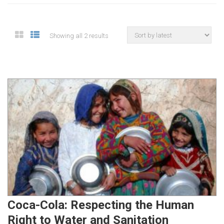
Showing all 2 results
Coca-Cola: Respecting the Human
Right to Water and Sanitation