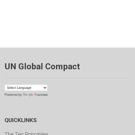
UN Global Compact
Powered by
Translate
QUICKLINKS
The Ten Principles