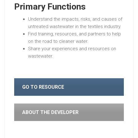
Primary Functions
Understand the impacts, risks, and causes of
untreated wastewater in the textiles industry.
Find training, resources, and partners to help
on the road to cleaner water.
Share your experiences and resources on
wastewater.
GO TO RESOURCE
ABOUT THE DEVELOPER