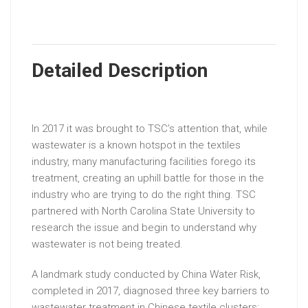
Detailed Description
In 2017 it was brought to TSC’s attention that, while
wastewater is a known hotspot in the textiles
industry, many manufacturing facilities forego its
treatment, creating an uphill battle for those in the
industry who are trying to do the right thing. TSC
partnered with North Carolina State University to
research the issue and begin to understand why
wastewater is not being treated.
A landmark study conducted by China Water Risk,
completed in 2017, diagnosed three key barriers to
wastewater treatment in Chinese textile clusters: