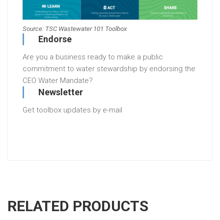
Source: TSC Wastewater 101 Toolbox
Endorse
Are you a business ready to make a public
commitment to water stewardship by endorsing the
CEO Water Mandate?
Newsletter
Get toolbox updates by e-mail
RELATED PRODUCTS