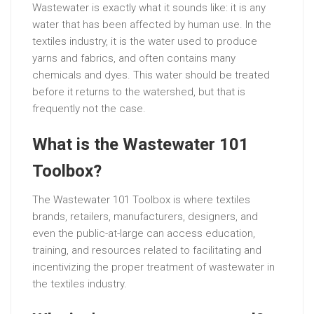
Wastewater is exactly what it sounds like: it is any
water that has been affected by human use. In the
textiles industry, it is the water used to produce
yarns and fabrics, and often contains many
chemicals and dyes. This water should be treated
before it returns to the watershed, but that is
frequently not the case.
What is the Wastewater 101
Toolbox?
The Wastewater 101 Toolbox is where textiles
brands, retailers, manufacturers, designers, and
even the public-at-large can access education,
training, and resources related to facilitating and
incentivizing the proper treatment of wastewater in
the textiles industry.