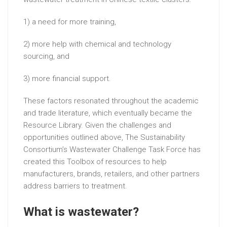
1) a need for more training,
2) more help with chemical and technology
sourcing, and
3) more financial support.
These factors resonated throughout the academic
and trade literature, which eventually became the
Resource Library. Given the challenges and
opportunities outlined above, The Sustainability
Consortium’s Wastewater Challenge Task Force has
created this Toolbox of resources to help
manufacturers, brands, retailers, and other partners
address barriers to treatment.
What is wastewater?