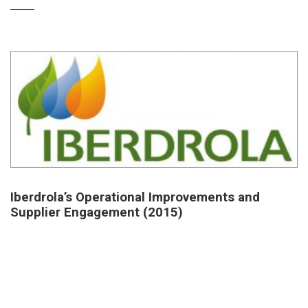
Iberdrola’s Operational Improvements and
Supplier Engagement (2015)