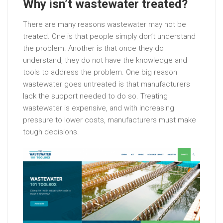
Why isn’t wastewater treated?
There are many reasons wastewater may not be
treated. One is that people simply don’t understand
the problem. Another is that once they do
understand, they do not have the knowledge and
tools to address the problem. One big reason
wastewater goes untreated is that manufacturers
lack the support needed to do so. Treating
wastewater is expensive, and with increasing
pressure to lower costs, manufacturers must make
tough decisions.