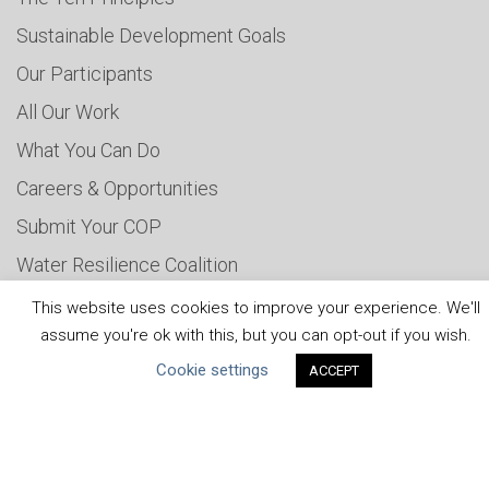
Sustainable Development Goals
Our Participants
All Our Work
What You Can Do
Careers & Opportunities
Submit Your COP
Water Resilience Coalition
This website uses cookies to improve your experience. We'll
assume you're ok with this, but you can opt-out if you wish.
ABOUT THE MANDATE
Cookie settings
ACCEPT
What is the Mandate?
Endorsing Companies
Governance