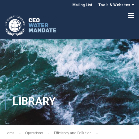
Mailing List
Tools & Websites
LIBRARY
Home
Operations
Efficiency and Pollution