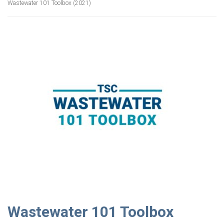
Wastewater 101 Toolbox (2021)
Wastewater 101 Toolbox