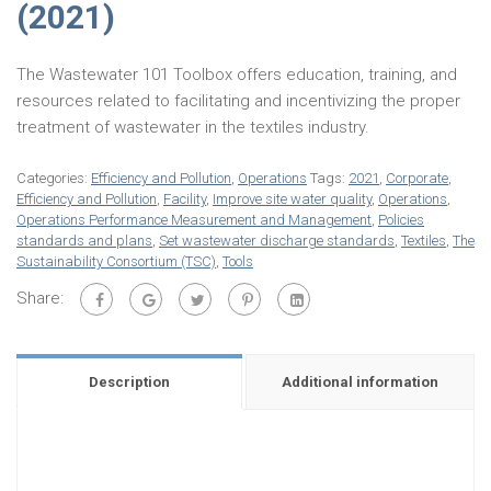
(2021)
The Wastewater 101 Toolbox offers education, training, and
resources related to facilitating and incentivizing the proper
treatment of wastewater in the textiles industry.
Categories:
Efficiency and Pollution
,
Operations
Tags:
2021
,
Corporate
,
Efficiency and Pollution
,
Facility
,
Improve site water quality
,
Operations
,
Operations Performance Measurement and Management
,
Policies
standards and plans
,
Set wastewater discharge standards
,
Textiles
,
The
Sustainability Consortium (TSC)
,
Tools
Share:
Description
Additional information