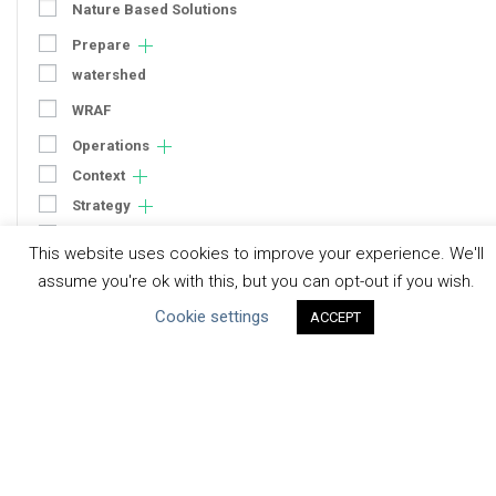
Nature Based Solutions
Prepare
watershed
WRAF
Operations
Context
Strategy
Engagement
This website uses cookies to improve your experience. We'll
Communication
assume you're ok with this, but you can opt-out if you wish.
Human Rights & SDGs
Cookie settings
ACCEPT
Uncategorized
Type of Resource
Datasets
Discussion Paper