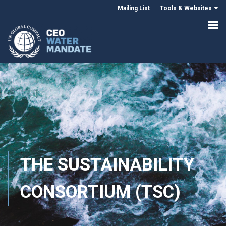
Mailing List
Tools & Websites
THE SUSTAINABILITY
CONSORTIUM (TSC)