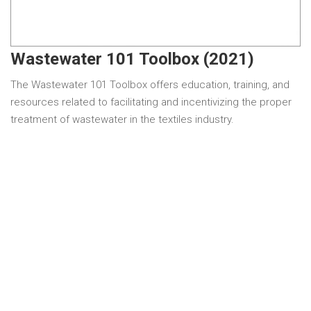
Wastewater 101 Toolbox (2021)
The Wastewater 101 Toolbox offers education, training, and
resources related to facilitating and incentivizing the proper
treatment of wastewater in the textiles industry.