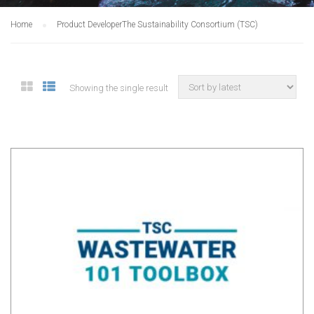
Home
Product Developer
The Sustainability Consortium (TSC)
Showing the single result