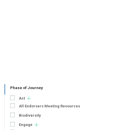
Phase of Journey
Act
All Endorsers Meeting Resources
Biodiversity
Engage