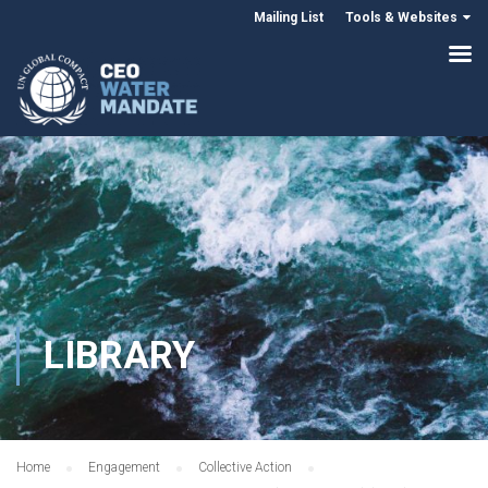
Mailing List
Tools & Websites
LIBRARY
Home
Engagement
Collective Action