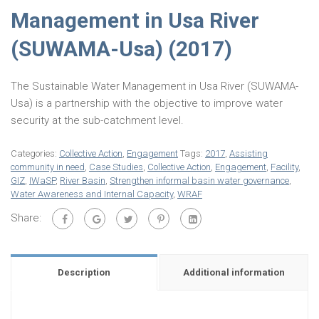
Management in Usa River
(SUWAMA-Usa) (2017)
The Sustainable Water Management in Usa River (SUWAMA-
Usa) is a partnership with the objective to improve water
security at the sub-catchment level.
Categories:
Collective Action
,
Engagement
Tags:
2017
,
Assisting
community in need
,
Case Studies
,
Collective Action
,
Engagement
,
Facility
,
GIZ
,
IWaSP
,
River Basin
,
Strengthen informal basin water governance
,
Water Awareness and Internal Capacity
,
WRAF
Share:
Description
Additional information