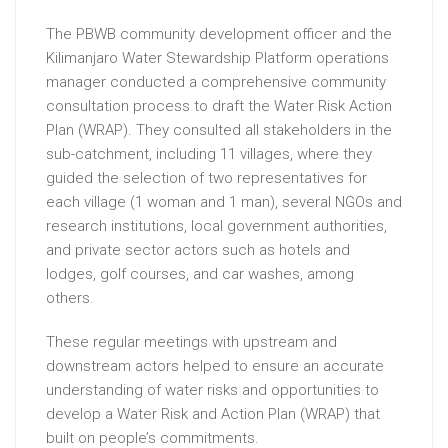
The PBWB community development officer and the
Kilimanjaro Water Stewardship Platform operations
manager conducted a comprehensive community
consultation process to draft the Water Risk Action
Plan (WRAP). They consulted all stakeholders in the
sub-catchment, including 11 villages, where they
guided the selection of two representatives for
each village (1 woman and 1 man), several NGOs and
research institutions, local government authorities,
and private sector actors such as hotels and
lodges, golf courses, and car washes, among
others.
These regular meetings with upstream and
downstream actors helped to ensure an accurate
understanding of water risks and opportunities to
develop a Water Risk and Action Plan (WRAP) that
built on people’s commitments.