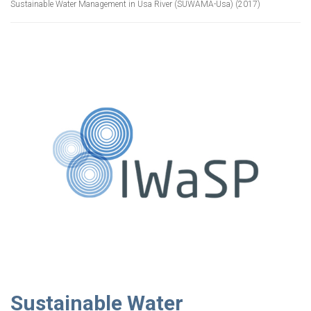
Sustainable Water Management in Usa River (SUWAMA-Usa) (2017)
Sustainable Water