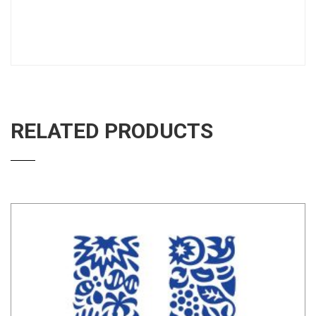
RELATED PRODUCTS