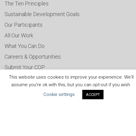
The Ten Principles
Sustainable Development Goals
Our Participants
All Our Work
What You Can Do
Careers & Opportunities
Submit Your COP
This website uses cookies to improve your experience. We'll
Water Resilience Coalition
assume you're ok with this, but you can opt-out if you wish.
Cookie settings
ACCEPT
ABOUT THE MANDATE
What is the Mandate?
Endorsing Companies