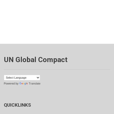
UN Global Compact
Powered by
Translate
QUICKLINKS