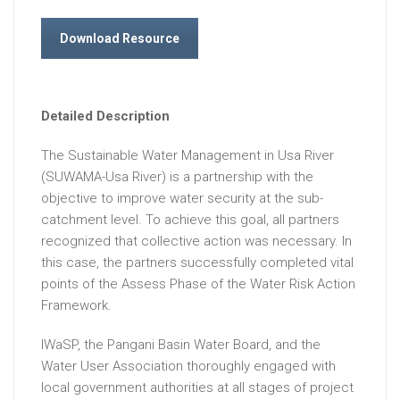
Download Resource
Detailed Description
The Sustainable Water Management in Usa River
(SUWAMA-Usa River) is a partnership with the
objective to improve water security at the sub-
catchment level. To achieve this goal, all partners
recognized that collective action was necessary. In
this case, the partners successfully completed vital
points of the Assess Phase of the Water Risk Action
Framework.
IWaSP, the Pangani Basin Water Board, and the
Water User Association thoroughly engaged with
local government authorities at all stages of project