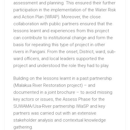
assessment and planning. This ensured their further
participation in the implementation of the Water Risk
and Action Plan (WRAP). Moreover, the close
collaboration with public partners ensured that the
lessons learnt and experiences from this project
can contribute to institutional change and form the
basis for repeating this type of project in other
rivers in Pangani. From the onset, District, ward, sub-
ward officers, and local leaders supported the
project and understood the role they had to play.
Building on the lessons learnt in a past partnership
(Mlalakua River Restoration project) – and
documented in a joint brochure – to avoid missing
key actors or issues, the Assess Phase for the
SUWAMA/Usa-River partnership IWaSP and key
partners was carried out with an extensive
stakeholder analysis and contextual knowledge
gathering.