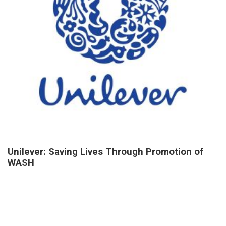
Unilever: Saving Lives Through Promotion of
WASH