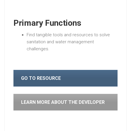
Primary Functions
Find tangible tools and resources to solve
sanitation and water management
challenges.
GO TO RESOURCE
LEARN MORE ABOUT THE DEVELOPER