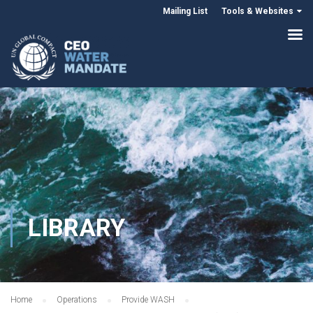
Mailing List
Tools & Websites
LIBRARY
Home
Operations
Provide WASH