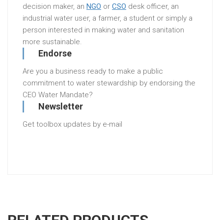
decision maker, an
NGO
or
CSO
desk officer, an
industrial water user, a farmer, a student or simply a
person interested in making water and sanitation
more sustainable.
Endorse
Are you a business ready to make a public
commitment to water stewardship by endorsing the
CEO Water Mandate?
Newsletter
Get toolbox updates by e-mail