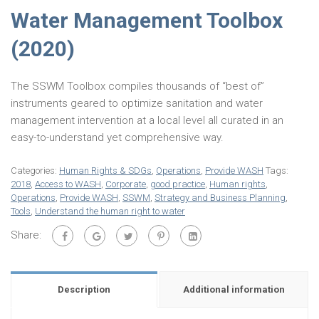
Water Management Toolbox
(2020)
The SSWM Toolbox compiles thousands of “best of”
instruments geared to optimize sanitation and water
management intervention at a local level all curated in an
easy-to-understand yet comprehensive way.
Categories:
Human Rights & SDGs
,
Operations
,
Provide WASH
Tags:
2018
,
Access to WASH
,
Corporate
,
good practice
,
Human rights
,
Operations
,
Provide WASH
,
SSWM
,
Strategy and Business Planning
,
Tools
,
Understand the human right to water
Share:
Description
Additional information