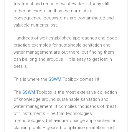
treatment and reuse of wastewater is today still
rather an exception than the norm. As a
consequence, ecosystems are contaminated and
valuable nutrients lost.
Hundreds of well-established approaches and good
practice examples for sustainable sanitation and
water management are out there, but finding them
can be long and arduous – it is easy to get lost in
details.
This is where the
SSWM
Toolbox comes in!
The
SSWM
Toolbox is the most extensive collection
of knowledge around sustainable sanitation and
water management. It compiles thousands of “best
of “ instruments – be that technologies,
methodologies, behavioural change approaches or
planning tools – geared to optimise sanitation and