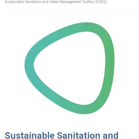
Sustainable Sanitation and Water Management Toolbox (2020)
Sustainable Sanitation and