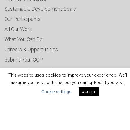
Sustainable Development Goals
Our Participants
All Our Work
What You Can Do
Careers & Opportunities
Submit Your COP
Water Resilience Coalition
This website uses cookies to improve your experience. We'll
assume you're ok with this, but you can opt-out if you wish.
Cookie settings
ACCEPT
ABOUT THE MANDATE
What is the Mandate?
Endorsing Companies
Governance