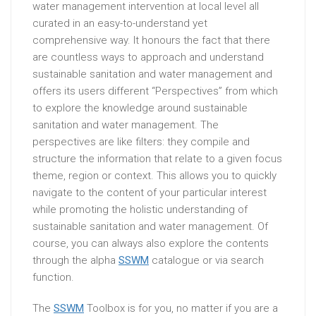
water management intervention at local level all
curated in an easy-to-understand yet
comprehensive way. It honours the fact that there
are countless ways to approach and understand
sustainable sanitation and water management and
offers its users different “Perspectives” from which
to explore the knowledge around sustainable
sanitation and water management. The
perspectives are like filters: they compile and
structure the information that relate to a given focus
theme, region or context. This allows you to quickly
navigate to the content of your particular interest
while promoting the holistic understanding of
sustainable sanitation and water management. Of
course, you can always also explore the contents
through the alpha
SSWM
catalogue or via search
function.
The
SSWM
Toolbox is for you, no matter if you are a