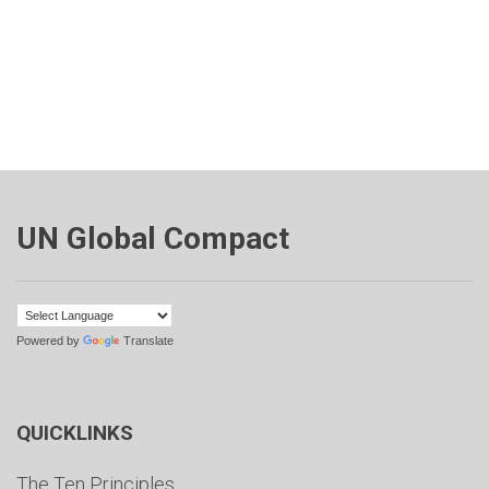
UN Global Compact
Powered by
Translate
QUICKLINKS
The Ten Principles