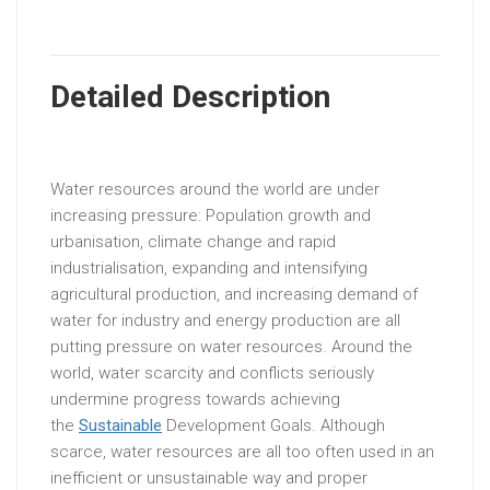
Detailed Description
Water resources around the world are under
increasing pressure: Population growth and
urbanisation, climate change and rapid
industrialisation, expanding and intensifying
agricultural production, and increasing demand of
water for industry and energy production are all
putting pressure on water resources. Around the
world, water scarcity and conflicts seriously
undermine progress towards achieving
the
Sustainable
Development Goals. Although
scarce, water resources are all too often used in an
inefficient or unsustainable way and proper