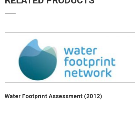
RELATED PRODUCTS
Water Footprint Assessment (2012)