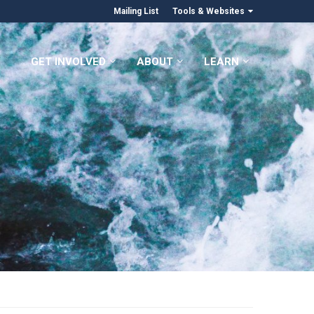
Mailing List
Tools & Websites
GET INVOLVED
ABOUT
LEARN