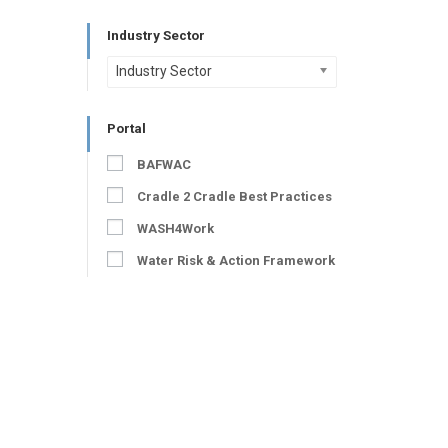
Industry Sector
Industry Sector
Portal
BAFWAC
Cradle 2 Cradle Best Practices
WASH4Work
Water Risk & Action Framework