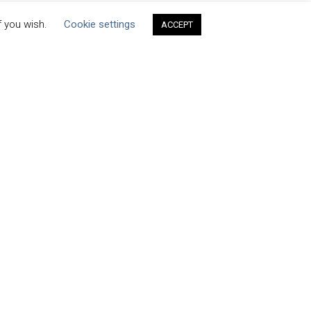
f you wish.
Cookie settings
ACCEPT