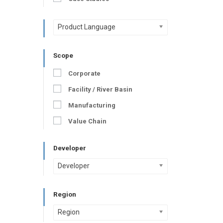
Product Language
Scope
Corporate
Facility / River Basin
Manufacturing
Value Chain
Developer
Developer
Region
Region