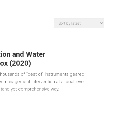
tion and Water
ox (2020)
ousands of “best of” instruments geared
er management intervention at a local level
rstand yet comprehensive way.