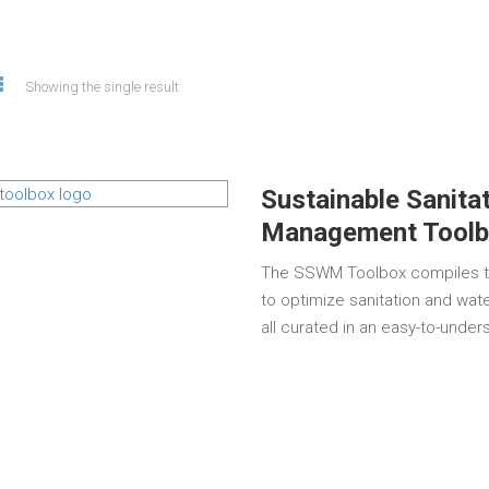
Showing the single result
Sustainable Sanita
Management Toolb
The SSWM Toolbox compiles th
to optimize sanitation and wat
all curated in an easy-to-unde