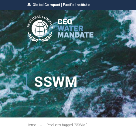
UN Global Compact
|
Pacific Institute
SSWM
Home
Products tagged “SSWM”