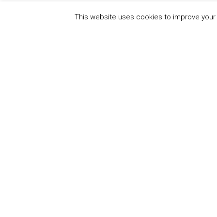
This website uses cookies to improve your e
QUICK
UN Global Compact
The Ten
Sustain
Powered by
Translate
Our Par