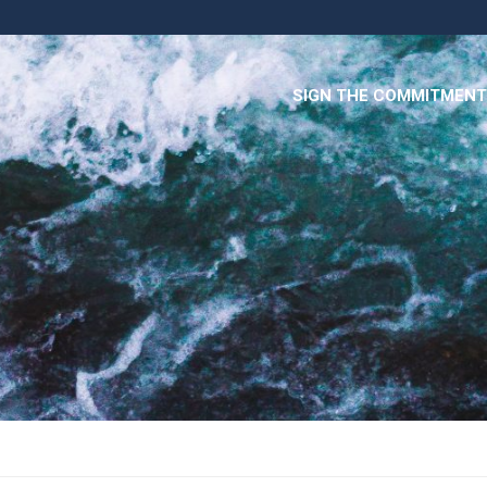
SIGN THE COMMITMENT