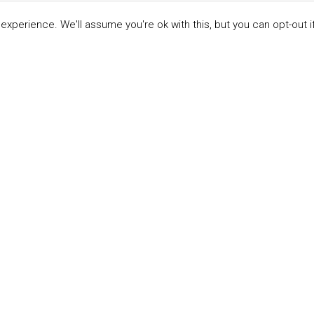
xperience. We'll assume you're ok with this, but you can opt-out i
LINKS
ABOUT THE MANDATE
 Principles
What is the Mandate?
able Development Goals
Endorsing Companies
ticipants
Governance