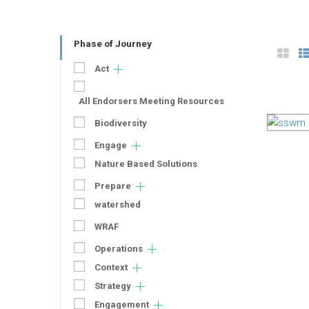
Phase of Journey
Act
All Endorsers Meeting Resources
Biodiversity
Engage
Nature Based Solutions
Prepare
watershed
WRAF
Operations
Context
Strategy
Engagement