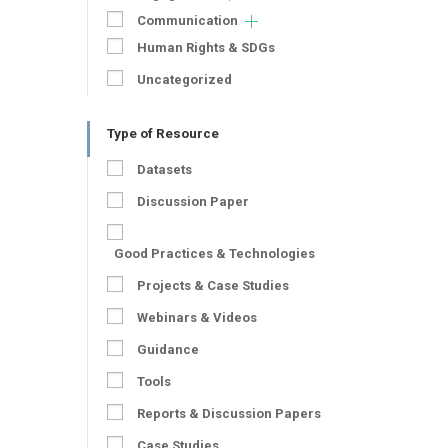
Communication
Human Rights & SDGs
Uncategorized
Type of Resource
Datasets
Discussion Paper
Good Practices & Technologies
Projects & Case Studies
Webinars & Videos
Guidance
Tools
Reports & Discussion Papers
Case Studies