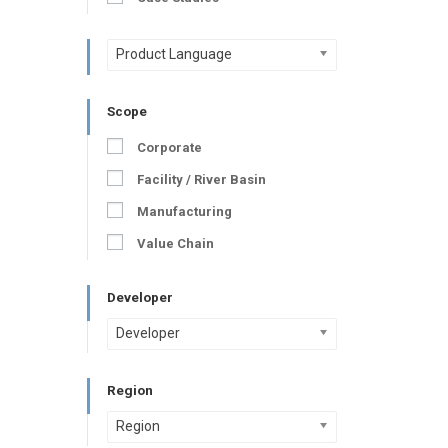
Product Language
Scope
Corporate
Facility / River Basin
Manufacturing
Value Chain
Developer
Developer
Region
Region