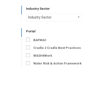
Industry Sector
Industry Sector
Portal
BAFWAC
Cradle 2 Cradle Best Practices
WASH4Work
Water Risk & Action Framework