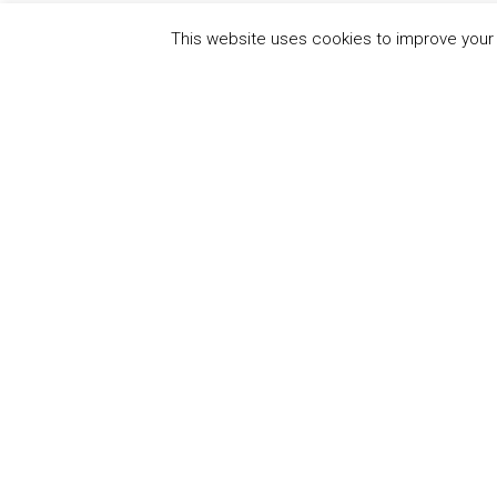
This website uses cookies to improve your e
QUICK
UN Global Compact
The Ten
Sustain
Powered by
Translate
Our Par