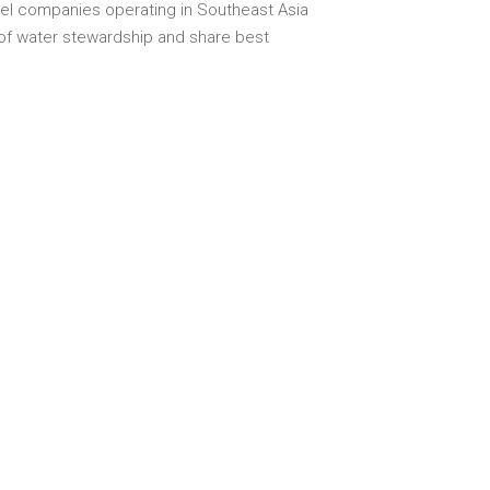
el companies operating in Southeast Asia
 of water stewardship and share best