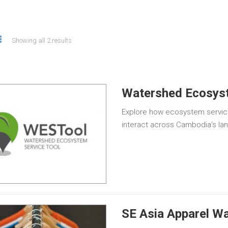
Showing all 2 results
Watershed Ecosyst
Explore how ecosystem servic
interact across Cambodia’s la
SE Asia Apparel Wa