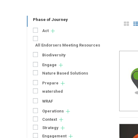
Phase of Journey
Act
All Endorsers Meeting Resources
Biodiversity
Engage
Nature Based Solutions
Prepare
watershed
WRAF
Operations
Context
Strategy
Engagement