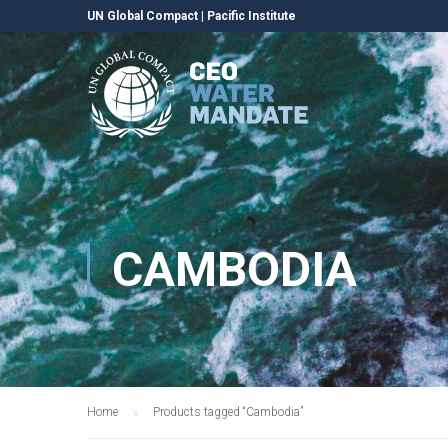
UN Global Compact
|
Pacific Institute
CAMBODIA
Home
Products tagged “Cambodia”