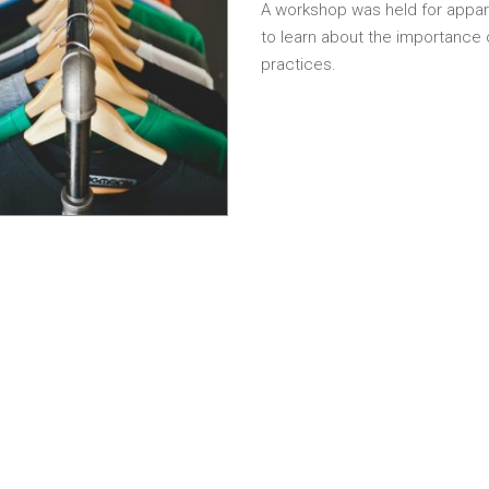
A workshop was held for appar
to learn about the importance
practices.