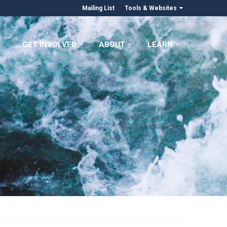
Mailing List
Tools & Websites
GET INVOLVED
ABOUT
LEARN