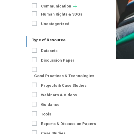
Communication
Human Rights & SDGs
Uncategorized
Type of Resource
Datasets
Discussion Paper
Good Practices & Technologies
Projects & Case Studies
Webinars & Videos
Guidance
Tools
Reports & Discussion Papers
Case Studies