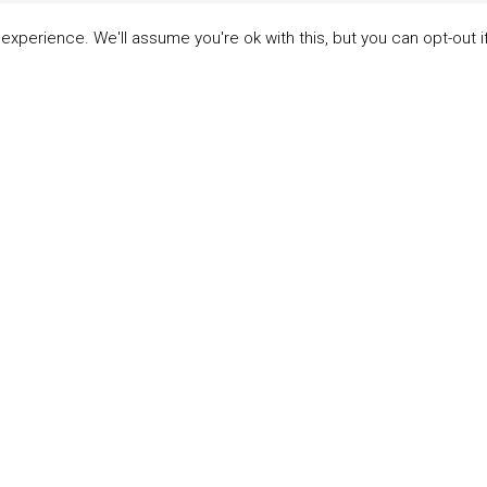
xperience. We'll assume you're ok with this, but you can opt-out i
LINKS
ABOUT THE MANDATE
 Principles
What is the Mandate?
able Development Goals
Endorsing Companies
ticipants
Governance