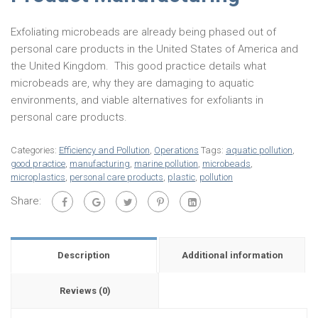
Exfoliating microbeads are already being phased out of
personal care products in the United States of America and
the United Kingdom. This good practice details what
microbeads are, why they are damaging to aquatic
environments, and viable alternatives for exfoliants in
personal care products.
Categories:
Efficiency and Pollution
,
Operations
Tags:
aquatic pollution
,
good practice
,
manufacturing
,
marine pollution
,
microbeads
,
microplastics
,
personal care products
,
plastic
,
pollution
Share:
Description
Additional information
Reviews (0)