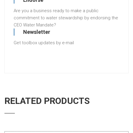
Are you a business ready to make a public
commitment to water stewardship by endorsing the
CEO Water Mandate?
Newsletter
Get toolbox updates by e-mail
RELATED PRODUCTS