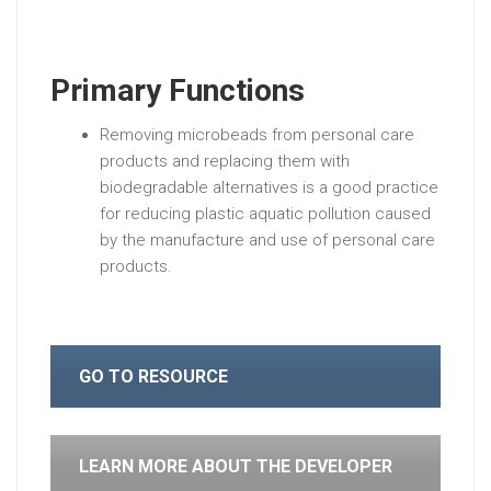
Primary Functions
Removing microbeads from personal care
products and replacing them with
biodegradable alternatives is a good practice
for reducing plastic aquatic pollution caused
by the manufacture and use of personal care
products.
GO TO RESOURCE
LEARN MORE ABOUT THE DEVELOPER