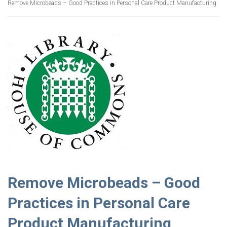
Remove Microbeads – Good Practices in Personal Care Product Manufacturing
Remove Microbeads – Good
Practices in Personal Care
Product Manufacturing