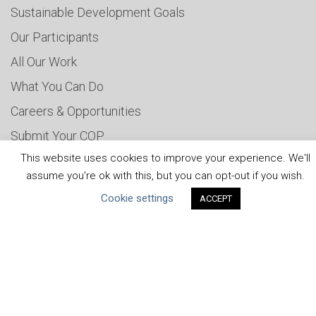
Sustainable Development Goals
Our Participants
All Our Work
What You Can Do
Careers & Opportunities
Submit Your COP
This website uses cookies to improve your experience. We'll
Water Resilience Coalition
assume you're ok with this, but you can opt-out if you wish.
Cookie settings
ACCEPT
ABOUT THE MANDATE
What is the Mandate?
Endorsing Companies
Governance