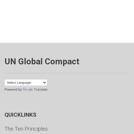
UN Global Compact
Powered by
Translate
QUICKLINKS
The Ten Principles