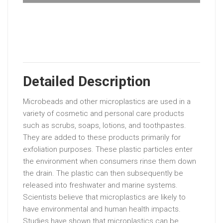
Detailed Description
Microbeads and other microplastics are used in a
variety of cosmetic and personal care products
such as scrubs, soaps, lotions, and toothpastes.
They are added to these products primarily for
exfoliation purposes. These plastic particles enter
the environment when consumers rinse them down
the drain. The plastic can then subsequently be
released into freshwater and marine systems.
Scientists believe that microplastics are likely to
have environmental and human health impacts.
Studies have shown that microplastics can be