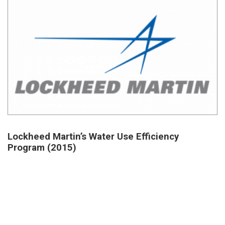
Lockheed Martin’s Water Use Efficiency
Program (2015)