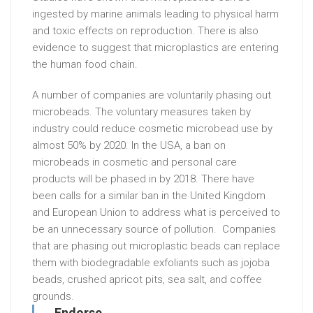
ingested by marine animals leading to physical harm
and toxic effects on reproduction. There is also
evidence to suggest that microplastics are entering
the human food chain.
A number of companies are voluntarily phasing out
microbeads. The voluntary measures taken by
industry could reduce cosmetic microbead use by
almost 50% by 2020. In the USA, a ban on
microbeads in cosmetic and personal care
products will be phased in by 2018. There have
been calls for a similar ban in the United Kingdom
and European Union to address what is perceived to
be an unnecessary source of pollution. Companies
that are phasing out microplastic beads can replace
them with biodegradable exfoliants such as jojoba
beads, crushed apricot pits, sea salt, and coffee
grounds.
Endorse