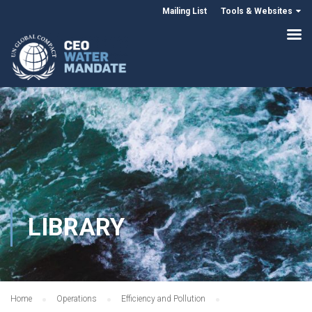
Mailing List
Tools & Websites
LIBRARY
Home
Operations
Efficiency and Pollution