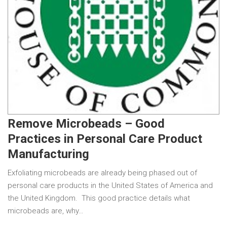
Remove Microbeads – Good
Practices in Personal Care Product
Manufacturing
Exfoliating microbeads are already being phased out of
personal care products in the United States of America and
the United Kingdom. This good practice details what
microbeads are, why…