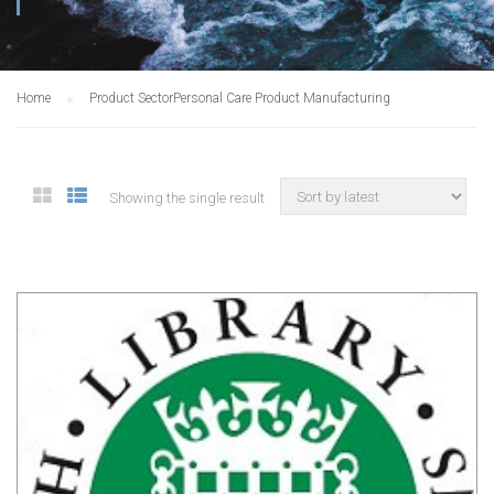
Home
Product Sector
Personal Care Product Manufacturing
Showing the single result