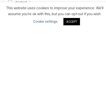
Context
This website uses cookies to improve your experience. We'll
Strategy
assume you're ok with this, but you can opt-out if you wish.
Engagement
Cookie settings
Communication
ACCEPT
Human Rights & SDGs
Uncategorized
Type of Resource
Datasets
Discussion Paper
Good Practices & Technologies
Projects & Case Studies
Webinars & Videos
Guidance
Tools