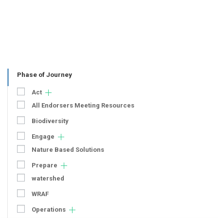
Phase of Journey
Act
All Endorsers Meeting Resources
Biodiversity
Engage
Nature Based Solutions
Prepare
watershed
WRAF
Operations