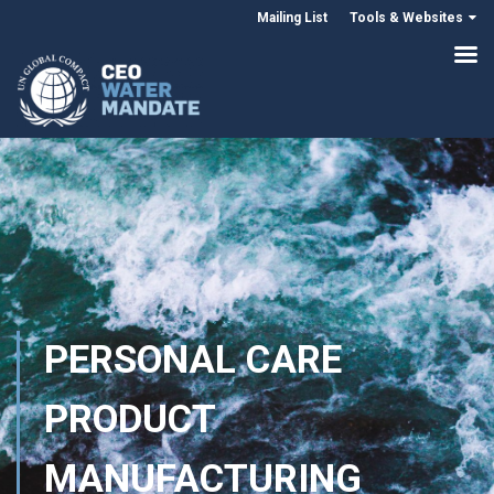
Mailing List
Tools & Websites
PERSONAL CARE
PRODUCT
MANUFACTURING