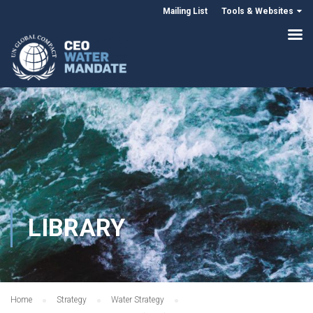
Mailing List
Tools & Websites
LIBRARY
Home
Strategy
Water Strategy