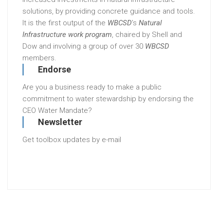
solutions, by providing concrete guidance and tools.
It is the first output of the
WBCSD
’s
Natural
Infrastructure work program
, chaired by Shell and
Dow and involving a group of over 30
WBCSD
members.
Endorse
Are you a business ready to make a public
commitment to water stewardship by endorsing the
CEO Water Mandate?
Newsletter
Get toolbox updates by e-mail