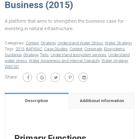
Business (2015)
A platform that aims to strengthen the business case for
investing in natural infrastructure.
Categories:
Context
,
Strategy
,
Understand Water Stress
,
Water Strategy
Tags:
2015
,
BAFWAC
,
Case Studies
,
Context
,
Corporate
,
Ecosystems
,
Guidance
,
Strategy
,
Tools
,
Understand ecosystem services
,
Understand
water stress
,
Water Awareness and Internal Capacity
,
Water strategy
,
WBCSD
Share:
Description
Additional information
Primary Functions