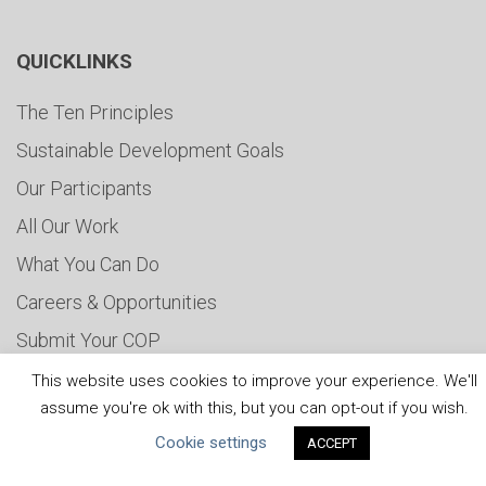
QUICKLINKS
The Ten Principles
Sustainable Development Goals
Our Participants
All Our Work
What You Can Do
Careers & Opportunities
Submit Your COP
Water Resilience Coalition
This website uses cookies to improve your experience. We'll
assume you're ok with this, but you can opt-out if you wish.
Cookie settings
ACCEPT
ABOUT THE MANDATE