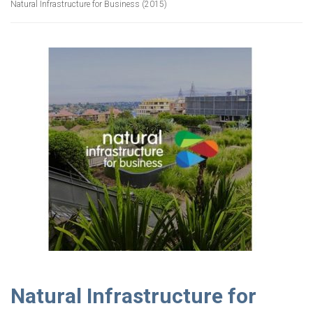
Natural Infrastructure for Business (2015)
Natural Infrastructure for