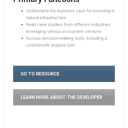
Understand the business case for investing in
natural infrastructure.
Read case studies from different industries
leveraging various ecosystem services.
Access decision-making tools, including a
cost-benefit analysis tool.
GO TO RESOURCE
LEARN MORE ABOUT THE DEVELOPER