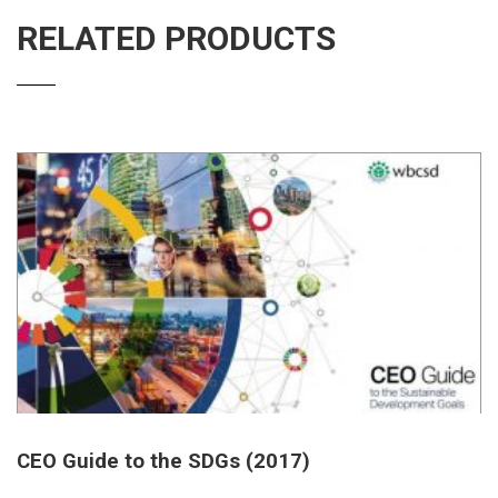
RELATED PRODUCTS
CEO Guide to the SDGs (2017)