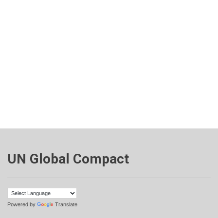
UN Global Compact
Powered by
Translate