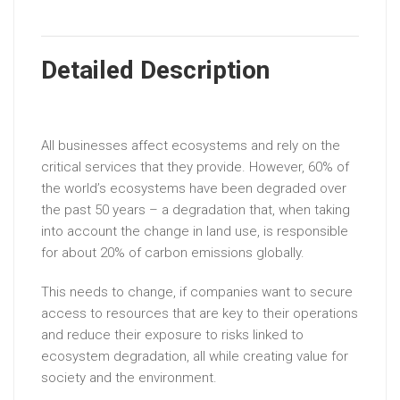
Detailed Description
All businesses affect ecosystems and rely on the
critical services that they provide. However, 60% of
the world’s ecosystems have been degraded over
the past 50 years – a degradation that, when taking
into account the change in land use, is responsible
for about 20% of carbon emissions globally.
This needs to change, if companies want to secure
access to resources that are key to their operations
and reduce their exposure to risks linked to
ecosystem degradation, all while creating value for
society and the environment.