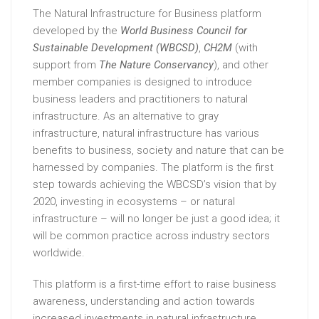
The Natural Infrastructure for Business platform
developed by the
World Business Council for
Sustainable Development
(WBCSD)
,
CH2M
(with
support from
The Nature Conservancy
), and other
member companies is designed to introduce
business leaders and practitioners to natural
infrastructure. As an alternative to gray
infrastructure, natural infrastructure has various
benefits to business, society and nature that can be
harnessed by companies. The platform is the first
step towards achieving the WBCSD’s vision that by
2020, investing in ecosystems – or natural
infrastructure – will no longer be just a good idea; it
will be common practice across industry sectors
worldwide.
This platform is a first-time effort to raise business
awareness, understanding and action towards
increased investments in natural infrastructure