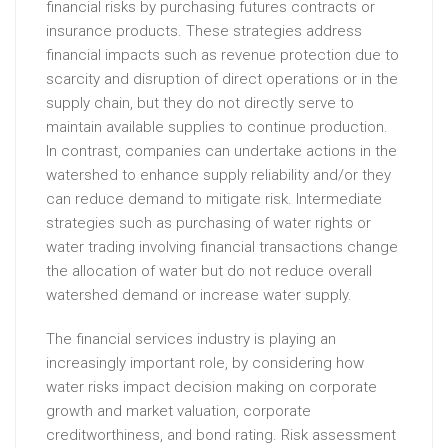
financial risks by purchasing futures contracts or
insurance products. These strategies address
financial impacts such as revenue protection due to
scarcity and disruption of direct operations or in the
supply chain, but they do not directly serve to
maintain available supplies to continue production.
In contrast, companies can undertake actions in the
watershed to enhance supply reliability and/or they
can reduce demand to mitigate risk. Intermediate
strategies such as purchasing of water rights or
water trading involving financial transactions change
the allocation of water but do not reduce overall
watershed demand or increase water supply.
The financial services industry is playing an
increasingly important role, by considering how
water risks impact decision making on corporate
growth and market valuation, corporate
creditworthiness, and bond rating. Risk assessment