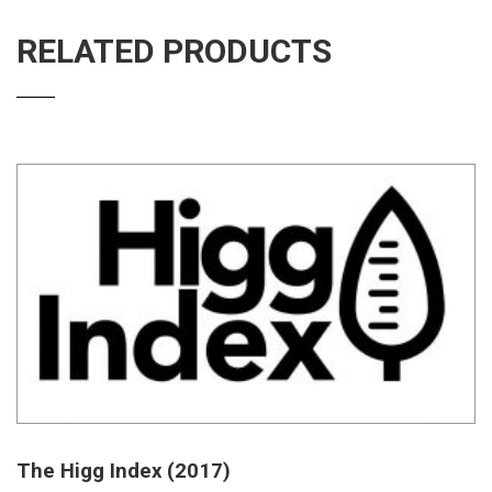
RELATED PRODUCTS
The Higg Index (2017)