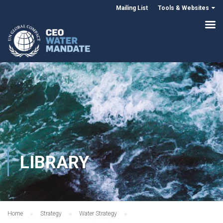
Mailing List
Tools & Websites
LIBRARY
Home
Strategy
Water Strategy