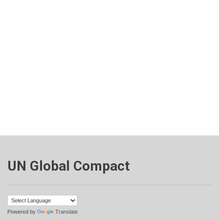
UN Global Compact
Powered by
Translate