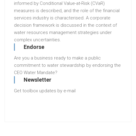
informed by Conditional Value-at-Risk (CVaR)
measures is described, and the role of the financial
services industry is characterised. A corporate
decision framework is discussed in the context of
water resources management strategies under
complex uncertainties.
Endorse
Are you a business ready to make a public
commitment to water stewardship by endorsing the
CEO Water Mandate?
Newsletter
Get toolbox updates by e-mail