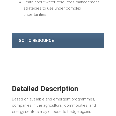
Learn about water resources management
strategies to use under complex
uncertainties.
GO TO RESOURCE
Detailed Description
Based on available and emergent programmes,
companies in the agricultural, commodities, and
energy sectors may choose to hedge against