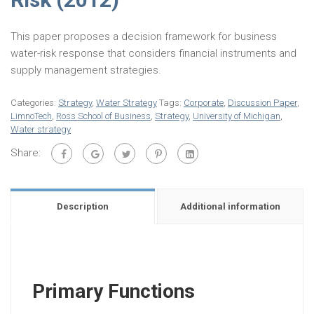
This paper proposes a decision framework for business
water-risk response that considers financial instruments and
supply management strategies.
Categories:
Strategy
,
Water Strategy
Tags:
Corporate
,
Discussion Paper
,
LimnoTech
,
Ross School of Business
,
Strategy
,
University of Michigan
,
Water strategy
Share:
Description
Additional information
Primary Functions