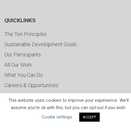
QUICKLINKS
The Ten Principles
Sustainable Development Goals
Our Participants
All Our Work
What You Can Do
Careers & Opportunities
Submit Your COP
This website uses cookies to improve your experience. We'll
Water Resilience Coalition
assume you're ok with this, but you can opt-out if you wish.
Cookie settings
ACCEPT