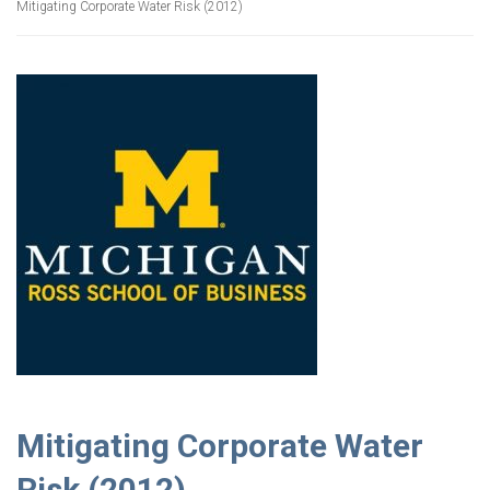
Mitigating Corporate Water Risk (2012)
Mitigating Corporate Water
Risk (2012)