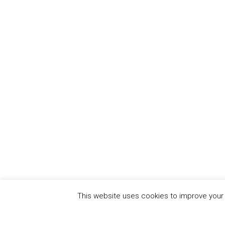
This website uses cookies to improve your e