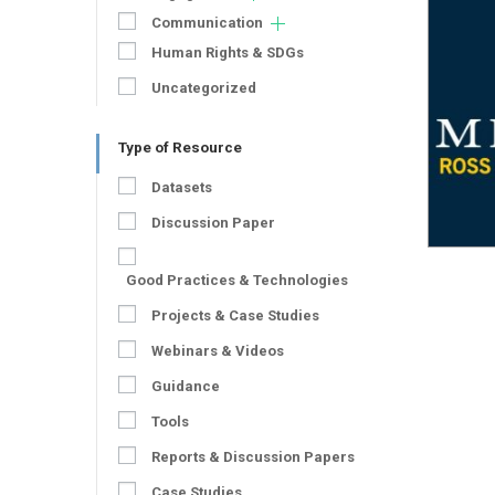
Communication
Human Rights & SDGs
Uncategorized
Type of Resource
Datasets
Discussion Paper
Good Practices & Technologies
Projects & Case Studies
Webinars & Videos
Guidance
Tools
Reports & Discussion Papers
Case Studies