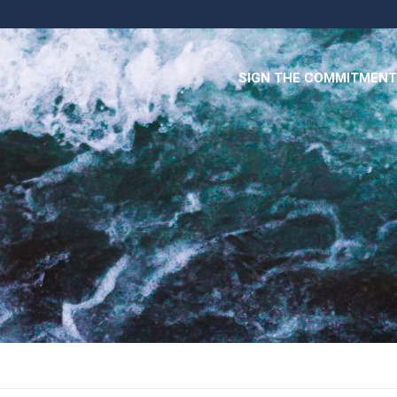
SIGN THE COMMITMENT