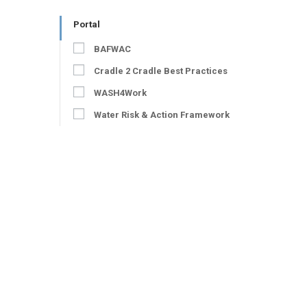
Portal
BAFWAC
Cradle 2 Cradle Best Practices
WASH4Work
Water Risk & Action Framework