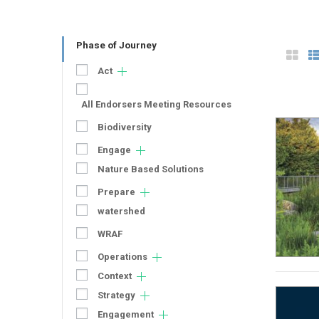
Phase of Journey
Act
All Endorsers Meeting Resources
Biodiversity
Engage
Nature Based Solutions
Prepare
watershed
WRAF
Operations
Context
Strategy
Engagement