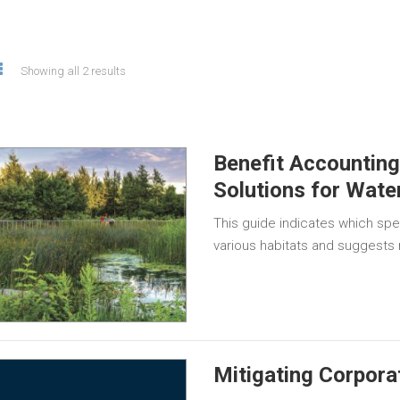
Showing all 2 results
Benefit Accountin
Solutions for Wate
This guide indicates which spe
various habitats and suggests
Mitigating Corpora