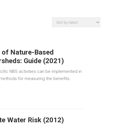
g of Nature-Based
rsheds: Guide (2021)
cific NBS activities can be implemented in
 methods for measuring the benefits.
te Water Risk (2012)