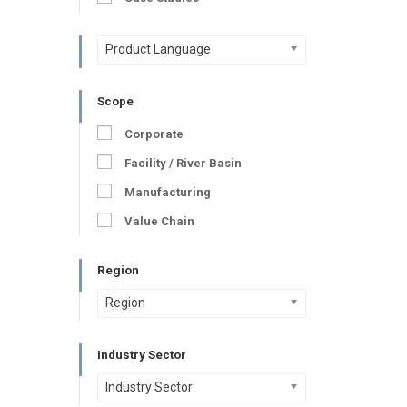
Product Language
Scope
Corporate
Facility / River Basin
Manufacturing
Value Chain
Region
Region
Industry Sector
Industry Sector