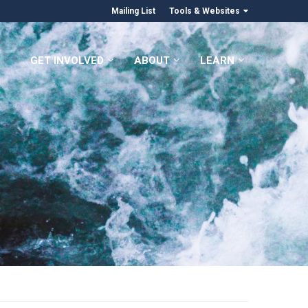
Mailing List
Tools & Websites
GET INVOLVED
ABOUT
LEARN