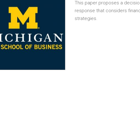
This paper proposes a decisio
response that considers finan
strategies.