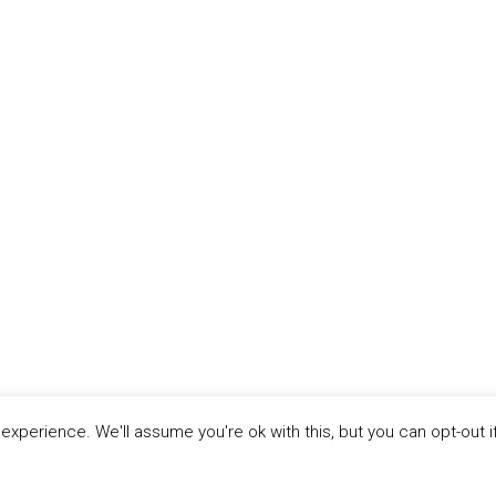
xperience. We'll assume you're ok with this, but you can opt-out i