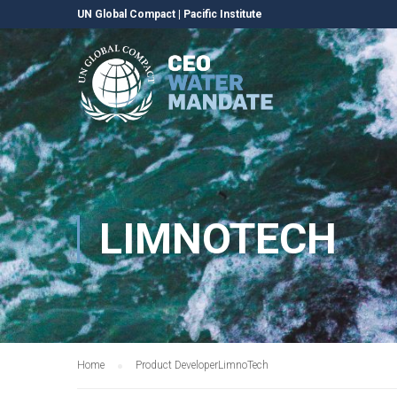
UN Global Compact
|
Pacific Institute
LIMNOTECH
Home
Product Developer
LimnoTech