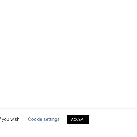
f you wish.
Cookie settings
ACCEPT