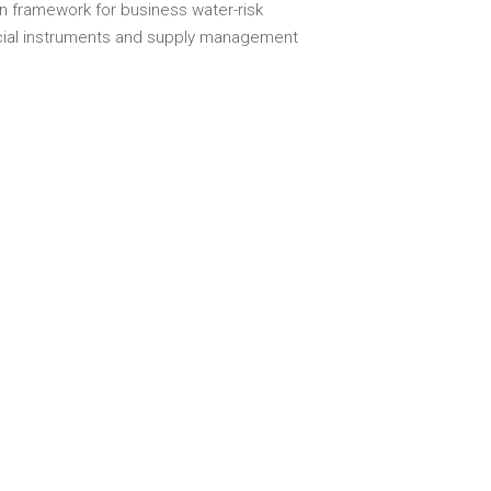
n framework for business water-risk
cial instruments and supply management