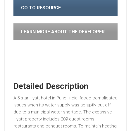
GO TO RESOURCE
LEARN MORE ABOUT THE DEVELOPER
Detailed Description
A
5-star
Hyatt
hotel
in
Pune,
India,
faced
complicated
issues
when
its
water
supply
was
abruptly
cut
off
due
to
a
municipal
water
shortage.
The
expansive
Hyatt
property
includes
209
guest
rooms,
restaurants
and
banquet
rooms.
To
maintain
heating