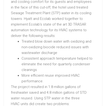
and
cooling
comfort
for
its
guests
and
employees
in
the
face
of
this
cut-off
,
the
hotel
used
treated
Sewage
Treatment
Plant
(STP)
water
in
its
cooling
towers.
Hyatt and Ecolab worked together to
implement Ecolab’s state of the art 3D TRASAR
automation technology for its HVAC systems to
deliver the following results:
Treated
blow
down
water
with
oxidizing
and
non-oxidizing
biocide
reduced
issues
with
wastewater
discharge
Consistent
approach
temperature
helped
to
eliminate
the
need
for
quarterly
condenser
cleanings
More
efficient
reuse
improved
HVAC
performance.
The project resulted in 1.8 million gallons of
freshwater saved and 4.8 million gallons of STD
water reused. U
sing
STP
water
in
the
three
HVAC
units
did
create
two
problems: