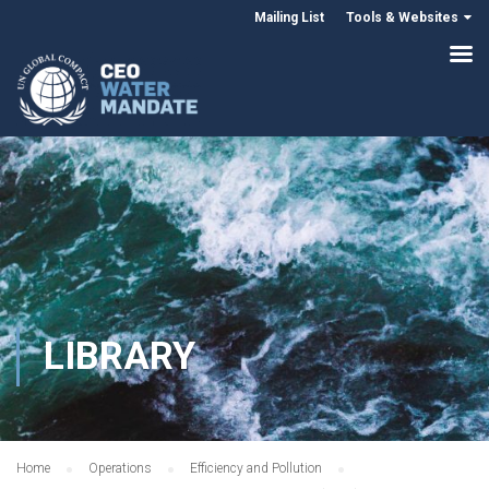
Mailing List
Tools & Websites
LIBRARY
Home
Operations
Efficiency and Pollution