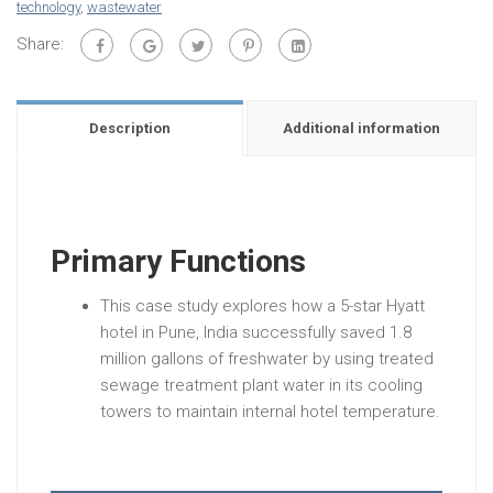
technology
,
wastewater
Share:
Description
Additional information
Primary Functions
This case study explores how a 5-star Hyatt
hotel in Pune, India successfully saved 1.8
million gallons of freshwater by using treated
sewage treatment plant water in its cooling
towers to maintain internal hotel temperature.