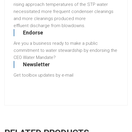
rising
approach
temperatures
of
the
STP
water
necessitated
more
frequent
condenser
cleanings
and
more
cleanings
produced
more
effluent
discharge
from
blowdowns
.
Endorse
Are you a business ready to make a public
commitment to water stewardship by endorsing the
CEO Water Mandate?
Newsletter
Get toolbox updates by e-mail