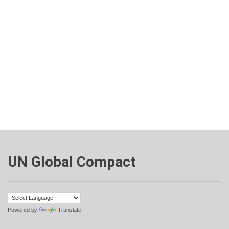
UN Global Compact
Powered by
Translate