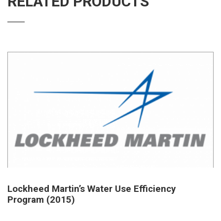
RELATED PRODUCTS
Lockheed Martin’s Water Use Efficiency
Program (2015)