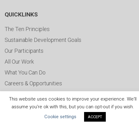
QUICKLINKS
The Ten Principles
Sustainable Development Goals
Our Participants
All Our Work
What You Can Do
Careers & Opportunities
Submit Your COP
This website uses cookies to improve your experience. We'll
Water Resilience Coalition
assume you're ok with this, but you can opt-out if you wish.
Cookie settings
ACCEPT
ABOUT THE MANDATE