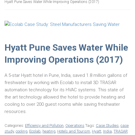
Hyatt Pune Saves Water While Improving Operations (2017)
Hyatt Pune Saves Water While
Improving Operations (2017)
A
5-star
Hyatt
hotel
in
Pune,
India, saved 1.8 million gallons of
freshwater
by working with Ecolab to install 3D TRASAR
automation technology for its HVAC systems. This state of
the art technology allowed the hotel to provide heating and
cooling to over 200 guest rooms while saving freshwater
resources.
Categories:
Efficiency and Pollution
,
Operations
Tags:
Case Studies
,
case
study
,
cooling
,
Ecolab
,
heating
,
Hotels and Tourism
,
Hyatt
,
India
,
TRASAR