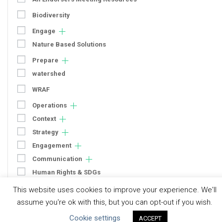
Biodiversity
Engage
Nature Based Solutions
Prepare
watershed
WRAF
Operations
Context
Strategy
Engagement
Communication
Human Rights & SDGs
Uncategorized
This website uses cookies to improve your experience. We'll
assume you're ok with this, but you can opt-out if you wish.
Type of Resource
Cookie settings
ACCEPT