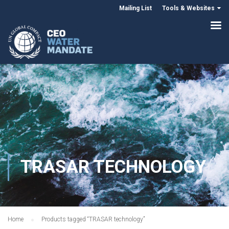
Mailing List
Tools & Websites
TRASAR TECHNOLOGY
Home
Products tagged “TRASAR technology”