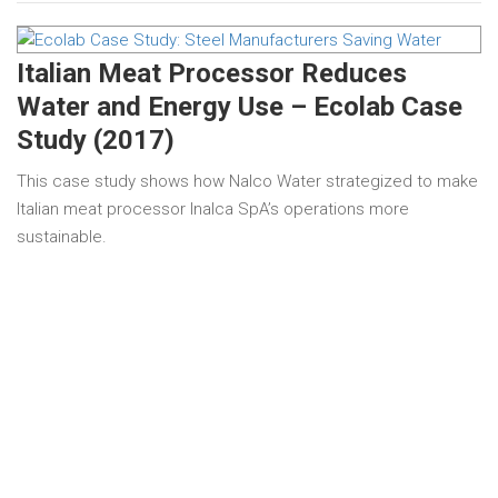
Italian Meat Processor Reduces
Water and Energy Use – Ecolab Case
Study (2017)
This case study shows how Nalco Water strategized to make
Italian meat processor Inalca SpA’s operations more
sustainable.