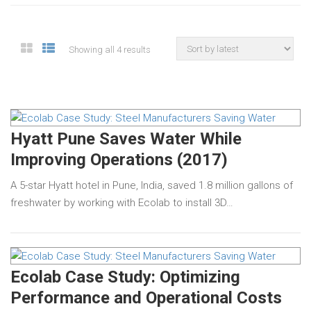
Showing all 4 results
Hyatt Pune Saves Water While
Improving Operations (2017)
A 5-star Hyatt hotel in Pune, India, saved 1.8 million gallons of
freshwater by working with Ecolab to install 3D…
Ecolab Case Study: Optimizing
Performance and Operational Costs