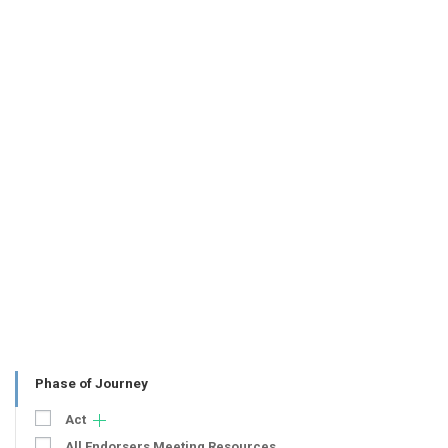
Phase of Journey
Act
All Endorsers Meeting Resources