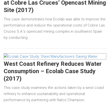
at Cobre Las Cruces’ Opencast Mining
Site (2017)
This case demonstrates how Ecolab was able to improve the
performance and reduce the operational costs of Cobre Las
Cruces S.A.’s opencast mining complex in southwest Spain
by conducting…
West Coast Refinery Reduces Water
Consumption – Ecolab Case Study
(2017)
This case study examines the actions taken by a west coast
refinery to enhance sustainability and operational
performance by partnering with Nalco Champion.