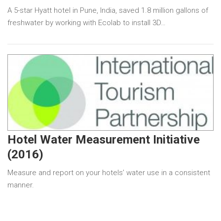
A 5-star Hyatt hotel in Pune, India, saved 1.8 million gallons of
freshwater by working with Ecolab to install 3D…
Hotel Water Measurement Initiative
(2016)
Measure and report on your hotels’ water use in a consistent
manner.