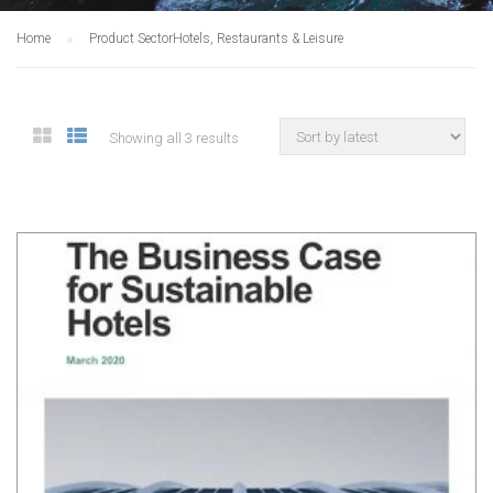
Home
Product Sector
Hotels, Restaurants & Leisure
Showing all 3 results