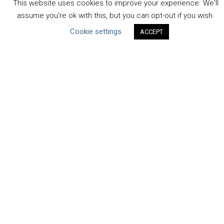
This website uses cookies to improve your experience. We'll
Human Rights & SDGs
assume you're ok with this, but you can opt-out if you wish.
Uncategorized
Cookie settings
ACCEPT
Type of Resource
Datasets
Discussion Paper
Good Practices & Technologies
Projects & Case Studies
Webinars & Videos
Guidance
Tools
Reports & Discussion Papers
Case Studies