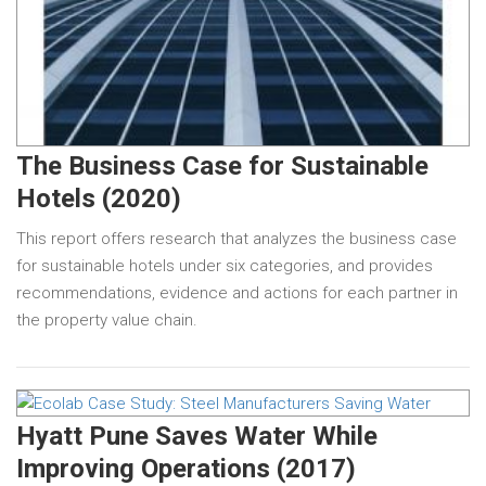
The Business Case for Sustainable
Hotels (2020)
This report offers research that analyzes the business case
for sustainable hotels under six categories, and provides
recommendations, evidence and actions for each partner in
the property value chain.
Hyatt Pune Saves Water While
Improving Operations (2017)