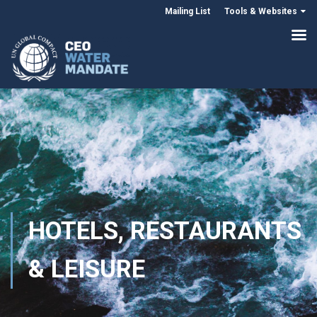
Mailing List
Tools & Websites
HOTELS, RESTAURANTS
& LEISURE