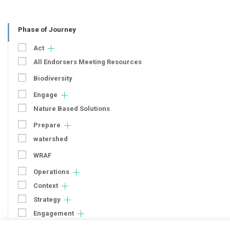
Phase of Journey
Act
All Endorsers Meeting Resources
Biodiversity
Engage
Nature Based Solutions
Prepare
watershed
WRAF
Operations
Context
Strategy
Engagement
Communication