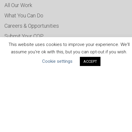
All Our Work
What You Can Do
Careers & Opportunities
Submit Your COP
This website uses cookies to improve your experience. We'll
Water Resilience Coalition
assume you're ok with this, but you can opt-out if you wish.
Cookie settings
ACCEPT
ABOUT THE MANDATE
What is the Mandate?
Endorsing Companies
Governance
FAQs
Blog