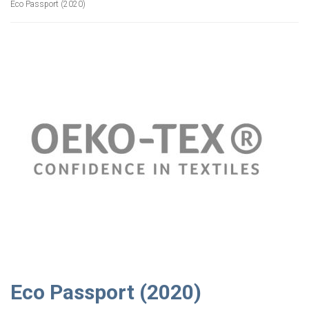
Eco Passport (2020)
Eco Passport (2020)