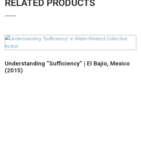
RELATED PRODUCTS
Understanding “Sufficiency” | El Bajio, Mexico
(2015)