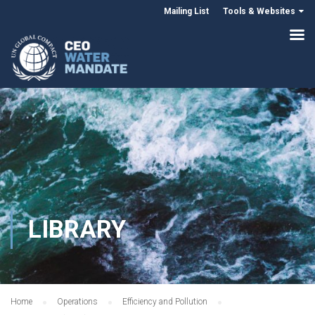
Mailing List
Tools & Websites
LIBRARY
Home
Operations
Efficiency and Pollution