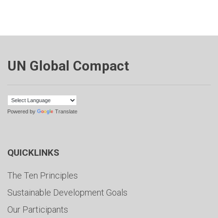
UN Global Compact
Powered by
Translate
QUICKLINKS
The Ten Principles
Sustainable Development Goals
Our Participants