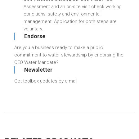
Assessment and an on-site visit check working
conditions, safety and environmental
management. Application for both steps are
voluntary.
Endorse
Are you a business ready to make a public
commitment to water stewardship by endorsing the
CEO Water Mandate?
Newsletter
Get toolbox updates by e-mail