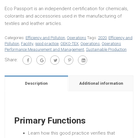
Eco Passport is an independent certification for chemicals,
colorants and accessories used in the manufacturing of
textiles and leather articles.
Categories:
Efficiency and Pollution
,
Operations
Tags:
2020
,
Efficiency and
Pollution
,
Facility
,
good practice
,
OEKO-TEX
,
Operations
,
Operations
Performance Measurement and Management
,
Sustainable Production
Share:
Description
Additional information
Primary Functions
Learn how this good practice verifies that