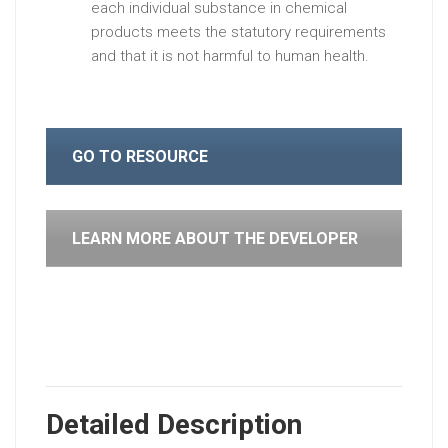
each individual substance in chemical
products meets the statutory requirements
and that it is not harmful to human health.
GO TO RESOURCE
LEARN MORE ABOUT THE DEVELOPER
Detailed Description