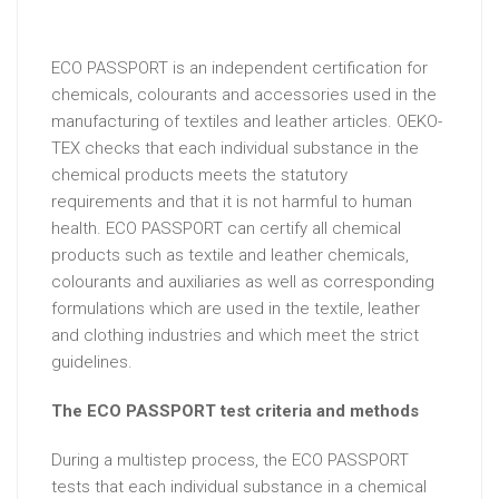
ECO PASSPORT is an independent certification for
chemicals, colourants and accessories used in the
manufacturing of textiles and leather articles. OEKO-
TEX checks that each individual substance in the
chemical products meets the statutory
requirements and that it is not harmful to human
health. ECO PASSPORT can certify all chemical
products such as textile and leather chemicals,
colourants and auxiliaries as well as corresponding
formulations which are used in the textile, leather
and clothing industries and which meet the strict
guidelines.
The ECO PASSPORT test criteria and methods
During a multistep process, the ECO PASSPORT
tests that each individual substance in a chemical