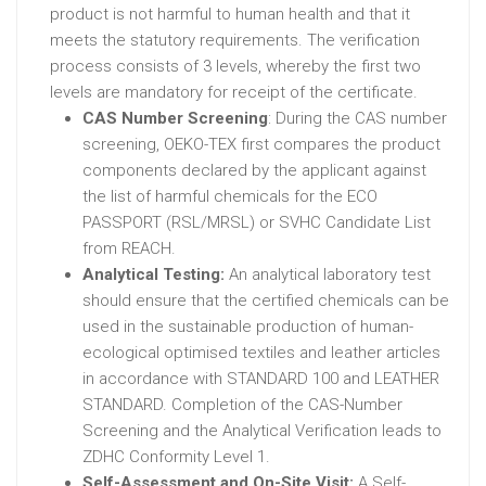
product is not harmful to human health and that it
meets the statutory requirements. The verification
process consists of 3 levels, whereby the first two
levels are mandatory for receipt of the certificate.
CAS Number Screening
: During the CAS number
screening, OEKO-TEX first compares the product
components declared by the applicant against
the list of harmful chemicals for the ECO
PASSPORT (RSL/MRSL) or SVHC Candidate List
from REACH.
Analytical Testing:
An analytical laboratory test
should ensure that the certified chemicals can be
used in the sustainable production of human-
ecological optimised textiles and leather articles
in accordance with STANDARD 100 and LEATHER
STANDARD. Completion of the CAS-Number
Screening and the Analytical Verification leads to
ZDHC Conformity Level 1.
Self-Assessment and On-Site Visit:
A Self-