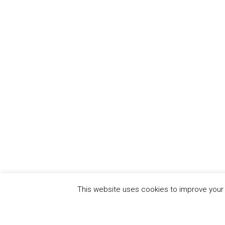
This website uses cookies to improve your e