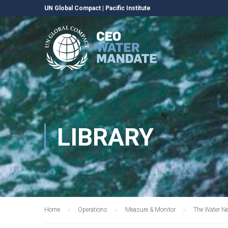
UN Global Compact
|
Pacific Institute
LIBRARY
Home
Operations
Measure & Monitor
The Water N