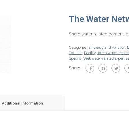
The Water Net
Share water-related content, b
Categories:
Efficiency and Pollution
,
M
Pollution
,
Facility
,
Join a water-relate
Specific
,
Seek water-related expertis
Share:
Additional information