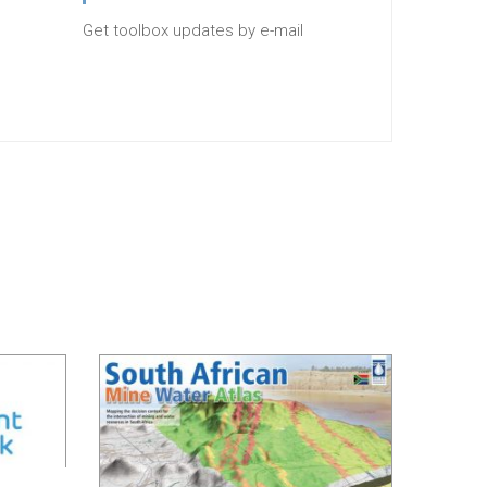
Get toolbox updates by e-mail