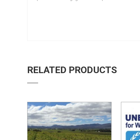
RELATED PRODUCTS