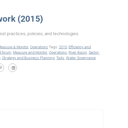
work (2015)
est practices, policies, and technologies.
easure & Monitor
,
Operations
Tags:
2015
,
Efficiency and
d forum
,
Measure and Monitor
,
Operations
,
River Basin
,
Sector-
e
,
Strategy and Business Planning
,
Tools
,
Water Governance