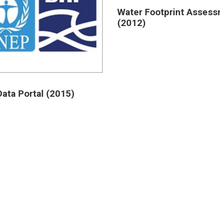
Water Footprint Asses
(2012)
ata Portal (2015)