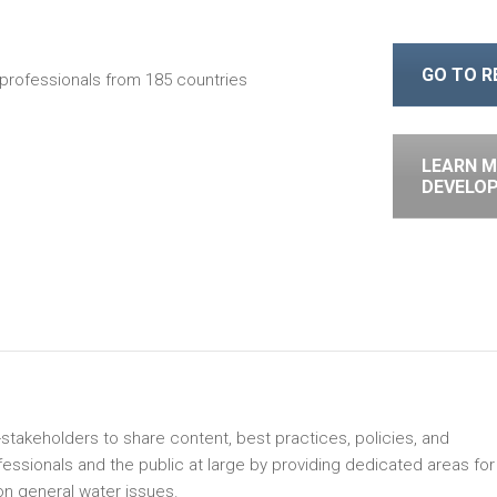
GO TO 
professionals from 185 countries
LEARN M
DEVELO
-stakeholders to share content, best practices, policies, and
sionals and the public at large by providing dedicated areas for
n general water issues.