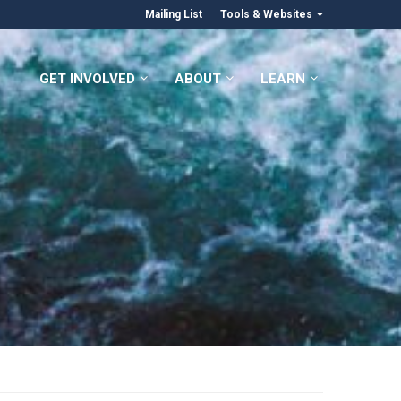
Mailing List
Tools & Websites
GET INVOLVED
ABOUT
LEARN