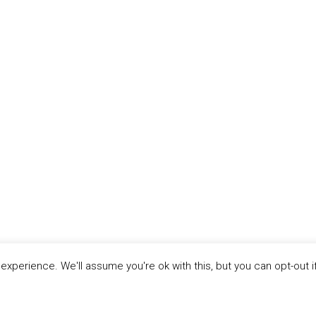
xperience. We'll assume you're ok with this, but you can opt-out i