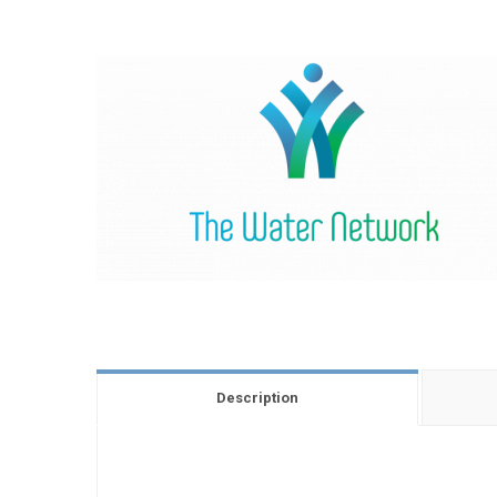
Description