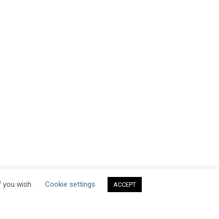
f you wish.
Cookie settings
ACCEPT