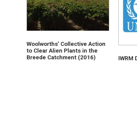
Woolworths’ Collective Action
to Clear Alien Plants in the
Breede Catchment (2016)
IWRM D