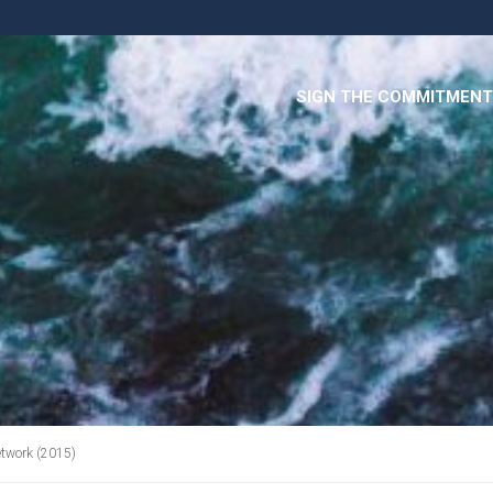
SIGN THE COMMITMENT
etwork (2015)