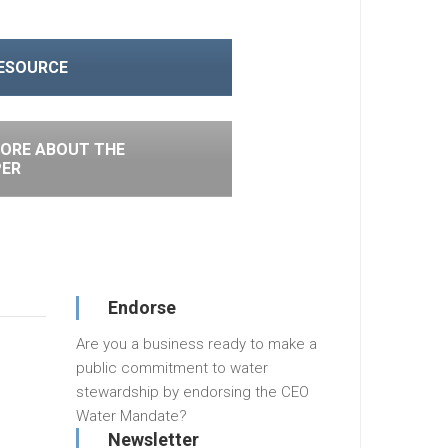
RESOURCE
ORE ABOUT THE
PER
Endorse
Are you a business ready to make a
public commitment to water
stewardship by endorsing the CEO
Water Mandate?
Newsletter