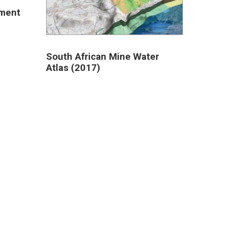
sment
South African Mine Water
Atlas (2017)