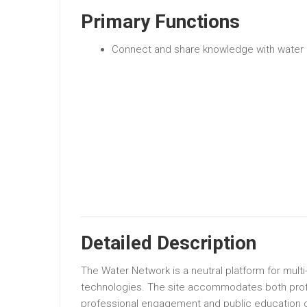
Primary Functions
Connect and share knowledge with water 
Detailed Description
The Water Network is a neutral platform for multi
technologies. The site accommodates both profes
professional engagement and public education o