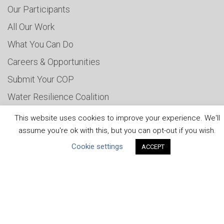
Our Participants
All Our Work
What You Can Do
Careers & Opportunities
Submit Your COP
Water Resilience Coalition
This website uses cookies to improve your experience. We'll
assume you're ok with this, but you can opt-out if you wish.
ABOUT THE MANDATE
Cookie settings
ACCEPT
What is the Mandate?
Endorsing Companies
Governance
FAQs