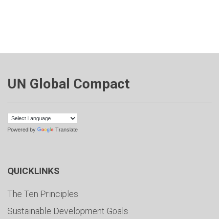
UN Global Compact
Powered by
Translate
QUICKLINKS
The Ten Principles
Sustainable Development Goals