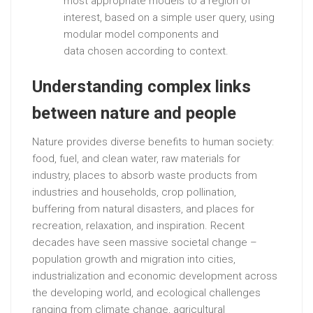
most appropriate models to a region of
interest, based on a simple user query, using
modular model components and
data chosen according to context.
Understanding complex links
between nature and people
Nature provides diverse benefits to human society:
food, fuel, and clean water, raw materials for
industry, places to absorb waste products from
industries and households, crop pollination,
buffering from natural disasters, and places for
recreation, relaxation, and inspiration. Recent
decades have seen massive societal change –
population growth and migration into cities,
industrialization and economic development across
the developing world, and ecological challenges
ranging from climate change, agricultural