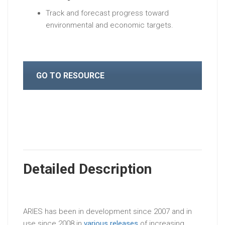
Track and forecast progress toward
environmental and economic targets.
GO TO RESOURCE
Detailed Description
ARIES has been in development since 2007 and in
use since 2008 in
various releases
of increasing