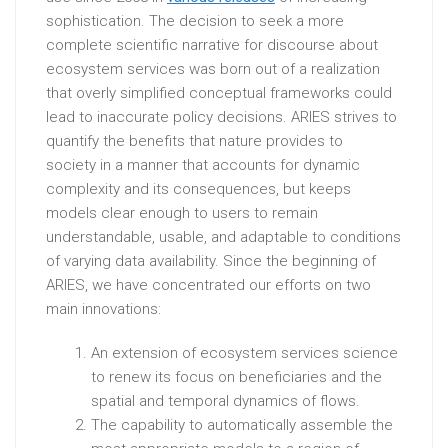
sophistication. The decision to seek a more
complete scientific narrative for discourse about
ecosystem services was born out of a realization
that overly simplified conceptual frameworks could
lead to inaccurate policy decisions. ARIES strives to
quantify the benefits that nature provides to
society in a manner that accounts for dynamic
complexity and its consequences, but keeps
models clear enough to users to remain
understandable, usable, and adaptable to conditions
of varying data availability. Since the beginning of
ARIES, we have concentrated our efforts on two
main innovations:
An extension of ecosystem services science
to renew its focus on beneficiaries and the
spatial and temporal dynamics of flows.
The capability to automatically assemble the