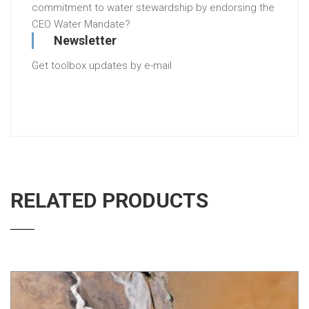
commitment to water stewardship by endorsing the
CEO Water Mandate?
Newsletter
Get toolbox updates by e-mail
RELATED PRODUCTS