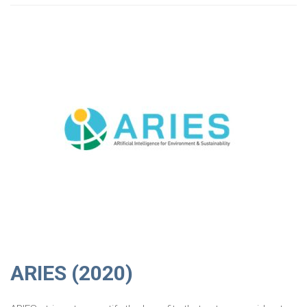
ARIES (2020)