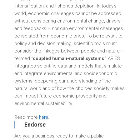
intensification, and fisheries depletion. In today’s
world, economic challenges cannot be addressed
without considering environmental change, drivers,
and feedbacks – nor can environmental challenges
be isolated from economic ones. To be relevant to
policy and decision making, scientific tools must
consider the linkages between people and nature –
termed “
coupled human-natural systems
.” ARIES
integrates scientific data and models that simulate
and integrate environmental and socioeconomic
systems, deepening our understanding of the
natural world and of how the choices society makes
can impact future economic prosperity and
environmental sustainability.
Read more
here
.
Endorse
Are you a business ready to make a public