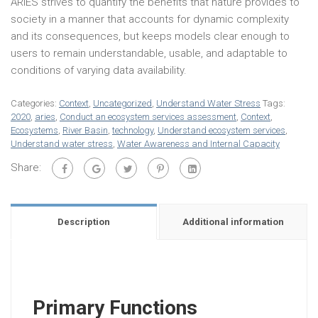
ARIES strives to quantify the benefits that nature provides to
society in a manner that accounts for dynamic complexity
and its consequences, but keeps models clear enough to
users to remain understandable, usable, and adaptable to
conditions of varying data availability.
Categories:
Context
,
Uncategorized
,
Understand Water Stress
Tags:
2020
,
aries
,
Conduct an ecosystem services assessment
,
Context
,
Ecosystems
,
River Basin
,
technology
,
Understand ecosystem services
,
Understand water stress
,
Water Awareness and Internal Capacity
Share:
Description
Additional information
Primary Functions