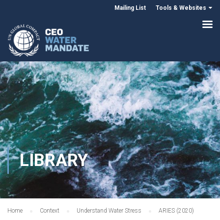
Mailing List
Tools & Websites
LIBRARY
Home
Context
Understand Water Stress
ARIES (2020)