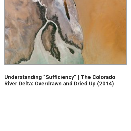
Understanding “Sufficiency” | The Colorado
River Delta: Overdrawn and Dried Up (2014)