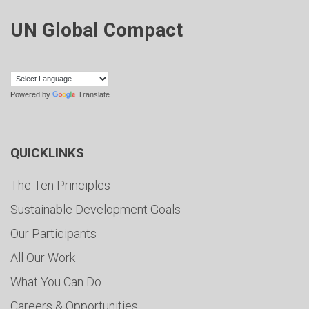
UN Global Compact
Powered by
Translate
QUICKLINKS
The Ten Principles
Sustainable Development Goals
Our Participants
All Our Work
What You Can Do
Careers & Opportunities