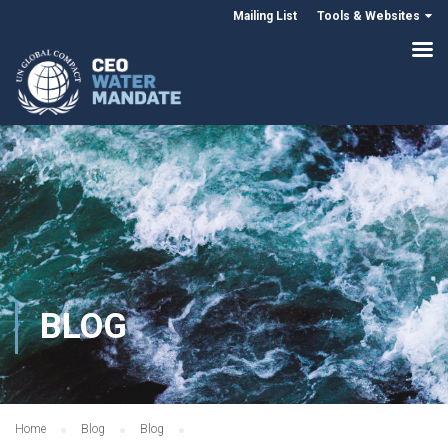
Mailing List
Tools & Websites
BLOG
Home
Blog
Blog