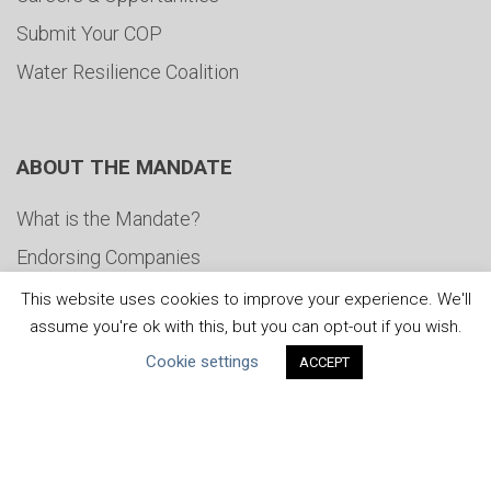
Submit Your COP
Water Resilience Coalition
ABOUT THE MANDATE
What is the Mandate?
Endorsing Companies
Governance
This website uses cookies to improve your experience. We'll
assume you're ok with this, but you can opt-out if you wish.
FAQs
Cookie settings
ACCEPT
Blog
News
United Nations
|
Privacy Policy
|
Cookies Policy