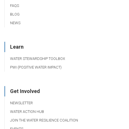
FAQS
BLOG
NEWS
Learn
WATER STEWARDSHIP TOOLBOX
PWI (POSITIVE WATER IMPACT)
Get Involved
NEWSLETTER
WATER ACTION HUB
JOIN THE WATER RESILIENCE COALITION
EVENTS