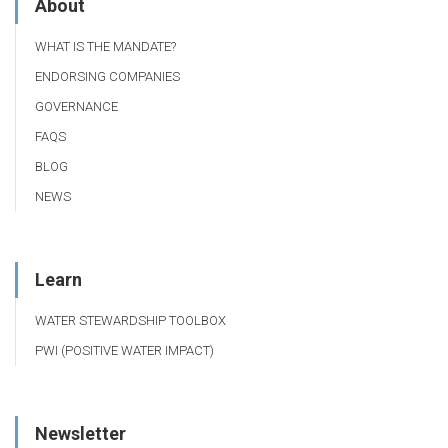
About
WHAT IS THE MANDATE?
ENDORSING COMPANIES
GOVERNANCE
FAQS
BLOG
NEWS
Learn
WATER STEWARDSHIP TOOLBOX
PWI (POSITIVE WATER IMPACT)
Newsletter