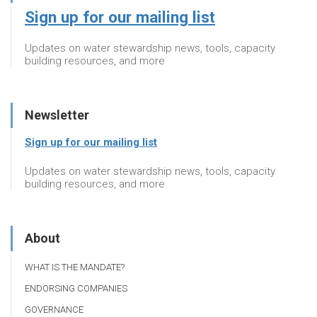
Sign up for our mailing list
Updates on water stewardship news, tools, capacity
building resources, and more
Newsletter
Sign up for our mailing list
Updates on water stewardship news, tools, capacity
building resources, and more
About
WHAT IS THE MANDATE?
ENDORSING COMPANIES
GOVERNANCE