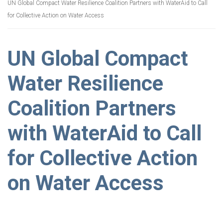
UN Global Compact Water Resilience Coalition Partners with WaterAid to Call
for Collective Action on Water Access
UN Global Compact
Water Resilience
Coalition Partners
with WaterAid to Call
for Collective Action
on Water Access