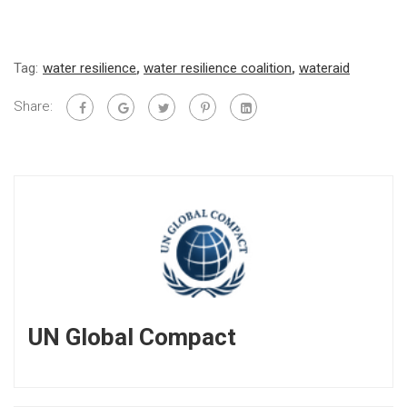
Tag:
water resilience
,
water resilience coalition
,
wateraid
Share:
UN Global Compact