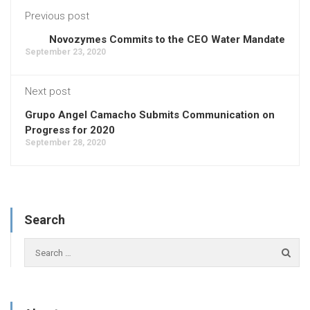
Previous post
Novozymes Commits to the CEO Water Mandate
September 23, 2020
Next post
Grupo Angel Camacho Submits Communication on
Progress for 2020
September 28, 2020
Search