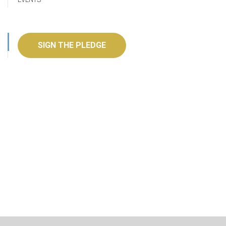
SIGN THE PLEDGE