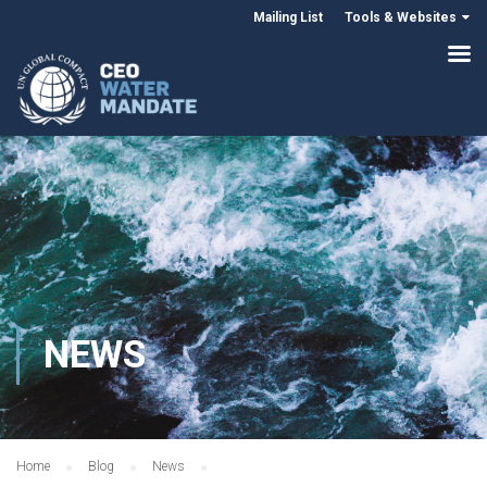
Mailing List
Tools & Websites
NEWS
Home
Blog
News