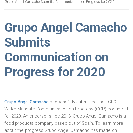
Grupo Angel Camacho Submits Communication on Progress for 2020
Grupo Angel Camacho
Submits
Communication on
Progress for 2020
Grupo Angel Camacho
successfully submitted their CEO
Water Mandate Communication on Progress (COP) document
for 2020. An endorser since 2013, Grupo Angel Camacho is a
food products company based out of Spain. To learn more
about the progress Grupo Angel Camacho has made on