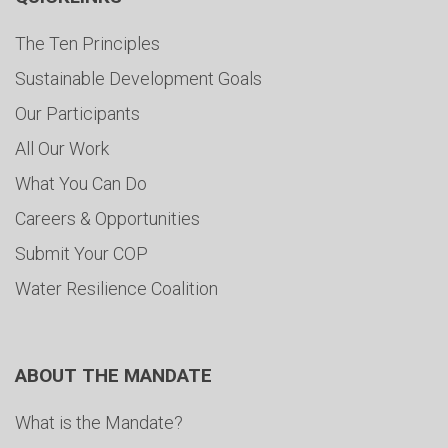
The Ten Principles
Sustainable Development Goals
Our Participants
All Our Work
What You Can Do
Careers & Opportunities
Submit Your COP
Water Resilience Coalition
ABOUT THE MANDATE
What is the Mandate?