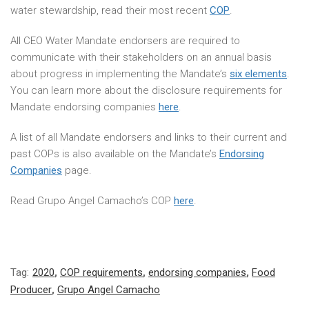
water stewardship, read their most recent
COP
.
All CEO Water Mandate endorsers are required to
communicate with their stakeholders on an annual basis
about progress in implementing the Mandate’s
six elements
.
You can learn more about the disclosure requirements for
Mandate endorsing companies
here
.
A list of all Mandate endorsers and links to their current and
past COPs is also available on the Mandate’s
Endorsing
Companies
page.
Read Grupo Angel Camacho’s COP
here
.
Tag:
2020
,
COP requirements
,
endorsing companies
,
Food
Producer
,
Grupo Angel Camacho