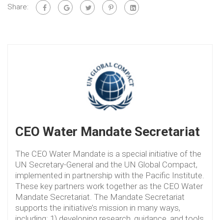
Share:
CEO Water Mandate Secretariat
The CEO Water Mandate is a special initiative of the
UN Secretary-General and the UN Global Compact,
implemented in partnership with the Pacific Institute.
These key partners work together as the CEO Water
Mandate Secretariat. The Mandate Secretariat
supports the initiative’s mission in many ways,
including: 1) developing research, guidance, and tools