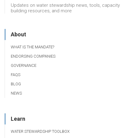
Updates on water stewardship news, tools, capacity
building resources, and more
About
WHAT IS THE MANDATE?
ENDORSING COMPANIES
GOVERNANCE
FAQS
BLOG
NEWS
Learn
WATER STEWARDSHIP TOOLBOX