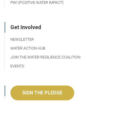
PWI (POSITIVE WATER IMPACT)
Get Involved
NEWSLETTER
WATER ACTION HUB
JOIN THE WATER RESILIENCE COALITION
EVENTS
SIGN THE PLEDGE