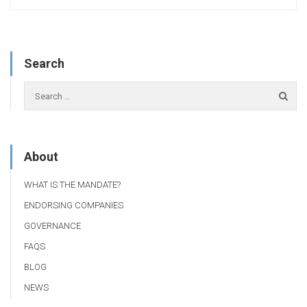
Search
About
WHAT IS THE MANDATE?
ENDORSING COMPANIES
GOVERNANCE
FAQS
BLOG
NEWS