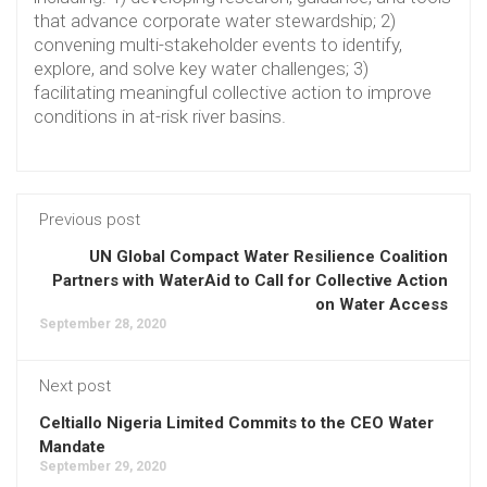
that advance corporate water stewardship; 2)
convening multi-stakeholder events to identify,
explore, and solve key water challenges; 3)
facilitating meaningful collective action to improve
conditions in at-risk river basins.
Previous post
UN Global Compact Water Resilience Coalition
Partners with WaterAid to Call for Collective Action
on Water Access
September 28, 2020
Next post
Celtiallo Nigeria Limited Commits to the CEO Water
Mandate
September 29, 2020