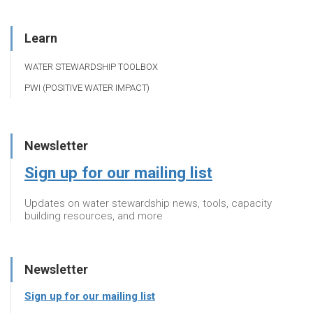
Learn
WATER STEWARDSHIP TOOLBOX
PWI (POSITIVE WATER IMPACT)
Newsletter
Sign up for our mailing list
Updates on water stewardship news, tools, capacity
building resources, and more
Newsletter
Sign up for our mailing list