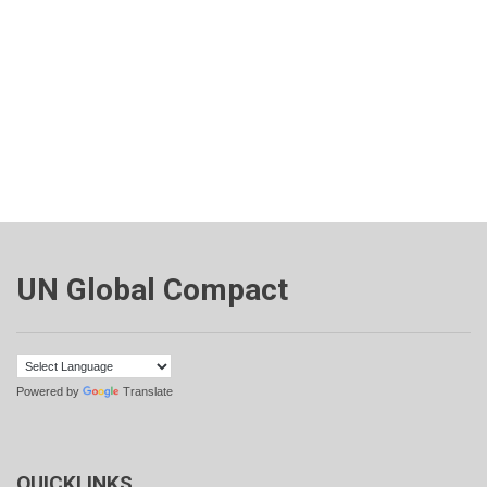
UN Global Compact
Powered by
Translate
QUICKLINKS