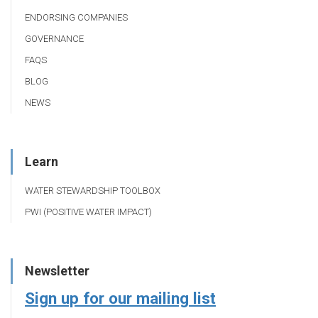
ENDORSING COMPANIES
GOVERNANCE
FAQS
BLOG
NEWS
Learn
WATER STEWARDSHIP TOOLBOX
PWI (POSITIVE WATER IMPACT)
Newsletter
Sign up for our mailing list