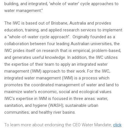
building, and integrated, ‘whole of water’ cycle approaches to
water management.”
The IWC is based out of Brisbane, Australia and provides
education, training, and applied research services to implement
a “whole-of-water cycle approach”. Originally founded as a
collaboration between four leading Australian universities, the
IWC prides itself on research that is empirical, problem-based,
and generates useful knowledge. In addition, the IWC utilizes
the expertise of their team to apply an integrated water
management (IWM) approach to their work. For the IWC,
integrated water management (IWM) is a process which
promotes the coordinated management of water and land to
maximize water’s economic, social and ecological values.
IWC’s expertise in IWM is focused in three areas: water,
sanitation, and hygiene (WASH); sustainable urban
communities; and healthy river basins.
To learn more about endorsing the CEO Water Mandate,
click