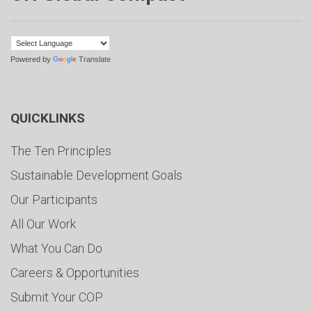
Powered by
Translate
QUICKLINKS
The Ten Principles
Sustainable Development Goals
Our Participants
All Our Work
What You Can Do
Careers & Opportunities
Submit Your COP