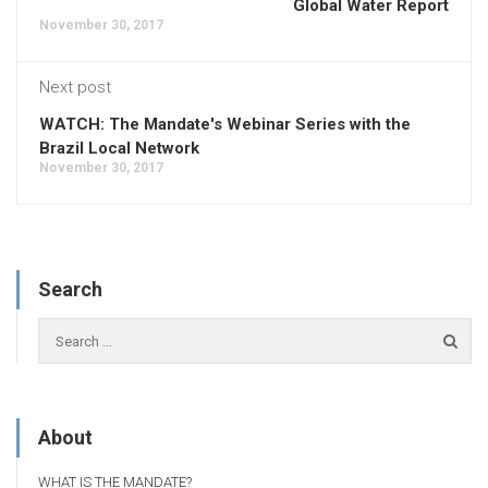
Global Water Report
November 30, 2017
Next post
WATCH: The Mandate's Webinar Series with the
Brazil Local Network
November 30, 2017
Search
About
WHAT IS THE MANDATE?