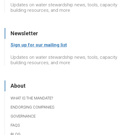
Updates on water stewardship news, tools, capacity
building resources, and more
Newsletter
Sign up for our mailing list
Updates on water stewardship news, tools, capacity
building resources, and more
About
WHAT IS THE MANDATE?
ENDORSING COMPANIES
GOVERNANCE
FAQS
BLOG