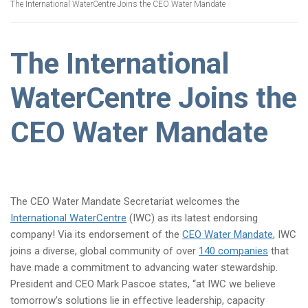
The International WaterCentre Joins the CEO Water Mandate
The International
WaterCentre Joins the
CEO Water Mandate
The CEO Water Mandate Secretariat welcomes the
International WaterCentre
(IWC) as its latest endorsing
company! Via its endorsement of the
CEO Water Mandate
, IWC
joins a diverse, global community of over
140 companies
that
have made a commitment to advancing water stewardship.
President and CEO Mark Pascoe states, “at IWC we believe
tomorrow’s solutions lie in effective leadership, capacity