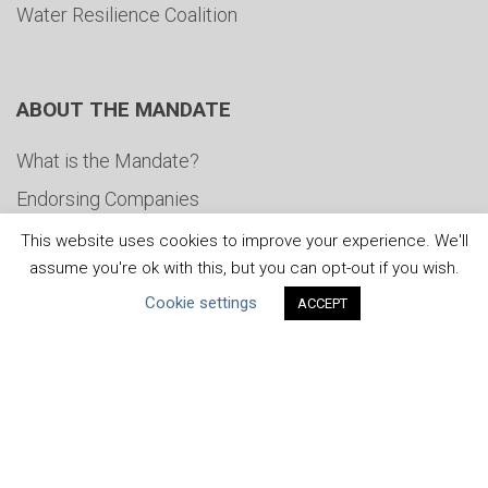
Water Resilience Coalition
ABOUT THE MANDATE
What is the Mandate?
Endorsing Companies
Governance
This website uses cookies to improve your experience. We'll
assume you're ok with this, but you can opt-out if you wish.
FAQs
Cookie settings
ACCEPT
Blog
News
United Nations
|
Privacy Policy
|
Cookies Policy
|
Copyright