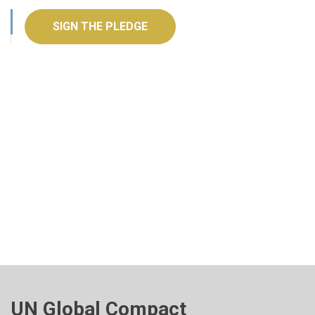
SIGN THE PLEDGE
UN Global Compact