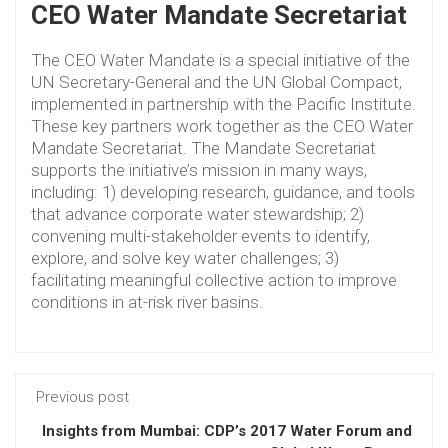
CEO Water Mandate Secretariat
The CEO Water Mandate is a special initiative of the
UN Secretary-General and the UN Global Compact,
implemented in partnership with the Pacific Institute.
These key partners work together as the CEO Water
Mandate Secretariat. The Mandate Secretariat
supports the initiative’s mission in many ways,
including: 1) developing research, guidance, and tools
that advance corporate water stewardship; 2)
convening multi-stakeholder events to identify,
explore, and solve key water challenges; 3)
facilitating meaningful collective action to improve
conditions in at-risk river basins.
Previous post
Insights from Mumbai: CDP’s 2017 Water Forum and