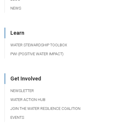
NEWS
Learn
WATER STEWARDSHIP TOOLBOX
PWI (POSITIVE WATER IMPACT)
Get Involved
NEWSLETTER
WATER ACTION HUB
JOIN THE WATER RESILIENCE COALITION
EVENTS