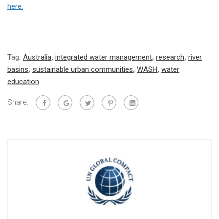
here.
Tag:
Australia
,
integrated water management
,
research
,
river
basins
,
sustainable urban communities
,
WASH
,
water
education
Share: