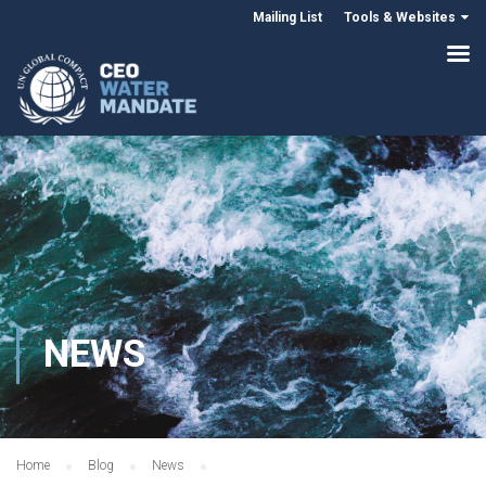
Mailing List
Tools & Websites
NEWS
Home
Blog
News