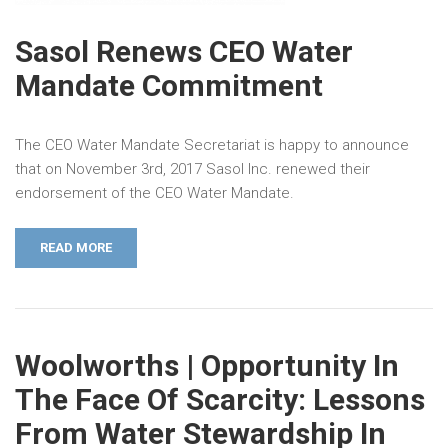
Sasol Renews CEO Water
Mandate Commitment
The CEO Water Mandate Secretariat is happy to announce
that on November 3rd, 2017 Sasol Inc. renewed their
endorsement of the CEO Water Mandate.
READ MORE
Woolworths | Opportunity In
The Face Of Scarcity: Lessons
From Water Stewardship In