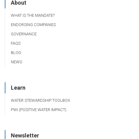
About
WHAT IS THE MANDATE?
ENDORSING COMPANIES
GOVERNANCE
FAQS
BLOG
NEWS
Learn
WATER STEWARDSHIP TOOLBOX
PWI (POSITIVE WATER IMPACT)
Newsletter