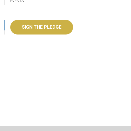
EVENTS
SIGN THE PLEDGE