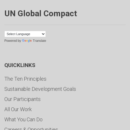
UN Global Compact
Powered by
Translate
QUICKLINKS
The Ten Principles
Sustainable Development Goals
Our Participants
All Our Work
What You Can Do
Careers & Opportunities