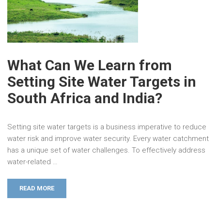
What Can We Learn from
Setting Site Water Targets in
South Africa and India?
Setting site water targets is a business imperative to reduce
water risk and improve water security. Every water catchment
has a unique set of water challenges. To effectively address
water-related …
READ MORE