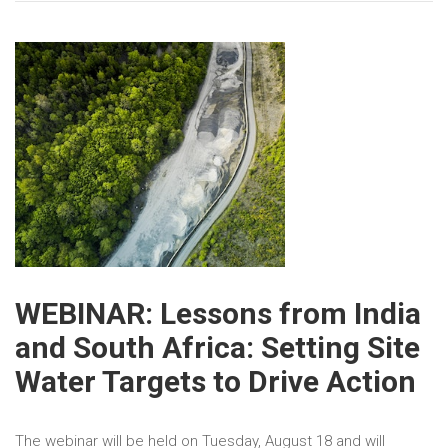
WEBINAR: Lessons from India
and South Africa: Setting Site
Water Targets to Drive Action
The webinar will be held on Tuesday, August 18 and will