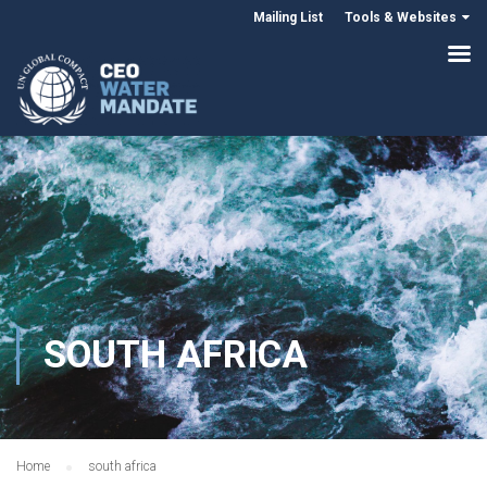
Mailing List
Tools & Websites
SOUTH AFRICA
Home
south africa