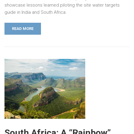
showcase lessons learned piloting the site water targets
guide in India and South Africa.
READ MORE
South Africa: A “Rainbow”