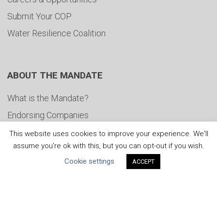
Submit Your COP
Water Resilience Coalition
ABOUT THE MANDATE
What is the Mandate?
Endorsing Companies
Governance
This website uses cookies to improve your experience. We'll
assume you're ok with this, but you can opt-out if you wish.
FAQs
Cookie settings
ACCEPT
Blog
News
United Nations
|
Privacy Policy
|
Cookies Policy