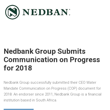
Nedbank Group Submits
Communication on Progress
for 2018
Nedbank Group successfully submitted their CEO Water
Mandate Communication on Progress (COP) document for
2018. An endorser since 2011, Nedbank Group is a financial
institution based in South Africa.