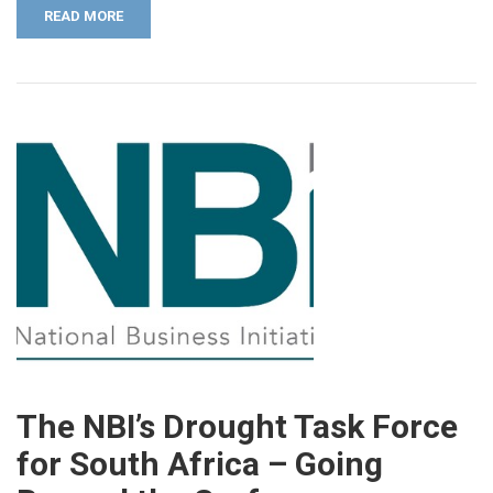
READ MORE
The NBI’s Drought Task Force
for South Africa – Going