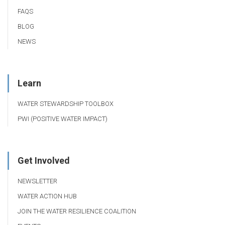
FAQS
BLOG
NEWS
Learn
WATER STEWARDSHIP TOOLBOX
PWI (POSITIVE WATER IMPACT)
Get Involved
NEWSLETTER
WATER ACTION HUB
JOIN THE WATER RESILIENCE COALITION