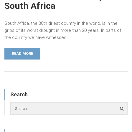
South Africa
South Africa, the 30th driest country in the world, is in the
grips of its worst drought in more than 20 years. In parts of
the country we have witnessed …
READ MORE
Search