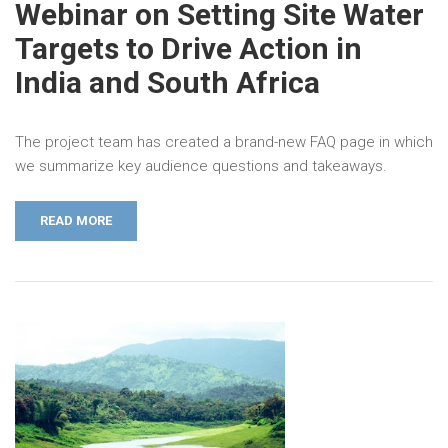
Webinar on Setting Site Water
Targets to Drive Action in
India and South Africa
The project team has created a brand-new FAQ page in which
we summarize key audience questions and takeaways.
READ MORE