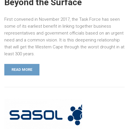
Beyond the Surface
First convened in November 2017, the Task Force has seen
some of its earliest benefit in linking together business
representatives and government officials based on an urgent
need and a common vision. It is this deepening relationship
that will get the Western Cape through the worst drought in at
least 300 years.
READ MORE