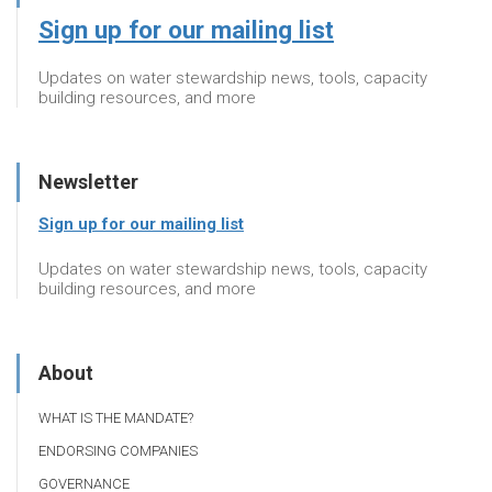
Sign up for our mailing list
Updates on water stewardship news, tools, capacity
building resources, and more
Newsletter
Sign up for our mailing list
Updates on water stewardship news, tools, capacity
building resources, and more
About
WHAT IS THE MANDATE?
ENDORSING COMPANIES
GOVERNANCE