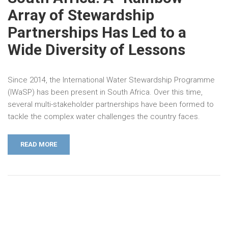
Array of Stewardship
Partnerships Has Led to a
Wide Diversity of Lessons
Since 2014, the International Water Stewardship Programme
(IWaSP) has been present in South Africa. Over this time,
several multi-stakeholder partnerships have been formed to
tackle the complex water challenges the country faces.
READ MORE