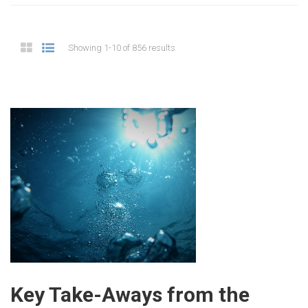
Showing 1-10 of 856 results
Key Take-Aways from the