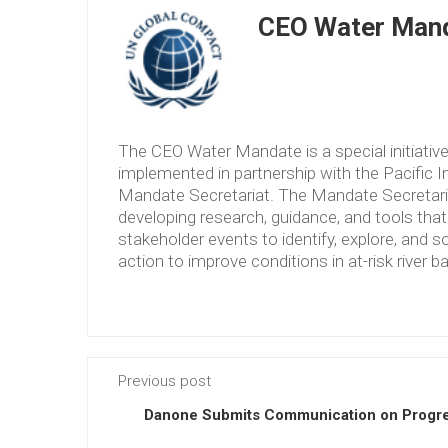
CEO Water Mand
The CEO Water Mandate is a special initiati
implemented in partnership with the Pacific 
Mandate Secretariat. The Mandate Secretariat 
developing research, guidance, and tools tha
stakeholder events to identify, explore, and so
action to improve conditions in at-risk river b
Previous post
Danone Submits Communication on Progre