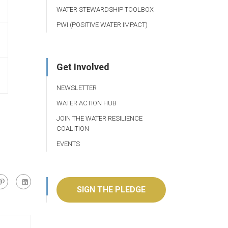
WATER STEWARDSHIP TOOLBOX
PWI (POSITIVE WATER IMPACT)
Get Involved
NEWSLETTER
WATER ACTION HUB
JOIN THE WATER RESILIENCE
COALITION
EVENTS
SIGN THE PLEDGE