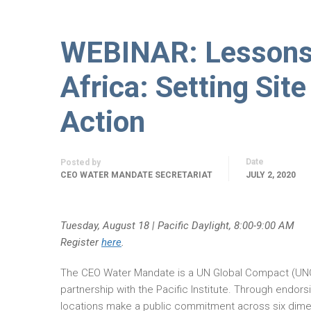
WEBINAR: Lessons 
Africa: Setting Sit
Action
Date
Posted by
CEO WATER MANDATE SECRETARIAT
JULY 2, 2020
Tuesday, August 18 | Pacific Daylight, 8:00-9:00 AM
Register
here
.
The CEO Water Mandate is a UN Global Compact (UN
partnership with the Pacific Institute. Through endors
locations make a public commitment across six dimen