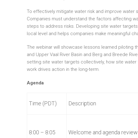
To effectively mitigate water risk and improve water s
Companies must understand the factors affecting wat
steps to address risks. Developing site water targets
local level and helps companies make meaningful ch
The webinar will showcase lessons learned piloting t
and Upper Vaal River Basin and Berg and Breede River
setting site water targets collectively, how site water
work drives action in the long-term.
Agenda
Time (PDT)
Description
8:00 – 8:05
Welcome and agenda review