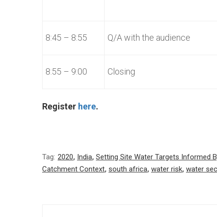
8:45 – 8:55
Q/A with the audience
8:55 – 9:00
Closing
Register
here
.
Tag:
2020
,
India
,
Setting Site Water Targets Informed 
Catchment Context
,
south africa
,
water risk
,
water sec