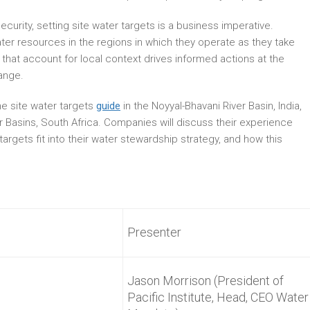
ecurity, setting site water targets is a business imperative.
er resources in the regions in which they operate as they take
 that account for local context drives informed actions at the
ange.
he site water targets
guide
in the Noyyal-Bhavani River Basin, India,
 Basins, South Africa. Companies will discuss their experience
 targets fit into their water stewardship strategy, and how this
Presenter
Jason Morrison (President of
Pacific Institute, Head, CEO Water