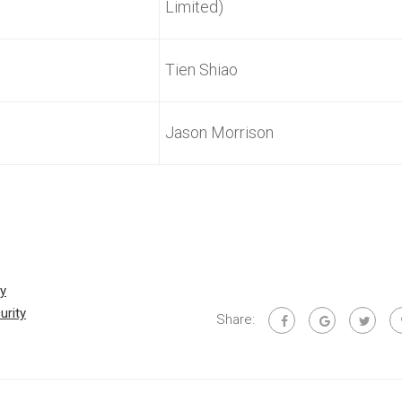
Limited)
Tien Shiao
Jason Morrison
By
urity
Share: