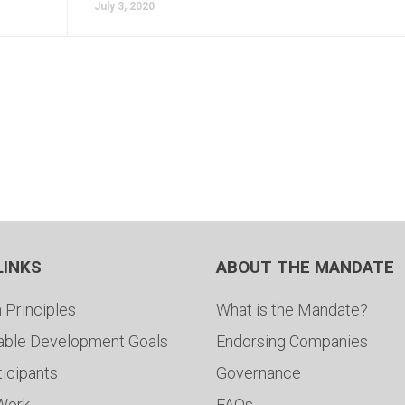
July 3, 2020
LINKS
ABOUT THE MANDATE
 Principles
What is the Mandate?
able Development Goals
Endorsing Companies
ticipants
Governance
 Work
FAQs