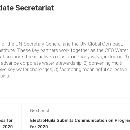
ate Secretariat
ve of the UN Secretary-General and the UN Global Compact,
Institute. These key partners work together as the CEO Water
supports the initiative’s mission in many ways, including: 1)
t advance corporate water stewardship; 2) convening multi-
lve key water challenges; 3) facilitating meaningful collective
asins.
Next post
ss for
ElectroHuila Submits Communication on Progre
2020
for 2020