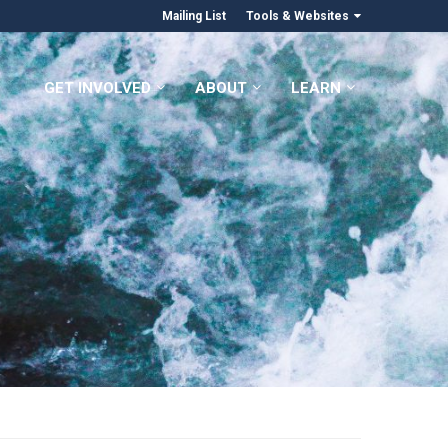
Mailing List
Tools & Websites
GET INVOLVED
ABOUT
LEARN