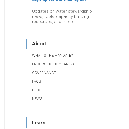
Updates on water stewardship
news, tools, capacity building
resources, and more
About
WHAT IS THE MANDATE?
ENDORSING COMPANIES
,
GOVERNANCE
FAQS
BLOG
NEWS
Learn