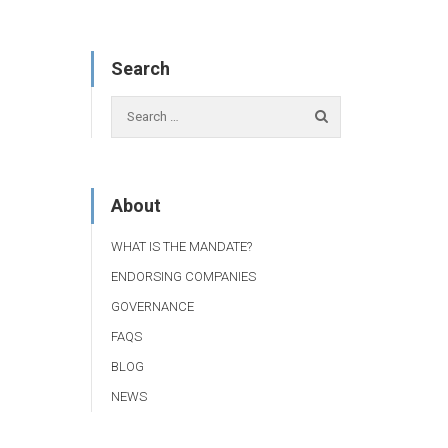
Search
About
WHAT IS THE MANDATE?
ENDORSING COMPANIES
GOVERNANCE
FAQS
BLOG
NEWS