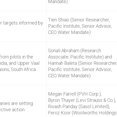
Mandate)
Tien Shiao (Senior Researcher,
er targets informed by
Pacific Institute, Senior Advisor,
CEO Water Mandate)
Sonali Abraham (Research
rom pilots in the
Associate, Pacific Institute) and
ndia, and Upper Vaal
Hannah Baleta (Senior Researcher
sins, South Africa
Pacific Institute, Senior Advisor,
CEO Water Mandate)
Megan Farrell (PVH Corp.),
Byron Thayer (Levi Strauss & Co.),
nies are setting
Rivash Panday (Sasol Limited),
ective action
Feroz Koor (Woolworths Holdings