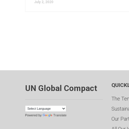
July 2, 2020
QUICK
UN Global Compact
The Ten
Sustain
Powered by
Translate
Our Par
All Our