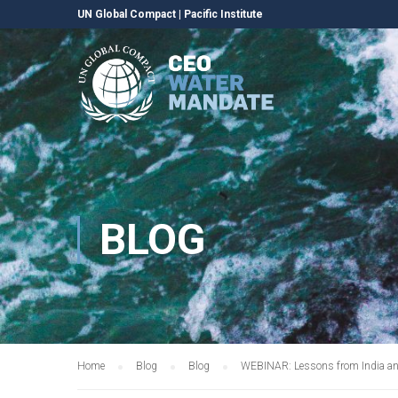
UN Global Compact
|
Pacific Institute
BLOG
Home
Blog
Blog
WEBINAR: Lessons from India and S