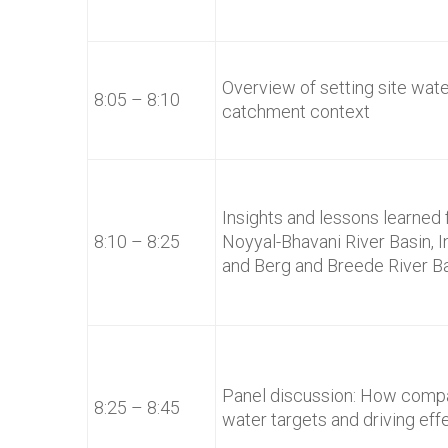
Overview of setting site wat
8:05 – 8:10
catchment context
Insights and lessons learned f
8:10 – 8:25
Noyyal-Bhavani River Basin, I
and Berg and Breede River Ba
Panel discussion: How compa
8:25 – 8:45
water targets and driving eff