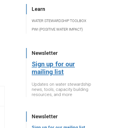
Learn
WATER STEWARDSHIP TOOLBOX
PWI (POSITIVE WATER IMPACT)
Newsletter
Sign up for our
mailing list
Updates on water stewardship
news, tools, capacity building
resources, and more
Newsletter
Sign up for our mailing list