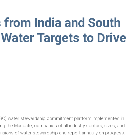
from India and South
e Water Targets to Drive
GC) water stewardship commitment platform implemented in
ing the Mandate, companies of all industry sectors, sizes, and
sions of water stewardship and report annually on progress.