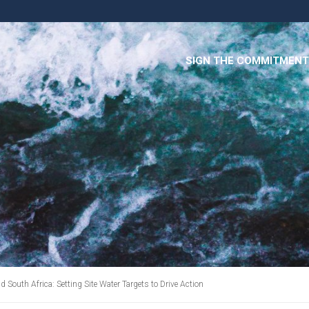
SIGN THE COMMITMENT
outh Africa: Setting Site Water Targets to Drive Action