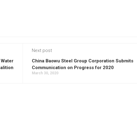
Next post
 Water
China Baowu Steel Group Corporation Submits
alition
Communication on Progress for 2020
March 30, 2020