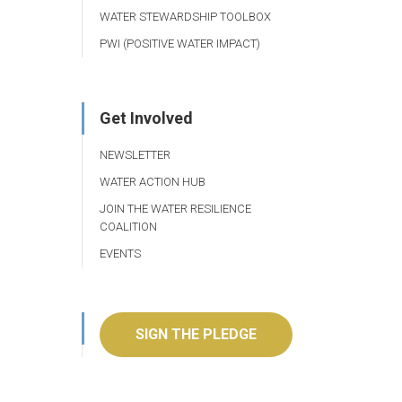
WATER STEWARDSHIP TOOLBOX
PWI (POSITIVE WATER IMPACT)
Get Involved
NEWSLETTER
WATER ACTION HUB
JOIN THE WATER RESILIENCE
COALITION
EVENTS
SIGN THE PLEDGE