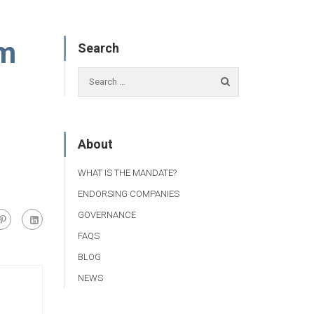
um
Search
About
WHAT IS THE MANDATE?
ENDORSING COMPANIES
GOVERNANCE
FAQS
BLOG
NEWS