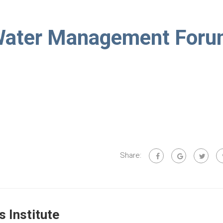
Water Management For
Share:
 Institute