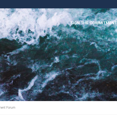
SIGN THE COMMITMENT
ment Forum