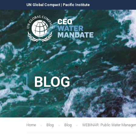
UN Global Compact
|
Pacific Institute
BLOG
Home
Blog
Blog
WEBINAR: Public Water Manage