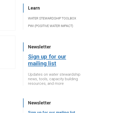
Learn
WATER STEWARDSHIP TOOLBOX
PWI (POSITIVE WATER IMPACT)
Newsletter
Sign up for our
mailing list
Updates on water stewardship
news, tools, capacity building
resources, and more
Newsletter
Sign up for our mailing list