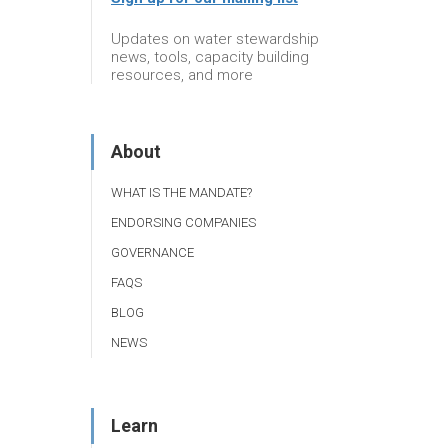
Updates on water stewardship
news, tools, capacity building
resources, and more
About
WHAT IS THE MANDATE?
ENDORSING COMPANIES
GOVERNANCE
FAQS
BLOG
NEWS
Learn