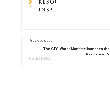
Previous post
The CEO Water Mandate launches the
Resilience Co
March 25, 2020