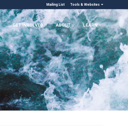
Mailing List
Tools & Websites
GET INVOLVED
ABOUT
LEARN