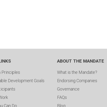
LINKS
ABOUT THE MANDATE
 Principles
What is the Mandate?
able Development Goals
Endorsing Companies
ticipants
Governance
 Work
FAQs
ou Can Do
Blog