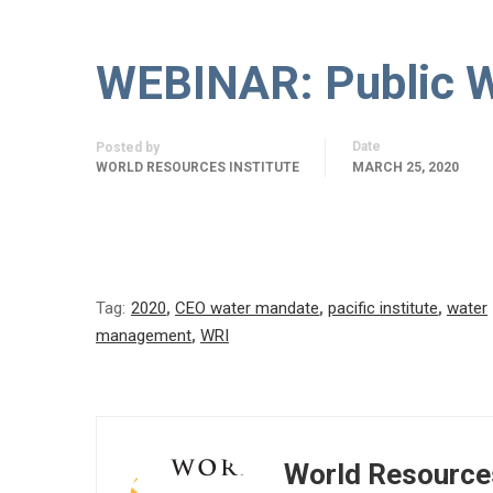
WEBINAR: Public 
Date
Posted by
WORLD RESOURCES INSTITUTE
MARCH 25, 2020
Tag:
2020
,
CEO water mandate
,
pacific institute
,
water
management
,
WRI
World Resources