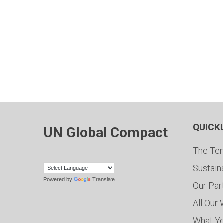
QUICK
UN Global Compact
The Ten
Sustain
Powered by
Translate
Our Par
All Our
What Y