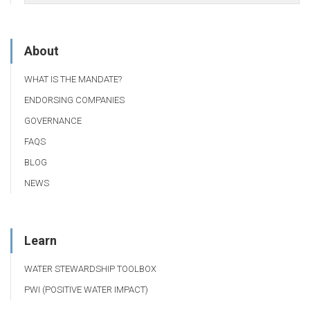
About
WHAT IS THE MANDATE?
ENDORSING COMPANIES
GOVERNANCE
FAQS
BLOG
NEWS
Learn
WATER STEWARDSHIP TOOLBOX
PWI (POSITIVE WATER IMPACT)