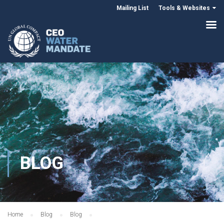
Mailing List
Tools & Websites
BLOG
Home
Blog
Blog