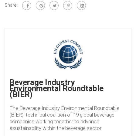
Share:
Beverage Industry
Environmental Roundtable
(BIER)
The Beverage Industry Environmental Roundtable
(BIER): technical coalition of 19 global beverage
companies working together to advance
#sustainability within the beverage sector