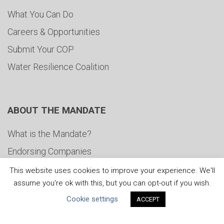
What You Can Do
Careers & Opportunities
Submit Your COP
Water Resilience Coalition
ABOUT THE MANDATE
What is the Mandate?
Endorsing Companies
Governance
This website uses cookies to improve your experience. We'll
assume you're ok with this, but you can opt-out if you wish.
FAQs
Cookie settings
ACCEPT
Blog
News