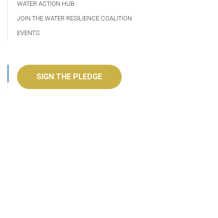
WATER ACTION HUB
JOIN THE WATER RESILIENCE COALITION
EVENTS
SIGN THE PLEDGE