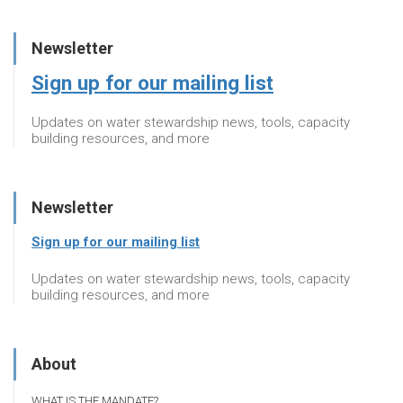
Newsletter
Sign up for our mailing list
Updates on water stewardship news, tools, capacity
building resources, and more
Newsletter
Sign up for our mailing list
Updates on water stewardship news, tools, capacity
building resources, and more
About
WHAT IS THE MANDATE?