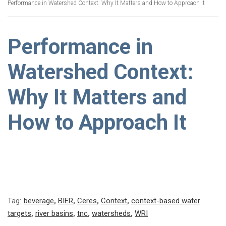
Performance in Watershed Context: Why It Matters and How to Approach It
Performance in
Watershed Context:
Why It Matters and
How to Approach It
Tag:
beverage
,
BIER
,
Ceres
,
Context
,
context-based water
targets
,
river basins
,
tnc
,
watersheds
,
WRI