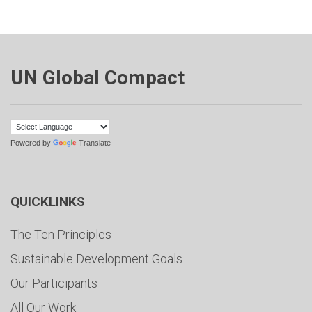
UN Global Compact
Powered by
Translate
QUICKLINKS
The Ten Principles
Sustainable Development Goals
Our Participants
All Our Work