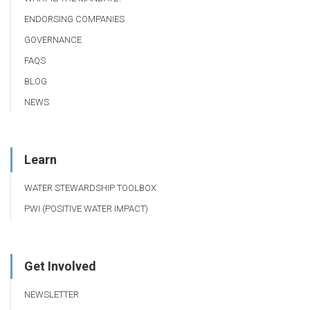
ENDORSING COMPANIES
GOVERNANCE
FAQS
BLOG
NEWS
Learn
WATER STEWARDSHIP TOOLBOX
PWI (POSITIVE WATER IMPACT)
Get Involved
NEWSLETTER