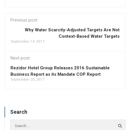
Previous post
Why Water Scarcity-Adjusted Targets Are Not
Context-Based Water Targets
September 19, 2017
Next post
Rezidor Hotel Group Releases 2016 Sustainable
Business Report as its Mandate COP Report
September 20, 2017
Search