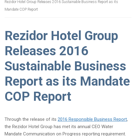
Rezidor Hotel Group Releases 2016 Sustainable Business Report as its
Mandate COP Report
Rezidor Hotel Group
Releases 2016
Sustainable Business
Report as its Mandate
COP Report
Through the release of its
2016 Responsible Business Report
,
the Rezidor Hotel Group has met its annual CEO Water
Mandate Communication on Progress reporting requirement.