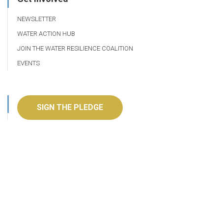
NEWSLETTER
WATER ACTION HUB
JOIN THE WATER RESILIENCE COALITION
EVENTS
SIGN THE PLEDGE