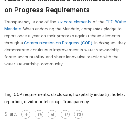
on Progress Requirements
Transparency is one of the
six core elements
of the
CEO Water
Mandate
. When endorsing the Mandate, companies pledge to
report once a year on their progress against these elements
through a
Communication on Progress (COP)
. In doing so, they
demonstrate continuous improvement in water stewardship,
foster accountability, and share innovative practice with the
water stewardship community.
Tag:
COP requirements
,
disclosure
,
hospitality industry
,
hotels
,
reporting
,
rezidor hotel group
,
Transparency
Share: