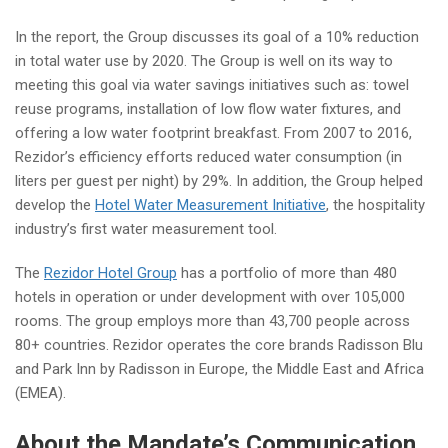
In the report, t
he Group discusses its goal of a 10% reduction
in total water use by 2020. The Group is well on its way to
meeting this goal via water savings initiatives such as: towel
reuse programs, installation of low flow water fixtures, and
offering a low water footprint breakfast. From 2007 to 2016,
Rezidor’s efficiency efforts reduced water consumption (in
liters per guest per night) by 29%. In addition, the Group helped
develop the
Hotel Water Measurement Initiative
, the hospitality
industry’s first water measurement tool.
The
Rezidor Hotel Group
has a portfolio of more than 480
hotels in operation or under development with over 105,000
rooms. The group employs more than 43,700 people across
80+ countries. Rezidor operates the core brands Radisson Blu
and Park Inn by Radisson in Europe, the Middle East and Africa
(EMEA).
About the Mandate’s Communication