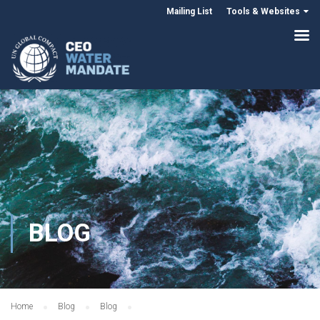
Mailing List
Tools & Websites
BLOG
Home
Blog
Blog