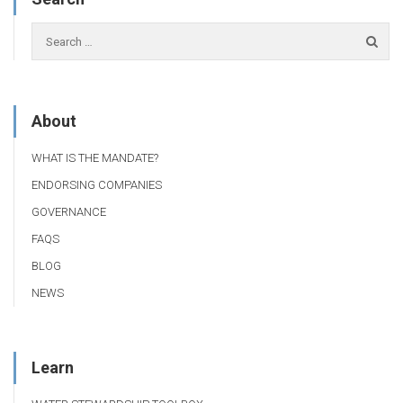
About
WHAT IS THE MANDATE?
ENDORSING COMPANIES
GOVERNANCE
FAQS
BLOG
NEWS
Learn