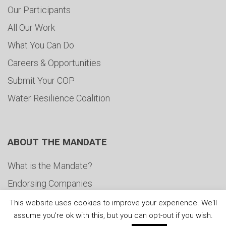
Our Participants
All Our Work
What You Can Do
Careers & Opportunities
Submit Your COP
Water Resilience Coalition
ABOUT THE MANDATE
What is the Mandate?
Endorsing Companies
Governance
This website uses cookies to improve your experience. We'll
assume you're ok with this, but you can opt-out if you wish.
FAQs