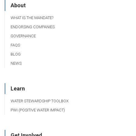
About
WHAT IS THE MANDATE?
ENDORSING COMPANIES
GOVERNANCE
FAQS
BLOG
NEWS
Learn
WATER STEWARDSHIP TOOLBOX
PWI (POSITIVE WATER IMPACT)
Get Involved