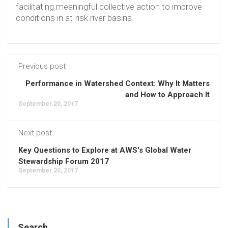
facilitating meaningful collective action to improve
conditions in at-risk river basins.
Previous post
Performance in Watershed Context: Why It Matters
and How to Approach It
September 20, 2017
Next post
Key Questions to Explore at AWS's Global Water
Stewardship Forum 2017
September 20, 2017
Search