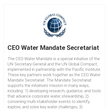
CEO Water Mandate Secretariat
The CEO Water Mandate is a special initiative of the
UN Secretary-General and the UN Global Compact,
implemented in partnership with the Pacific Institute.
These key partners work together as the CEO Water
Mandate Secretariat. The Mandate Secretariat
supports the initiative’s mission in many ways,
including: 1) developing research, guidance, and tools
that advance corporate water stewardship; 2)
convening multi-stakeholder events to identify,
explore, and solve key water challenges; 3)