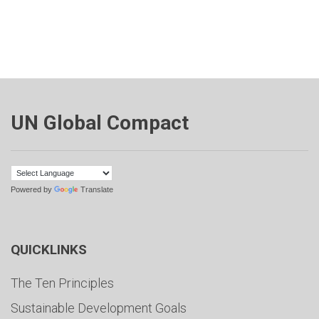
UN Global Compact
Powered by
Translate
QUICKLINKS
The Ten Principles
Sustainable Development Goals