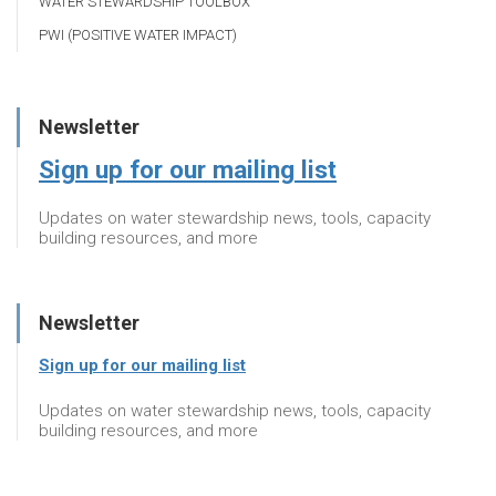
WATER STEWARDSHIP TOOLBOX
PWI (POSITIVE WATER IMPACT)
Newsletter
Sign up for our mailing list
Updates on water stewardship news, tools, capacity
building resources, and more
Newsletter
Sign up for our mailing list
Updates on water stewardship news, tools, capacity
building resources, and more