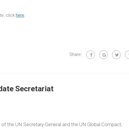
e, click
here
.
Share:
ate Secretariat
ve of the UN Secretary-General and the UN Global Compact,