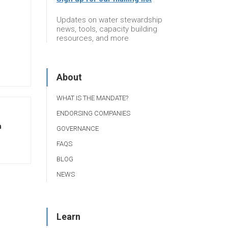
Updates on water stewardship
news, tools, capacity building
resources, and more
About
WHAT IS THE MANDATE?
ENDORSING COMPANIES
n
GOVERNANCE
FAQS
BLOG
NEWS
Learn