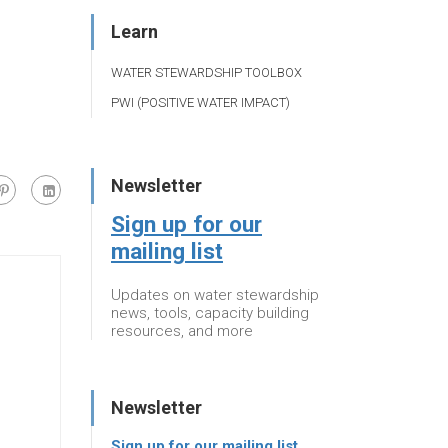
Learn
WATER STEWARDSHIP TOOLBOX
PWI (POSITIVE WATER IMPACT)
Newsletter
Sign up for our
mailing list
Updates on water stewardship
news, tools, capacity building
resources, and more
Newsletter
Sign up for our mailing list