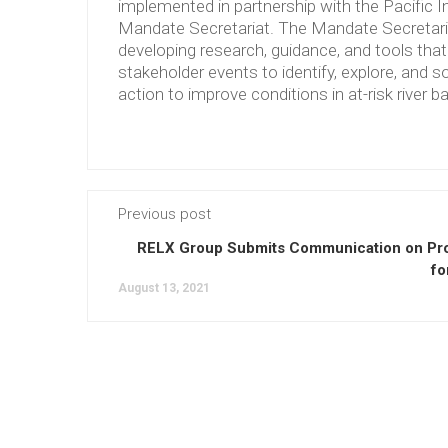
implemented in partnership with the Pacific 
Mandate Secretariat. The Mandate Secretariat 
developing research, guidance, and tools tha
stakeholder events to identify, explore, and so
action to improve conditions in at-risk river b
Previous post
RELX Group Submits Communication on Pr
fo
August 13, 2021