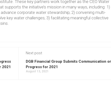
Institute. These key partners work together as the CEO Water
supports the initiative’s mission in many ways, including: 1)
t advance corporate water stewardship; 2) convening multi-
lve key water challenges; 3) facilitating meaningful collective
asins.
Next post
ogress
DGB Financial Group Submits Communication o
r 2021
Progress for 2021
August 13, 2021