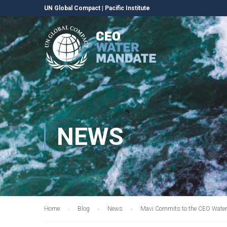
UN Global Compact
|
Pacific Institute
NEWS
Home
Blog
News
Mavi Commits to the CEO Wate