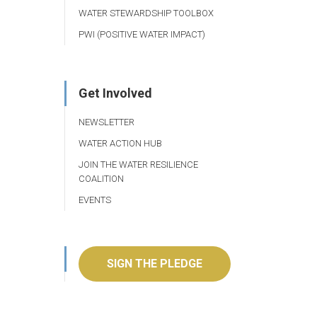
WATER STEWARDSHIP TOOLBOX
PWI (POSITIVE WATER IMPACT)
Get Involved
NEWSLETTER
WATER ACTION HUB
JOIN THE WATER RESILIENCE
COALITION
EVENTS
SIGN THE PLEDGE