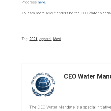
Progress
here
.
To learn more about endorsing the CEO Water Mandat
Tag:
2021
,
apparel
,
Mavi
CEO Water Mand
The CEO Water Mandate is a special initiati