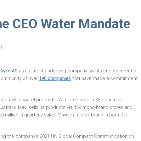
he CEO Water Mandate
21
Giyim AS
as its latest endorsing company. Via its endorsement of
l community of over
190 companies
that have made a commitment
 lifestyle apparel products. With presence in 33 countries
ustralia, Mavi sells its products via 439 mono-brand stores and
million in quarterly sales, Mavi is a global brand in both the
reading the company’s 2021 UN Global Compact Communication on