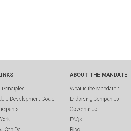
LINKS
ABOUT THE MANDATE
 Principles
What is the Mandate?
able Development Goals
Endorsing Companies
ticipants
Governance
 Work
FAQs
ou Can Do
Blog