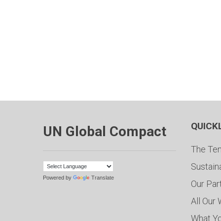
QUICK
UN Global Compact
The Ten
Sustain
Powered by
Translate
Our Par
All Our
What Y