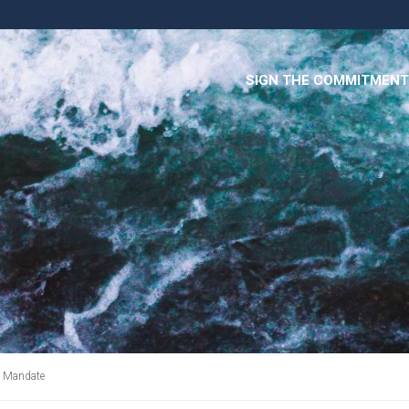
SIGN THE COMMITMENT
r Mandate