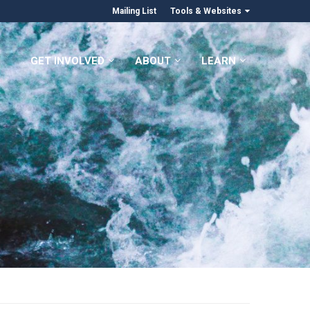
Mailing List
Tools & Websites
GET INVOLVED
ABOUT
LEARN