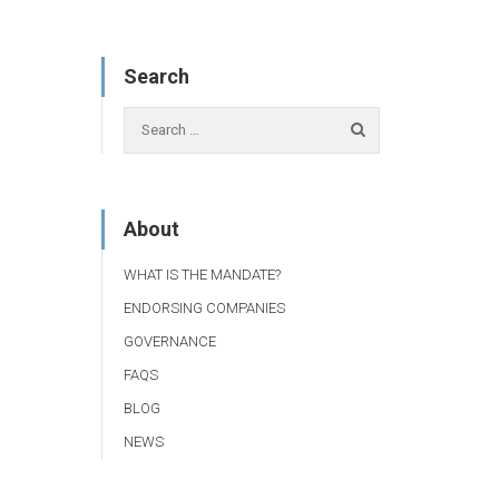
Search
About
WHAT IS THE MANDATE?
ENDORSING COMPANIES
GOVERNANCE
FAQS
BLOG
NEWS