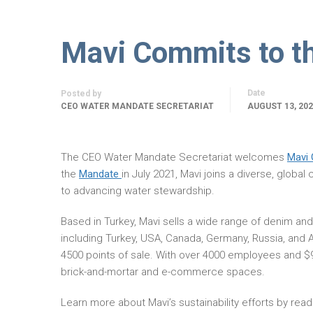
Mavi Commits to t
Date
Posted by
CEO WATER MANDATE SECRETARIAT
AUGUST 13, 20
The CEO Water Mandate Secretariat welcomes
Mavi 
the
Mandate
in July 2021, Mavi joins a diverse, globa
to advancing water stewardship.
Based in Turkey, Mavi sells a wide range of denim and
including Turkey, USA, Canada, Germany, Russia, and A
4500 points of sale. With over 4000 employees and $90 
brick-and-mortar and e-commerce spaces.
Learn more about Mavi’s sustainability efforts by 