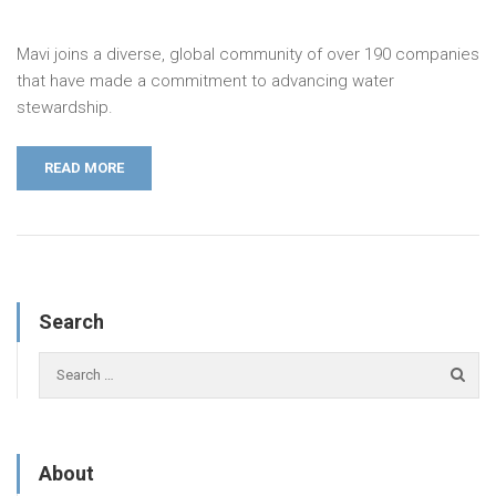
Mavi joins a diverse, global community of over 190 companies
that have made a commitment to advancing water
stewardship.
READ MORE
Search
About