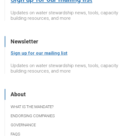
Updates on water stewardship news, tools, capacity
building resources, and more
Newsletter
Sign up for our mailing list
Updates on water stewardship news, tools, capacity
building resources, and more
About
WHAT IS THE MANDATE?
ENDORSING COMPANIES
GOVERNANCE
FAQS