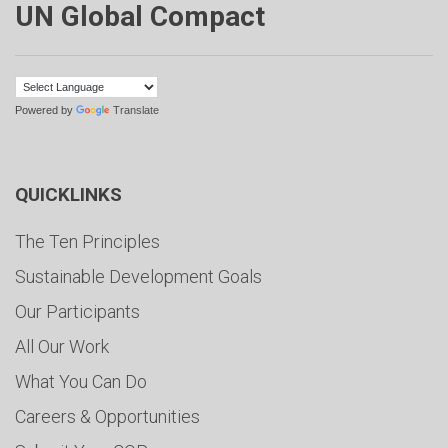
UN Global Compact
Powered by
Translate
QUICKLINKS
The Ten Principles
Sustainable Development Goals
Our Participants
All Our Work
What You Can Do
Careers & Opportunities