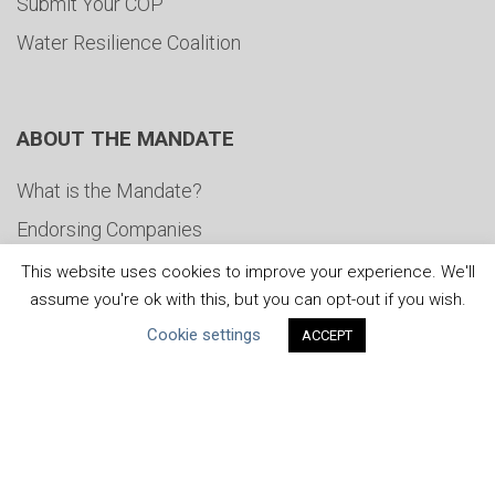
Submit Your COP
Water Resilience Coalition
ABOUT THE MANDATE
What is the Mandate?
Endorsing Companies
Governance
This website uses cookies to improve your experience. We'll
assume you're ok with this, but you can opt-out if you wish.
FAQs
Cookie settings
ACCEPT
Blog
News
United Nations
|
Privacy Policy
|
Cookies Policy
|
Copyright