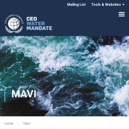
Mailing List
Tools & Websites
MAVI
Home
Mavi