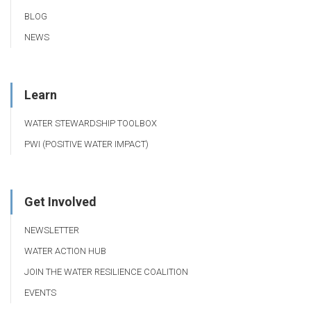
BLOG
NEWS
Learn
WATER STEWARDSHIP TOOLBOX
PWI (POSITIVE WATER IMPACT)
Get Involved
NEWSLETTER
WATER ACTION HUB
JOIN THE WATER RESILIENCE COALITION
EVENTS