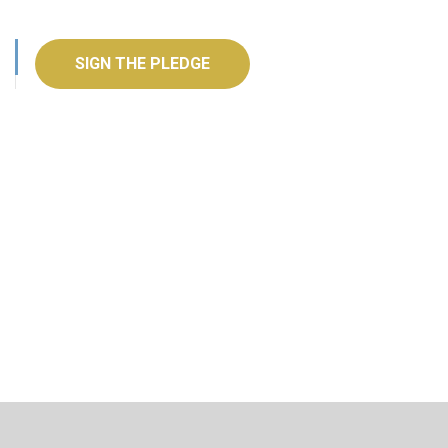
SIGN THE PLEDGE