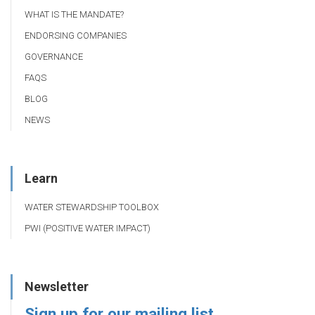
WHAT IS THE MANDATE?
ENDORSING COMPANIES
GOVERNANCE
FAQS
BLOG
NEWS
Learn
WATER STEWARDSHIP TOOLBOX
PWI (POSITIVE WATER IMPACT)
Newsletter
Sign up for our mailing list