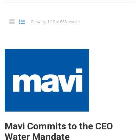
Showing 1-10 of 856 results
Mavi Commits to the CEO
Water Mandate