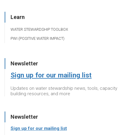
Learn
WATER STEWARDSHIP TOOLBOX
PWI (POSITIVE WATER IMPACT)
Newsletter
Sign up for our mailing list
Updates on water stewardship news, tools, capacity
building resources, and more
Newsletter
Sign up for our mailing list