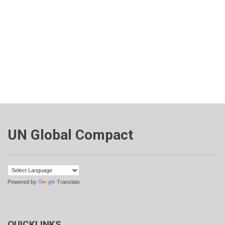
UN Global Compact
Powered by
Translate
QUICKLINKS