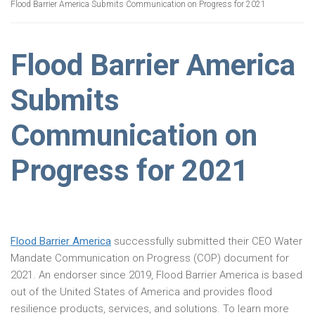
Flood Barrier America Submits Communication on Progress for 2021
Flood Barrier America
Submits
Communication on
Progress for 2021
Flood Barrier America
successfully submitted their CEO Water
Mandate Communication on Progress (COP) document for
2021. An endorser since 2019, Flood Barrier America is based
out of the United States of America and provides flood
resilience products, services, and solutions. To learn more