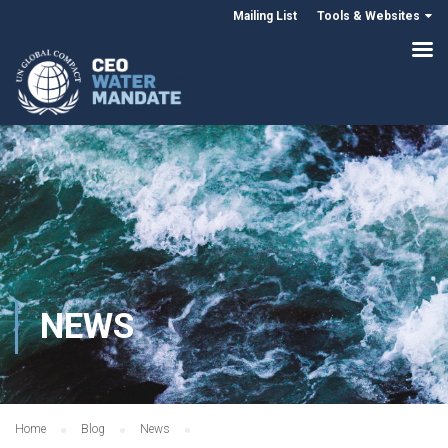
Mailing List
Tools & Websites
NEWS
Home
Blog
News