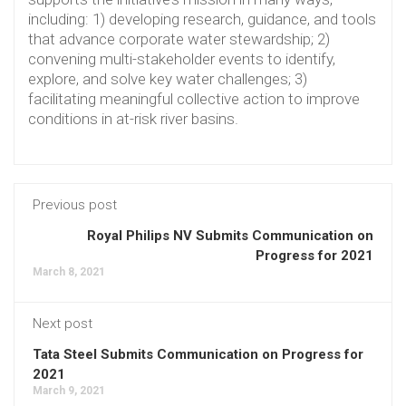
including: 1) developing research, guidance, and tools
that advance corporate water stewardship; 2)
convening multi-stakeholder events to identify,
explore, and solve key water challenges; 3)
facilitating meaningful collective action to improve
conditions in at-risk river basins.
Previous post
Royal Philips NV Submits Communication on
Progress for 2021
March 8, 2021
Next post
Tata Steel Submits Communication on Progress for
2021
March 9, 2021