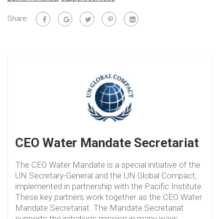
Share:
CEO Water Mandate Secretariat
The CEO Water Mandate is a special initiative of the
UN Secretary-General and the UN Global Compact,
implemented in partnership with the Pacific Institute.
These key partners work together as the CEO Water
Mandate Secretariat. The Mandate Secretariat
supports the initiative’s mission in many ways,