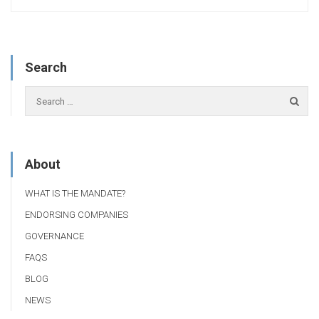
Search
About
WHAT IS THE MANDATE?
ENDORSING COMPANIES
GOVERNANCE
FAQS
BLOG
NEWS