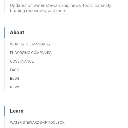
Updates on water stewardship news, tools, capacity
building resources, and more
About
WHAT IS THE MANDATE?
ENDORSING COMPANIES
GOVERNANCE
FAQS
BLOG
NEWS
Learn
WATER STEWARDSHIP TOOLBOX