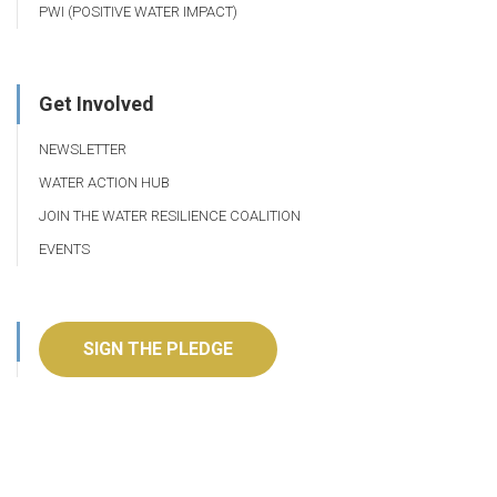
PWI (POSITIVE WATER IMPACT)
Get Involved
NEWSLETTER
WATER ACTION HUB
JOIN THE WATER RESILIENCE COALITION
EVENTS
SIGN THE PLEDGE