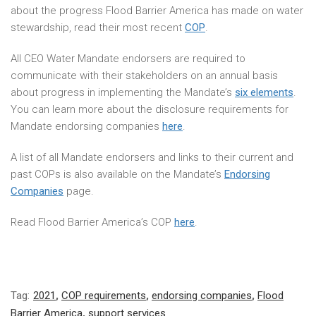
about the progress Flood Barrier America has made on water
stewardship, read their most recent
COP
.
All CEO Water Mandate endorsers are required to
communicate with their stakeholders on an annual basis
about progress in implementing the Mandate’s
six elements
.
You can learn more about the disclosure requirements for
Mandate endorsing companies
here
.
A list of all Mandate endorsers and links to their current and
past COPs is also available on the Mandate’s
Endorsing
Companies
page.
Read Flood Barrier America’s COP
here
.
Tag:
2021
,
COP requirements
,
endorsing companies
,
Flood
Barrier America
,
support services