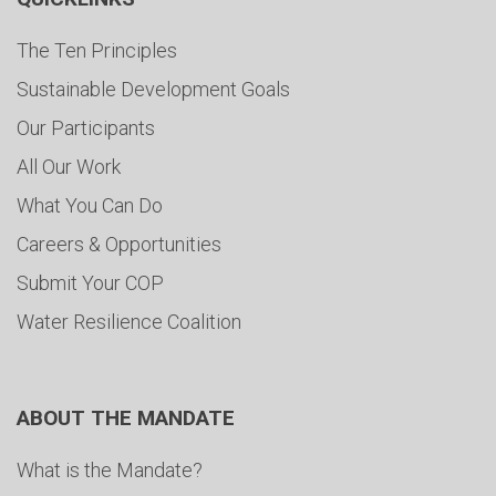
The Ten Principles
Sustainable Development Goals
Our Participants
All Our Work
What You Can Do
Careers & Opportunities
Submit Your COP
Water Resilience Coalition
ABOUT THE MANDATE
What is the Mandate?