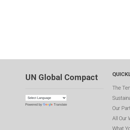
QUICK
UN Global Compact
The Ten
Sustain
Powered by
Translate
Our Par
All Our
What Y