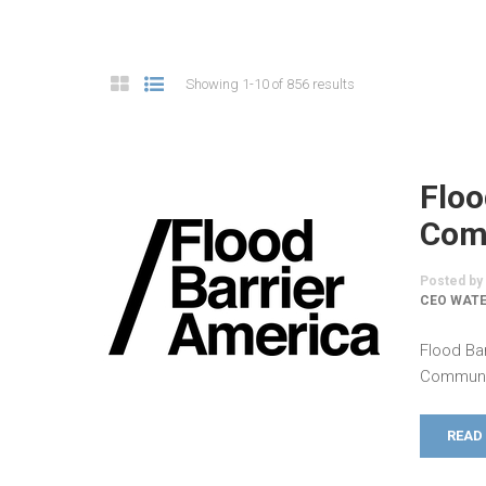
Showing 1-10 of 856 results
Floo
Comm
Posted by
CEO WATE
Flood Ba
Communic
READ