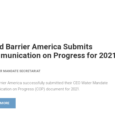
d Barrier America Submits
unication on Progress for 202
R MANDATE SECRETARIAT
rrier America successfully submitted their CEO Water Mandate
ation on Progress (COP) document for 2021.
 MORE