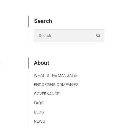
Search
About
1
WHAT IS THE MANDATE?
ENDORSING COMPANIES
GOVERNANCE
FAQS
BLOG
NEWS