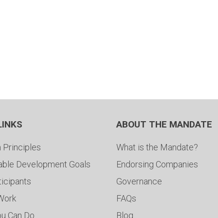
LINKS
ABOUT THE MANDATE
 Principles
What is the Mandate?
able Development Goals
Endorsing Companies
ticipants
Governance
 Work
FAQs
ou Can Do
Blog