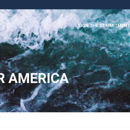
SIGN THE COMMITMENT
R AMERICA