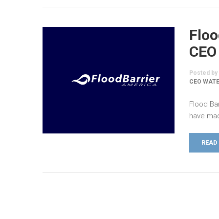
Floo
CEO
Posted by
CEO WATE
Flood Ba
have mad
READ