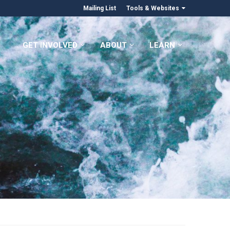
Mailing List
Tools & Websites
GET INVOLVED
ABOUT
LEARN