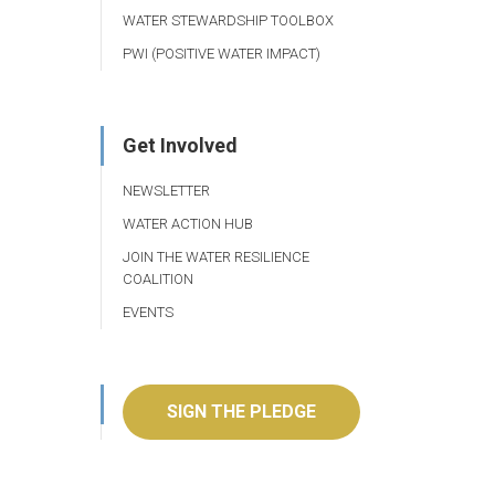
WATER STEWARDSHIP TOOLBOX
PWI (POSITIVE WATER IMPACT)
Get Involved
NEWSLETTER
WATER ACTION HUB
JOIN THE WATER RESILIENCE
COALITION
EVENTS
SIGN THE PLEDGE