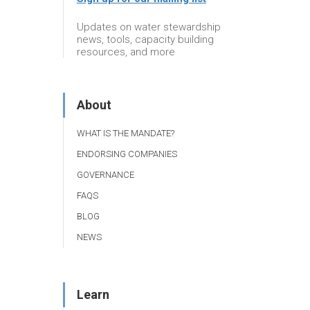
Updates on water stewardship
news, tools, capacity building
resources, and more
About
WHAT IS THE MANDATE?
ENDORSING COMPANIES
GOVERNANCE
FAQS
BLOG
NEWS
Learn