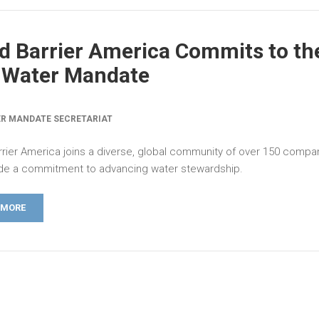
d Barrier America Commits to th
 Water Mandate
R MANDATE SECRETARIAT
rrier America joins a diverse, global community of over 150 compan
e a commitment to advancing water stewardship.
 MORE