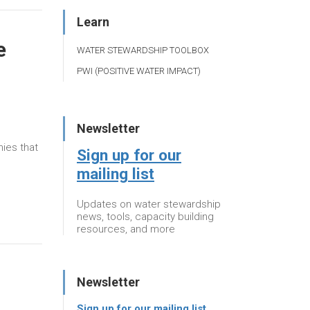
Learn
e
WATER STEWARDSHIP TOOLBOX
PWI (POSITIVE WATER IMPACT)
Newsletter
ies that
Sign up for our
mailing list
Updates on water stewardship
news, tools, capacity building
resources, and more
Newsletter
Sign up for our mailing list