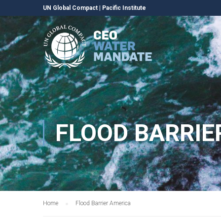
UN Global Compact
|
Pacific Institute
FLOOD BARRIE
Home
Flood Barrier America