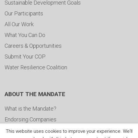
Sustainable Development Goals
Our Participants
All Our Work
What You Can Do
Careers & Opportunities
Submit Your COP
Water Resilience Coalition
ABOUT THE MANDATE
What is the Mandate?
Endorsing Companies
Governance
This website uses cookies to improve your experience. We'll