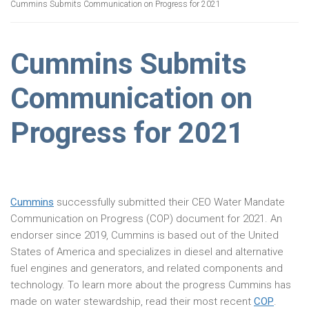
Cummins Submits Communication on Progress for 2021
Cummins Submits
Communication on
Progress for 2021
Cummins
successfully submitted their CEO Water Mandate
Communication on Progress (COP) document for 2021. An
endorser since 2019, Cummins is based out of the United
States of America and specializes in diesel and alternative
fuel engines and generators, and related components and
technology. To learn more about the progress Cummins has
made on water stewardship, read their most recent
COP
.