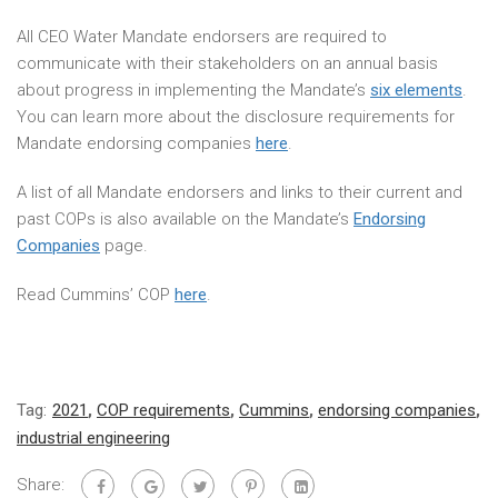
All CEO Water Mandate endorsers are required to
communicate with their stakeholders on an annual basis
about progress in implementing the Mandate’s
six elements
.
You can learn more about the disclosure requirements for
Mandate endorsing companies
here
.
A list of all Mandate endorsers and links to their current and
past COPs is also available on the Mandate’s
Endorsing
Companies
page.
Read Cummins’ COP
here
.
Tag:
2021
,
COP requirements
,
Cummins
,
endorsing companies
,
industrial engineering
Share: