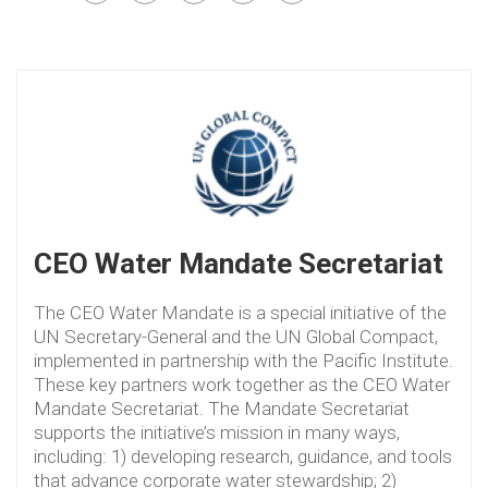
CEO Water Mandate Secretariat
The CEO Water Mandate is a special initiative of the
UN Secretary-General and the UN Global Compact,
implemented in partnership with the Pacific Institute.
These key partners work together as the CEO Water
Mandate Secretariat. The Mandate Secretariat
supports the initiative’s mission in many ways,
including: 1) developing research, guidance, and tools
that advance corporate water stewardship; 2)