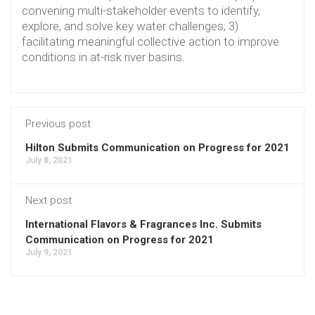
convening multi-stakeholder events to identify,
explore, and solve key water challenges; 3)
facilitating meaningful collective action to improve
conditions in at-risk river basins.
Previous post
Hilton Submits Communication on Progress for 2021
July 8, 2021
Next post
International Flavors & Fragrances Inc. Submits
Communication on Progress for 2021
July 9, 2021