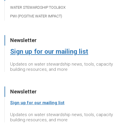
WATER STEWARDSHIP TOOLBOX
PWI (POSITIVE WATER IMPACT)
Newsletter
Sign up for our mailing list
Updates on water stewardship news, tools, capacity
building resources, and more
Newsletter
Sign up for our mailing list
Updates on water stewardship news, tools, capacity
building resources, and more