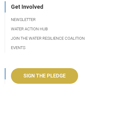
Get Involved
NEWSLETTER
WATER ACTION HUB
JOIN THE WATER RESILIENCE COALITION
EVENTS
SIGN THE PLEDGE