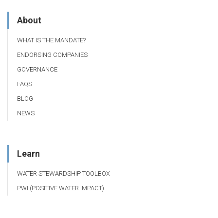
About
WHAT IS THE MANDATE?
ENDORSING COMPANIES
GOVERNANCE
FAQS
BLOG
NEWS
Learn
WATER STEWARDSHIP TOOLBOX
PWI (POSITIVE WATER IMPACT)