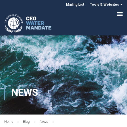
Mailing List
Tools & Websites
NEWS
Home
Blog
News