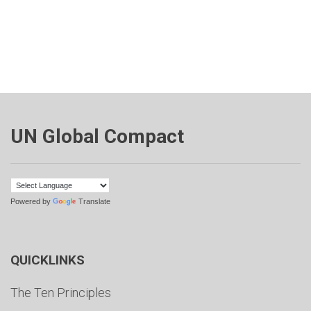
UN Global Compact
Powered by
Translate
QUICKLINKS
The Ten Principles