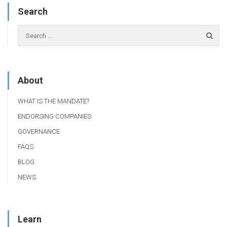
Search
About
WHAT IS THE MANDATE?
ENDORSING COMPANIES
GOVERNANCE
FAQS
BLOG
NEWS
Learn